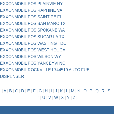
EXXONMOBIL POS PLAINVIE NY
EXXONMOBIL POS RAPHINE VA
EXXONMOBIL POS SAINT PE FL
EXXONMOBIL POS SAN MARC TX
EXXONMOBIL POS SPOKANE WA
EXXONMOBIL POS SUGAR LA TX
EXXONMOBIL POS WASHINGT DC
EXXONMOBIL POS WEST HOL CA
EXXONMOBIL POS WILSON WY
EXXONMOBIL POS YANCEYVI NC
EXXONMOBIL ROCKVILLE L744519 AUTO FUEL
DISPENSER
|
A
|
B
|
C
|
D
|
E
|
F
|
G
|
H
|
i
|
J
|
K
|
L
|
M
|
N
|
O
|
P
|
Q
|
R
|
S
|
T
|
U
|
V
|
W
|
X
|
Y
|
Z
|