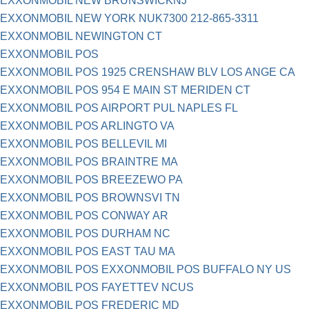
EXXONMOBIL NEW BRUNSWICKNJ
EXXONMOBIL NEW YORK NUK7300 212-865-3311
EXXONMOBIL NEWINGTON CT
EXXONMOBIL POS
EXXONMOBIL POS 1925 CRENSHAW BLV LOS ANGE CA
EXXONMOBIL POS 954 E MAIN ST MERIDEN CT
EXXONMOBIL POS AIRPORT PUL NAPLES FL
EXXONMOBIL POS ARLINGTO VA
EXXONMOBIL POS BELLEVIL MI
EXXONMOBIL POS BRAINTRE MA
EXXONMOBIL POS BREEZEWO PA
EXXONMOBIL POS BROWNSVI TN
EXXONMOBIL POS CONWAY AR
EXXONMOBIL POS DURHAM NC
EXXONMOBIL POS EAST TAU MA
EXXONMOBIL POS EXXONMOBIL POS BUFFALO NY US
EXXONMOBIL POS FAYETTEV NCUS
EXXONMOBIL POS FREDERIC MD