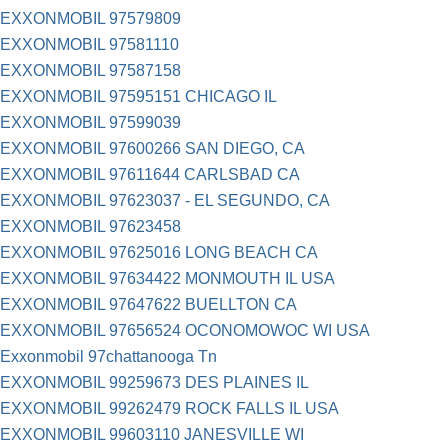
EXXONMOBIL 97579809
EXXONMOBIL 97581110
EXXONMOBIL 97587158
EXXONMOBIL 97595151 CHICAGO IL
EXXONMOBIL 97599039
EXXONMOBIL 97600266 SAN DIEGO, CA
EXXONMOBIL 97611644 CARLSBAD CA
EXXONMOBIL 97623037 - EL SEGUNDO, CA
EXXONMOBIL 97623458
EXXONMOBIL 97625016 LONG BEACH CA
EXXONMOBIL 97634422 MONMOUTH IL USA
EXXONMOBIL 97647622 BUELLTON CA
EXXONMOBIL 97656524 OCONOMOWOC WI USA
Exxonmobil 97chattanooga Tn
EXXONMOBIL 99259673 DES PLAINES IL
EXXONMOBIL 99262479 ROCK FALLS IL USA
EXXONMOBIL 99603110 JANESVILLE WI