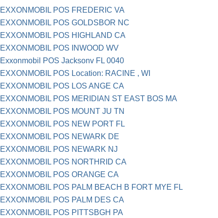
EXXONMOBIL POS FREDERIC VA
EXXONMOBIL POS GOLDSBOR NC
EXXONMOBIL POS HIGHLAND CA
EXXONMOBIL POS INWOOD WV
Exxonmobil POS Jacksonv FL 0040
EXXONMOBIL POS Location: RACINE , WI
EXXONMOBIL POS LOS ANGE CA
EXXONMOBIL POS MERIDIAN ST EAST BOS MA
EXXONMOBIL POS MOUNT JU TN
EXXONMOBIL POS NEW PORT FL
EXXONMOBIL POS NEWARK DE
EXXONMOBIL POS NEWARK NJ
EXXONMOBIL POS NORTHRID CA
EXXONMOBIL POS ORANGE CA
EXXONMOBIL POS PALM BEACH B FORT MYE FL
EXXONMOBIL POS PALM DES CA
EXXONMOBIL POS PITTSBGH PA