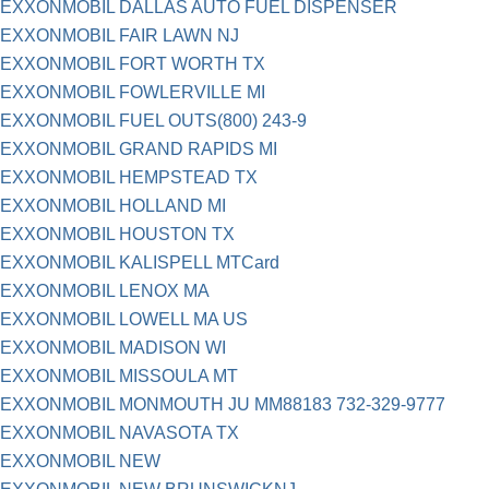
EXXONMOBIL DALLAS AUTO FUEL DISPENSER
EXXONMOBIL FAIR LAWN NJ
EXXONMOBIL FORT WORTH TX
EXXONMOBIL FOWLERVILLE MI
EXXONMOBIL FUEL OUTS(800) 243-9
EXXONMOBIL GRAND RAPIDS MI
EXXONMOBIL HEMPSTEAD TX
EXXONMOBIL HOLLAND MI
EXXONMOBIL HOUSTON TX
EXXONMOBIL KALISPELL MTCard
EXXONMOBIL LENOX MA
EXXONMOBIL LOWELL MA US
EXXONMOBIL MADISON WI
EXXONMOBIL MISSOULA MT
EXXONMOBIL MONMOUTH JU MM88183 732-329-9777
EXXONMOBIL NAVASOTA TX
EXXONMOBIL NEW