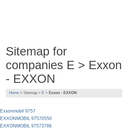
Sitemap for
companies E > Exxon
- EXXON
Home
Sitemap
E
Exxon - EXXON
Exxonmobil 9757
EXXONMOBIL 97570550
EXXONMOBIL 97573786