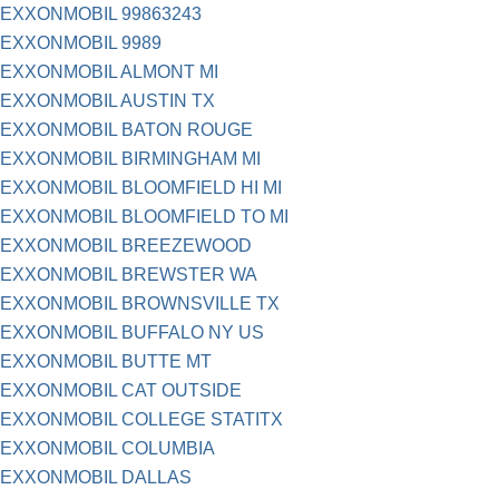
EXXONMOBIL 99863243
EXXONMOBIL 9989
EXXONMOBIL ALMONT MI
EXXONMOBIL AUSTIN TX
EXXONMOBIL BATON ROUGE
EXXONMOBIL BIRMINGHAM MI
EXXONMOBIL BLOOMFIELD HI MI
EXXONMOBIL BLOOMFIELD TO MI
EXXONMOBIL BREEZEWOOD
EXXONMOBIL BREWSTER WA
EXXONMOBIL BROWNSVILLE TX
EXXONMOBIL BUFFALO NY US
EXXONMOBIL BUTTE MT
EXXONMOBIL CAT OUTSIDE
EXXONMOBIL COLLEGE STATITX
EXXONMOBIL COLUMBIA
EXXONMOBIL DALLAS