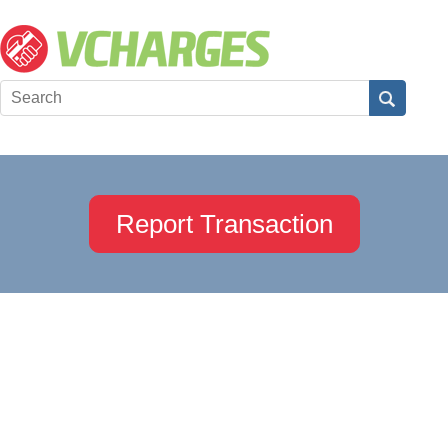
Report Transaction