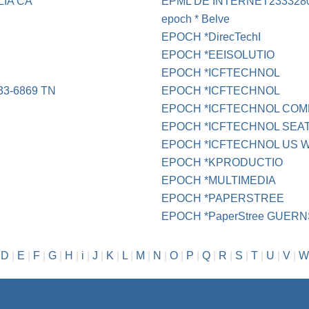
IA CA
EPML DE INTERNET233328
epoch * Belve
EPOCH *DirecTechI
EPOCH *EEISOLUTIO
EPOCH *ICFTECHNOL
3-6869 TN
EPOCH *ICFTECHNOL
EPOCH *ICFTECHNOL COMP
EPOCH *ICFTECHNOL SEA
EPOCH *ICFTECHNOL US 
EPOCH *KPRODUCTIO
EPOCH *MULTIMEDIA
EPOCH *PAPERSTREE
EPOCH *PaperStree GUER
|
D
|
E
|
F
|
G
|
H
|
i
|
J
|
K
|
L
|
M
|
N
|
O
|
P
|
Q
|
R
|
S
|
T
|
U
|
V
|
W