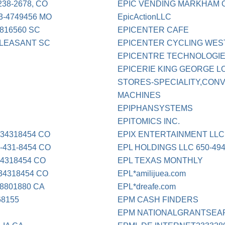
38-2678, CO
EPIC VENDING MARKHAM 
3-4749456 MO
EpicActionLLC
816560 SC
EPICENTER CAFE
PLEASANT SC
EPICENTER CYCLING WES
EPICENTRE TECHNOLOGI
EPICERIE KING GEORGE L
STORES-SPECIALITY,CON
MACHINES
EPIPHANSYSTEMS
EPITOMICS INC.
34318454 CO
EPIX ENTERTAINMENT LLC
431-8454 CO
EPL HOLDINGS LLC 650-494
4318454 CO
EPL TEXAS MONTHLY
4318454 CO
EPL*amilijuea.com
8801880 CA
EPL*dreafe.com
68155
EPM CASH FINDERS
EPM NATIONALGRANTSEA