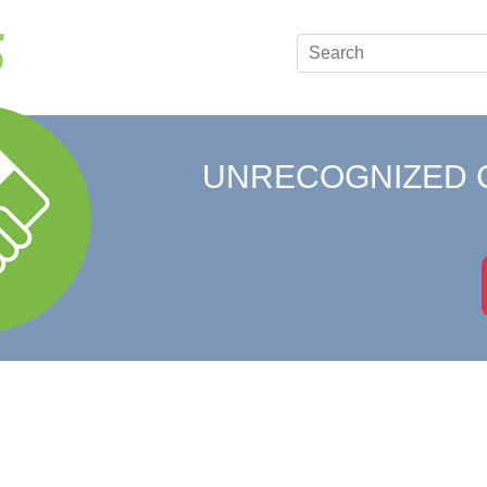
UNRECOGNIZED 