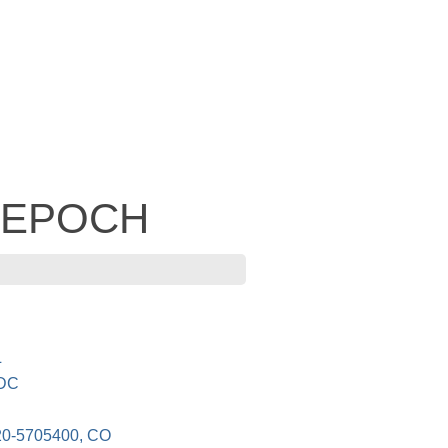
- EPOCH
L
 DC
-5705400, CO