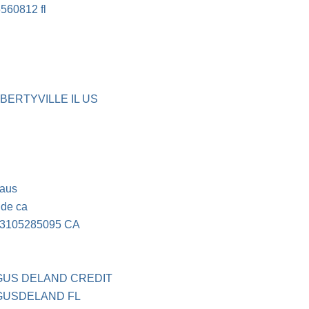
560812 fl
IBERTYVILLE IL US
caus
ide ca
3105285095 CA
GUS DELAND CREDIT
UGUSDELAND FL