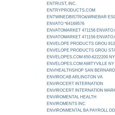
ENTRUST, INC.
ENTRYPRODUCTS.COM
ENTWINEDBISTRO&WINEBAR ES
ENVATO *64169576
ENVATOMARKET 471156 ENVATO
ENVATOMARKET 471156 ENVATO.
ENVELOPE PRODUCTS GROU 812-
ENVELOPE PRODUCTS GROU ST
ENVELOPES.COM 650-6222200 NY
ENVELOPES.COM AMITYVILLE NY
ENVHEALTHSHOP SAN BERNARD
ENVIROCAB ARLINGTON VA
ENVIROCERT INTERNATION
ENVIROCERT INTERNATION MARI
ENVIROMENTAL HEALTH
ENVIROMENTS INC
ENVIRONMENTAL BA PAYROLL D