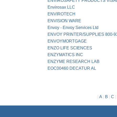
ENVIROSAFETY PRODUCTS VISAL
Envirosax LLC
ENVIROTECH
ENVISION WARE
Envoy - Envoy Services Ltd
ENVOY PRINTER/SUPPLIES 800-93
ENVOYMORTGAGE
ENZO LIFE SCIENCES
ENZYMATICS INC
ENZYME RESEARCH LAB
EOC00460 DECATUR AL
|
A
|
B
|
C