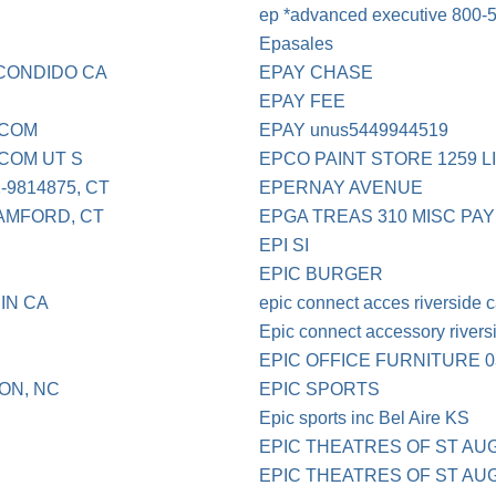
ep *advanced executive 800-5
Epasales
CONDIDO CA
EPAY CHASE
EPAY FEE
.COM
EPAY unus5449944519
COM UT S
EPCO PAINT STORE 1259 L
9814875, CT
EPERNAY AVENUE
AMFORD, CT
EPGA TREAS 310 MISC PAY
EPI SI
EPIC BURGER
IN CA
epic connect acces riverside 
Epic connect accessory rivers
EPIC OFFICE FURNITURE 0
ON, NC
EPIC SPORTS
Epic sports inc Bel Aire KS
EPIC THEATRES OF ST AU
D
EPIC THEATRES OF ST A