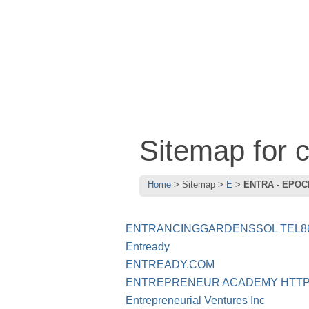
Sitemap for
Home
Sitemap
E
ENTRA - EPOC
ENTRANCINGGARDENSSOL TEL86
Entready
ENTREADY.COM
ENTREPRENEUR ACADEMY HTT
Entrepreneurial Ventures Inc