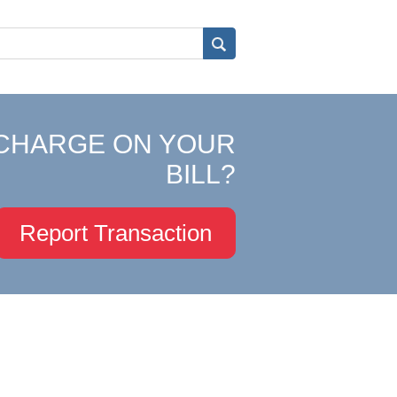
CHARGE ON YOUR
BILL?
Report Transaction