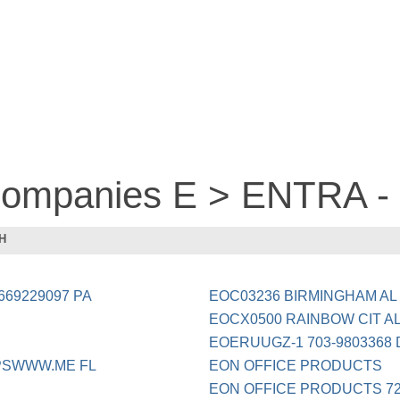
 companies E > ENTRA 
H
69229097 PA
EOC03236 BIRMINGHAM AL
EOCX0500 RAINBOW CIT A
EOERUUGZ-1 703-9803368
PSWWW.ME FL
EON OFFICE PRODUCTS
EON OFFICE PRODUCTS 720