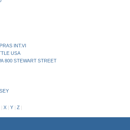
0
RAS INT.VI
TTLE USA
WA 800 STEWART STREET
NSEY
|
X
|
Y
|
Z
|