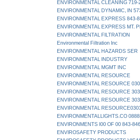
ENVIRONMENTAL CLEANING 719-2
ENVIRONMENTAL DYNAMIC, IN 57
ENVIRONMENTAL EXPRESS 843-8
ENVIRONMENTAL EXPRESS MT. 
ENVIRONMENTAL FILTRATION
Environmental Filtration Inc
ENVIRONMENTAL HAZARDS SER
ENVIRONMENTAL INDUSTRY
ENVIRONMENTAL MGMT INC
ENVIRONMENTAL RESOURCE
ENVIRONMENTAL RESOURCE 030
ENVIRONMENTAL RESOURCE 303-
ENVIRONMENTAL RESOURCE 303
ENVIRONMENTAL RESOURCE0303
ENVIRONMENTALLIGHTS.CO 0888
ENVIRONMENTS I00 OF 00 843-84
ENVIROSAFETY PRODUCTS