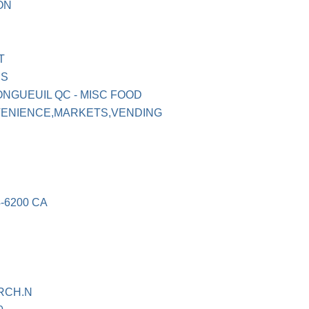
ON
T
ES
ONGUEUIL QC - MISC FOOD
VENIENCE,MARKETS,VENDING
-6200 CA
RCH.N