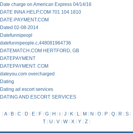
Date charge on American Express 04/14/16
DATE INNA HELP.COM 701 104 1810
DATE-PAYMENT.COM
Dated 02-08-2014
Datefunnipeopl
datefunnipeople.c,448081964736
DATEMATCH.COM HERTFORD, GB
DATEPAYMENT
DATEPAYMENT. COM
dateyou.com overcharged
Dating
Dating ad escort services
DATING AND ESCORT SERVICES
|
A
|
B
|
C
|
D
|
E
|
F
|
G
|
H
|
i
|
J
|
K
|
L
|
M
|
N
|
O
|
P
|
Q
|
R
|
S
|
T
|
U
|
V
|
W
|
X
|
Y
|
Z
|