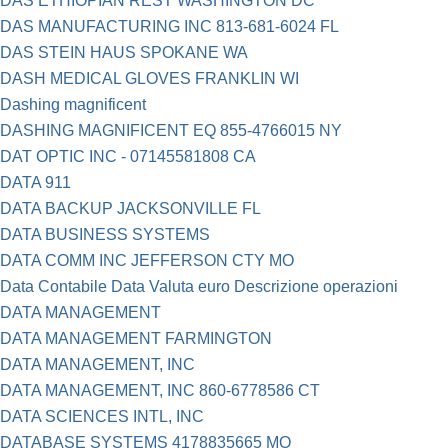
DAS ETHIOPIAN REST WASHINGTON DC
DAS MANUFACTURING INC 813-681-6024 FL
DAS STEIN HAUS SPOKANE WA
DASH MEDICAL GLOVES FRANKLIN WI
Dashing magnificent
DASHING MAGNIFICENT EQ 855-4766015 NY
DAT OPTIC INC - 07145581808 CA
DATA 911
DATA BACKUP JACKSONVILLE FL
DATA BUSINESS SYSTEMS
DATA COMM INC JEFFERSON CTY MO
Data Contabile Data Valuta euro Descrizione operazioni
DATA MANAGEMENT
DATA MANAGEMENT FARMINGTON
DATA MANAGEMENT, INC
DATA MANAGEMENT, INC 860-6778586 CT
DATA SCIENCES INTL, INC
DATABASE SYSTEMS 4178835665 MO