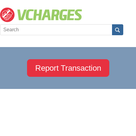
Report Transaction