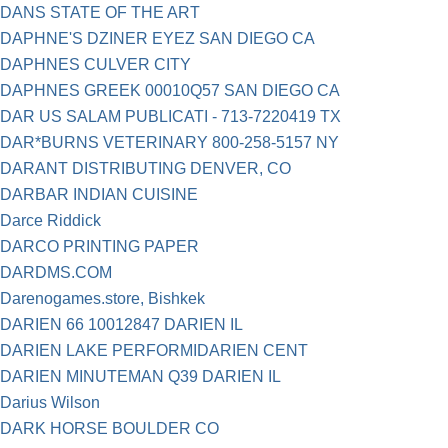
DANS STATE OF THE ART
DAPHNE'S DZINER EYEZ SAN DIEGO CA
DAPHNES CULVER CITY
DAPHNES GREEK 00010Q57 SAN DIEGO CA
DAR US SALAM PUBLICATI - 713-7220419 TX
DAR*BURNS VETERINARY 800-258-5157 NY
DARANT DISTRIBUTING DENVER, CO
DARBAR INDIAN CUISINE
Darce Riddick
DARCO PRINTING PAPER
DARDMS.COM
Darenogames.store, Bishkek
DARIEN 66 10012847 DARIEN IL
DARIEN LAKE PERFORMIDARIEN CENT
DARIEN MINUTEMAN Q39 DARIEN IL
Darius Wilson
DARK HORSE BOULDER CO