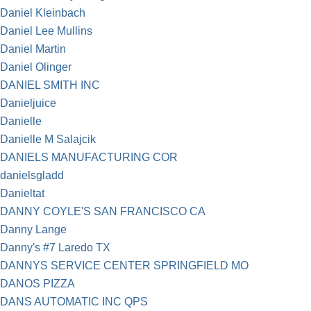
Daniel Kleinbach
Daniel Lee Mullins
Daniel Martin
Daniel Olinger
DANIEL SMITH INC
Danieljuice
Danielle
Danielle M Salajcik
DANIELS MANUFACTURING COR
danielsgladd
Danieltat
DANNY COYLE'S SAN FRANCISCO CA
Danny Lange
Danny's #7 Laredo TX
DANNYS SERVICE CENTER SPRINGFIELD MO
DANOS PIZZA
DANS AUTOMATIC INC QPS