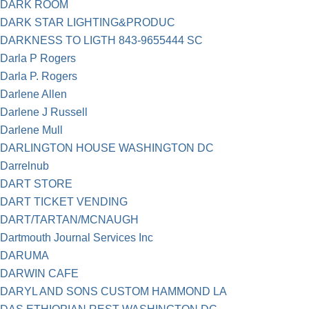
DARK ROOM
DARK STAR LIGHTING&PRODUC
DARKNESS TO LIGTH 843-9655444 SC
Darla P Rogers
Darla P. Rogers
Darlene Allen
Darlene J Russell
Darlene Mull
DARLINGTON HOUSE WASHINGTON DC
Darrelnub
DART STORE
DART TICKET VENDING
DART/TARTAN/MCNAUGH
Dartmouth Journal Services Inc
DARUMA
DARWIN CAFE
DARYL AND SONS CUSTOM HAMMOND LA