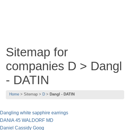
Sitemap for
companies D > Dangl
- DATIN
Home
Sitemap
D
Dangl - DATIN
Dangling white sapphire earrings
DANIA 45 WALDORF MD
Daniel Cassidy Goog