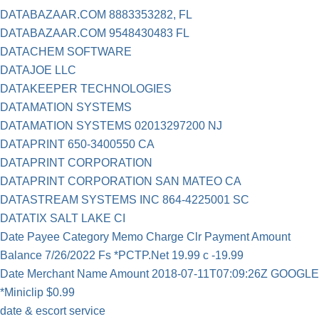
DATABAZAAR.COM 8883353282, FL
DATABAZAAR.COM 9548430483 FL
DATACHEM SOFTWARE
DATAJOE LLC
DATAKEEPER TECHNOLOGIES
DATAMATION SYSTEMS
DATAMATION SYSTEMS 02013297200 NJ
DATAPRINT 650-3400550 CA
DATAPRINT CORPORATION
DATAPRINT CORPORATION SAN MATEO CA
DATASTREAM SYSTEMS INC 864-4225001 SC
DATATIX SALT LAKE CI
Date Payee Category Memo Charge Clr Payment Amount
Balance 7/26/2022 Fs *PCTP.Net 19.99 c -19.99
Date Merchant Name Amount 2018-07-11T07:09:26Z GOOGLE
*Miniclip $0.99
date & escort service