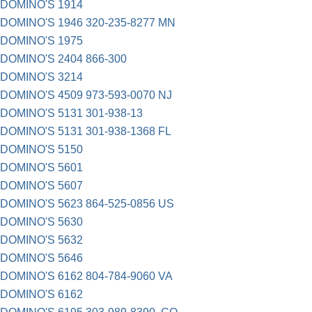
DOMINO'S 1914
DOMINO'S 1946 320-235-8277 MN
DOMINO'S 1975
DOMINO'S 2404 866-300
DOMINO'S 3214
DOMINO'S 4509 973-593-0070 NJ
DOMINO'S 5131 301-938-13
DOMINO'S 5131 301-938-1368 FL
DOMINO'S 5150
DOMINO'S 5601
DOMINO'S 5607
DOMINO'S 5623 864-525-0856 US
DOMINO'S 5630
DOMINO'S 5632
DOMINO'S 5646
DOMINO'S 6162 804-784-9060 VA
DOMINO'S 6162