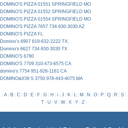
DOMINO'S PIZZA 01551 SPRINGFIELD MO
DOMINO'S PIZZA 01552 SPRINGFIELD MO
DOMINO'S PIZZA 01554 SPRINGFIELD MO
DOMINO'S PIZZA 7657 734-930-3030 AZ
DOMINO'S PIZZA FL
Domino’s 6907 819-632-2222 TX.
Domino's 6627 734-930-3030 TX
DOMINO'S 6780
DOMINO'S 7709 310-473-6575 CA
domino's 7754 951-926-1161 CA
DOMINO&#39 S 3750 978-443-4075 MA
|
A
|
B
|
C
|
D
|
E
|
F
|
G
|
H
|
i
|
J
|
K
|
L
|
M
|
N
|
O
|
P
|
Q
|
R
|
S
|
T
|
U
|
V
|
W
|
X
|
Y
|
Z
|