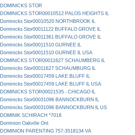
DOMINICKS STOR
DOMINICKS STOR00010512 PALOS HEIGHTS IL
Dominicks Stor00010520 NORTHBROOK IL
Dominicks Stor00011122 BUFFALO GROVE IL
Dominicks Stor00011361 BUFFALO GROVE IL
Dominicks Stor00011510 GURNEE IL
Dominicks Stor00011510 GURNEE IL USA
DOMINICKS STOR00011627 SCHAUMBERG IL
Dominicks Stor00011627 SCHAUMBURG IL
Dominicks Stor00017459 LAKE BLUFF IL
Dominicks Stor00017459 LAKE BLUFF IL USA
DOMINICKS STOR00021535 - CHICAGO IL
Dominicks Stor00031096 BANNOCKBURN IL
Dominicks Stor00031096 BANNOCKBURN IL US
DOMINIK SCHIRACH *7018
Dominion Oakville Ont
DOMINION PARENTING 757-3518134 VA