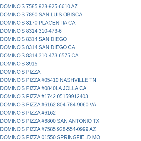
DOMINO'S 7585 928-925-6610 AZ
DOMINO'S 7890 SAN LUIS OBISCA
DOMINO'S 8170 PLACENTIA CA
DOMINO'S 8314 310-473-6
DOMINO'S 8314 SAN DIEGO
DOMINO'S 8314 SAN DIEGO CA
DOMINO'S 8314 310-473-6575 CA
DOMINO'S 8915
DOMINO'S PIZZA
DOMINO'S PIZZA #05410 NASHVILLE TN
DOMINO'S PIZZA #0840LA JOLLA CA
DOMINO'S PIZZA #1742 05159912403
DOMINO'S PIZZA #6162 804-784-9060 VA
DOMINO'S PIZZA #6162
DOMINO'S PIZZA #6800 SAN ANTONIO TX
DOMINO'S PIZZA #7585 928-554-0999 AZ
DOMINO'S PIZZA 01550 SPRINGFIELD MO