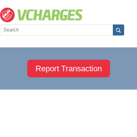
Report Transaction