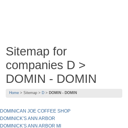
Sitemap for
companies D >
DOMIN - DOMIN
Home
Sitemap
D
DOMIN - DOMIN
DOMINICAN JOE COFFEE SHOP
DOMINICK'S ANN ARBOR
DOMINICK'S ANN ARBOR MI