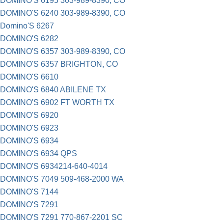
DOMINO'S 6195 303-989-8390, CO
DOMINO'S 6240 303-989-8390, CO
Domino'S 6267
DOMINO'S 6282
DOMINO'S 6357 303-989-8390, CO
DOMINO'S 6357 BRIGHTON, CO
DOMINO'S 6610
DOMINO'S 6840 ABILENE TX
DOMINO'S 6902 FT WORTH TX
DOMINO'S 6920
DOMINO'S 6923
DOMINO'S 6934
DOMINO'S 6934 QPS
DOMINO'S 6934214-640-4014
DOMINO'S 7049 509-468-2000 WA
DOMINO'S 7144
DOMINO'S 7291
DOMINO'S 7291 770-867-2201 SC