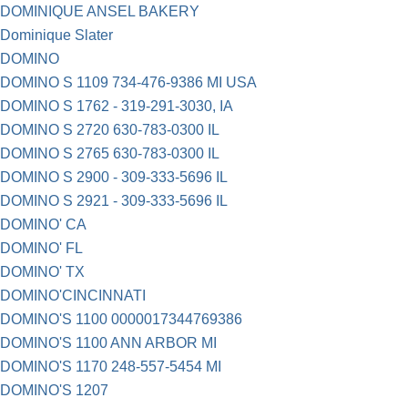
DOMINIQUE ANSEL BAKERY
Dominique Slater
DOMINO
DOMINO S 1109 734-476-9386 MI USA
DOMINO S 1762 - 319-291-3030, IA
DOMINO S 2720 630-783-0300 IL
DOMINO S 2765 630-783-0300 IL
DOMINO S 2900 - 309-333-5696 IL
DOMINO S 2921 - 309-333-5696 IL
DOMINO' CA
DOMINO' FL
DOMINO' TX
DOMINO'CINCINNATI
DOMINO'S 1100 0000017344769386
DOMINO'S 1100 ANN ARBOR MI
DOMINO'S 1170 248-557-5454 MI
DOMINO'S 1207