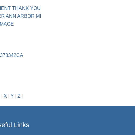
MENT THANK YOU
R ANN ARBOR MI
IMAGE
378342CA
|
X
|
Y
|
Z
|
eful Links