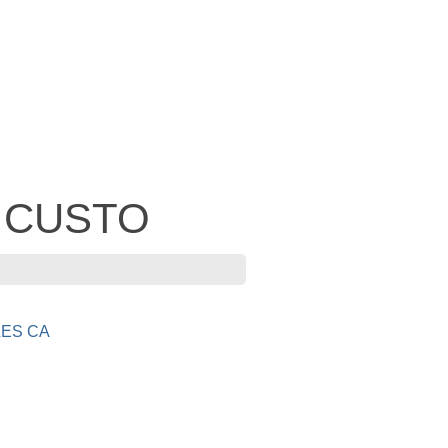
- CUSTO
ES CA