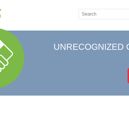
UNRECOGNIZED 