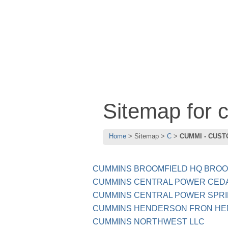
Sitemap for
Home
Sitemap
C
CUMMI - CUST
CUMMINS BROOMFIELD HQ BROO
CUMMINS CENTRAL POWER CED
CUMMINS CENTRAL POWER SPRI
CUMMINS HENDERSON FRON HE
CUMMINS NORTHWEST LLC