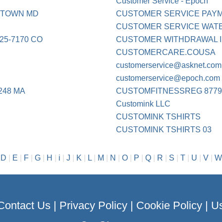
Customer Service - Epoch
ETOWN MD
CUSTOMER SERVICE PAY
CUSTOMER SERVICE WATE
25-7170 CO
CUSTOMER WITHDRAWAL 
CUSTOMERCARE.COUSA
customerservice@asknet.com
customerservice@epoch.com
248 MA
CUSTOMFITNESSREG 8779
Customink LLC
CUSTOMINK TSHIRTS
CUSTOMINK TSHIRTS 03
|
D
|
E
|
F
|
G
|
H
|
i
|
J
|
K
|
L
|
M
|
N
|
O
|
P
|
Q
|
R
|
S
|
T
|
U
|
V
|
W
Contact Us
|
Privacy Policy
|
Cookie Policy
|
Us