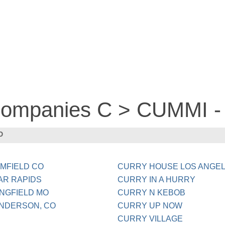
 companies C > CUMMI 
O
MFIELD CO
CURRY HOUSE LOS ANGEL
AR RAPIDS
CURRY IN A HURRY
NGFIELD MO
CURRY N KEBOB
NDERSON, CO
CURRY UP NOW
CURRY VILLAGE