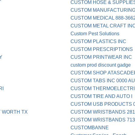
T
CUSTOM HOSE & SUPPLIE
CUSTOM MANUFACTURING
CUSTOM MEDICAL 888-3662
CUSTOM METAL CRAFT INC
Custom Pest Solutions
CUSTOM PLASTICS INC
CUSTOM PRESCRIPTIONS
Y
CUSTOM PRINTWEAR INC
custom prod discount gadge
CUSTOM SHOP ATASCADE
CUSTOM TABS INC 0000 AU
RI
CUSTOM THERMOELECTRI
CUSTOM TIRE AND AUTO I
CUSTOM USB PRODUCTS 0
 WORTH TX
CUSTOM WRISTBANDS 281
CUSTOM WRISTBANDS 713
CUSTOMBANNE