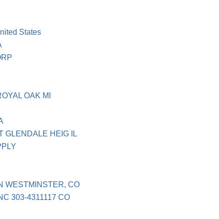
ited States
A
ORP
OYAL OAK MI
A
 GLENDALE HEIG IL
PPLY
N WESTMINSTER, CO
C 303-4311117 CO