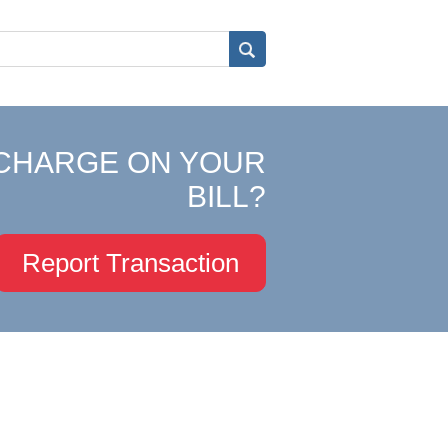
CHARGE ON YOUR
BILL?
Report Transaction