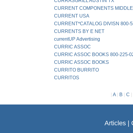
CURRASGRILL AUSTIN TX
CURRENT COMPONENTS MIDDL
CURRENT USA
CURRENT*CATALOG DIVISN 800-5
CURRENTS BY E NET
currentUP Advertising
CURRIC ASSOC
CURRIC ASSOC BOOKS 800-225-0
CURRIC ASSOC BOOKS
CURRITO BURRITO
CURRITOS
|
A
|
B
|
C
Articles
|