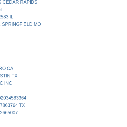
S CEDAR RAPIDS
I
583 IL
 SPRINGFIELD MO
RO CA
STIN TX
C INC
2034583364
7863764 TX
2665007