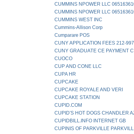
CUMMINS NPOWER LLC 06516361
CUMMINS NPOWER LLC 06516361
CUMMINS WEST INC
Cummins-Allison Corp
Cumparare POS
CUNY APPLICATION FEES 212-997
CUNY GRADUATE CE PAYMENT C
CUOCO
CUP AND CONE LLC
CUPA HR
CUPCAKE
CUPCAKE ROYALE AND VERI
CUPCAKE STATION
CUPID.COM
CUPID'S HOT DOGS CHANDLER A
CUPIDBILL.INFO INTERNET GB
CUPINIS OF PARKVILLE PARKVIL