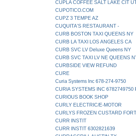
CUPLA COFFEE SALT LAKE CIT U
CUPOTICO.COM
CUPZ 3 TEMPE AZ
CUQUITA'S RESTAURANT -
CURB BOSTON TAXI QUEENS NY
CURB LA TAXI LOS ANGELES CA
CURB SVC LV Deluxe Queens NY
CURB SVC TAXI LV NE QUEENS N
CURBSIDE VIEW REFUND
CURE
Curia Systems Inc 678-274-9750
CURIA SYSTEMS INC 6782749750 
CURIOUS BOOK SHOP
CURLY ELECTRIC/E-MOTOR
CURLYS FROZEN CUSTARD FORT
CURR INSTIT
CURR INSTIT 6302821639