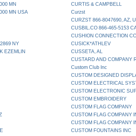
000 MN
CURTIS & CAMPBELL
000 MN USA
Curzst
CURZST 866-8047690, AZ, Un
CUSBIL.CO 866-465-5153 C
CUSHION CONNECTION C
2869 NY
CUSICK*ATHLEV
K EZEMLIN
CUSSETA, AL
CUSTARD AND COMPANY R
Custom Club Inc
CUSTOM DESIGNED DISPL
CUSTOM ELECTRICAL SYST
CUSTOM ELECTRONIC SU
CUSTOM EMBROIDERY
CUSTOM FLAG COMPANY
Z
CUSTOM FLAG COMPANY I
CUSTOM FLAG COMPANY IN
LE
CUSTOM FOUNTAINS INC