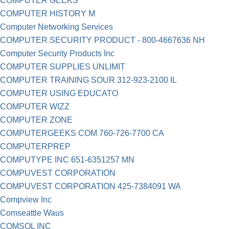
COMPUTER GEEKS
COMPUTER HISTORY M
Computer Networking Services
COMPUTER SECURITY PRODUCT - 800-4667636 NH
Computer Security Products Inc
COMPUTER SUPPLIES UNLIMIT
COMPUTER TRAINING SOUR 312-923-2100 IL
COMPUTER USING EDUCATO
COMPUTER WIZZ
COMPUTER ZONE
COMPUTERGEEKS COM 760-726-7700 CA
COMPUTERPREP
COMPUTYPE INC 651-6351257 MN
COMPUVEST CORPORATION
COMPUVEST CORPORATION 425-7384091 WA
Compview Inc
Comseattle Waus
COMSOL INC