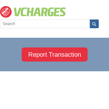
Report Transaction