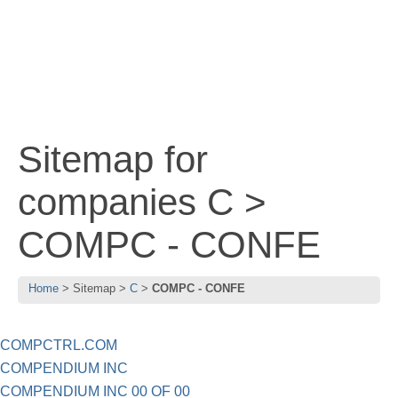
Sitemap for
companies C >
COMPC - CONFE
Home
Sitemap
C
COMPC - CONFE
COMPCTRL.COM
COMPENDIUM INC
COMPENDIUM INC 00 OF 00