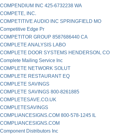
COMPENDIUM INC 425-6732238 WA
COMPETE, INC.
COMPETITIVE AUDIO INC SPRINGFIELD MO
Competitive Edge Pr
COMPETITOR GROUP 8587686440 CA
COMPLETE ANALYSIS LABO
COMPLETE DOOR SYSTEMS HENDERSON, CO
Complete Mailing Service Inc
COMPLETE NETWORK SOLUT
COMPLETE RESTAURANT EQ
COMPLETE SAVINGS
COMPLETE SAVINGS 800-8261885
COMPLETESAVE.CO.UK
COMPLETESAVINGS
COMPLIANCESIGNS.COM 800-578-1245 IL
COMPLIANCESIGNS.COM
Component Distributors Inc