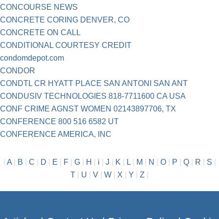
CONCOURSE NEWS
CONCRETE CORING DENVER, CO
CONCRETE ON CALL
CONDITIONAL COURTESY CREDIT
condomdepot.com
CONDOR
CONDTL CR HYATT PLACE SAN ANTONI SAN ANT
CONDUSIV TECHNOLOGIES 818-7711600 CA USA
CONF CRIME AGNST WOMEN 02143897706, TX
CONFERENCE 800 516 6582 UT
CONFERENCE AMERICA, INC
|
A
|
B
|
C
|
D
|
E
|
F
|
G
|
H
|
i
|
J
|
K
|
L
|
M
|
N
|
O
|
P
|
Q
|
R
|
S
|
T
|
U
|
V
|
W
|
X
|
Y
|
Z
|