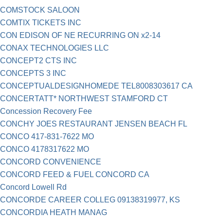
COMSTOCK SALOON
COMTIX TICKETS INC
CON EDISON OF NE RECURRING ON x2-14
CONAX TECHNOLOGIES LLC
CONCEPT2 CTS INC
CONCEPTS 3 INC
CONCEPTUALDESIGNHOMEDE TEL8008303617 CA
CONCERTATT* NORTHWEST STAMFORD CT
Concession Recovery Fee
CONCHY JOES RESTAURANT JENSEN BEACH FL
CONCO 417-831-7622 MO
CONCO 4178317622 MO
CONCORD CONVENIENCE
CONCORD FEED & FUEL CONCORD CA
Concord Lowell Rd
CONCORDE CAREER COLLEG 09138319977, KS
CONCORDIA HEATH MANAG