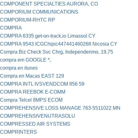
COMPONENT SPECIALTIES AURORA, CO
COMPORIUM COMMUNICATIONS
COMPORIUM-RHTC RP
COMPRA
COMPRA 6335 get-on-track.io Limassol CY
COMPRA 9543 ICGChipic447441460268 Nicosia CY
Compra Biz Check Svc Chrg, Independenmo, 19,75
compra em GOOGLE *,
compra en itunes
Compra en Macas EAST 129
COMPRA INTL IVSVENDCOM 856 59
COMPRA REEBOK E-COMM
Compra Telcel 8MPS ECOM
COMPREHENSIVE LOSS MANAGE 763-5511022 MN
COMPREHENSIVENUTRASOLU
COMPRESSED AIR SYSTEMS
COMPRINTERS