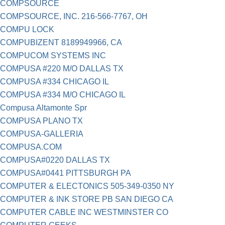
COMPSOURCE
COMPSOURCE, INC. 216-566-7767, OH
COMPU LOCK
COMPUBIZENT 8189949966, CA
COMPUCOM SYSTEMS INC
COMPUSA #220 M/O DALLAS TX
COMPUSA #334 CHICAGO IL
COMPUSA #334 M/O CHICAGO IL
Compusa Altamonte Spr
COMPUSA PLANO TX
COMPUSA-GALLERIA
COMPUSA.COM
COMPUSA#0220 DALLAS TX
COMPUSA#0441 PITTSBURGH PA
COMPUTER & ELECTONICS 505-349-0350 NY
COMPUTER & INK STORE PB SAN DIEGO CA
COMPUTER CABLE INC WESTMINSTER CO