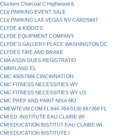
Cluckers Charcoal C Highwood IL
CLV PARKING EVENT SALE
CLV PARKING LAS VEGAS NV CARD5847
CLYDE & KIDDO'S
CLYDE EQUIPMENT COMPANY
CLYDE'S GALLERY PLACE WASHINGTON DC
CLYDES TIRE AND BRAKE
CMA ASSN DUES REGISTRATIO
CMBRLAND EL
CMC 40057986 CINCINNATI OH
CMC FITNESS NECESSITIES WY
CMC FITNESS NECESSITIES WY US
CMC PREP AND PAINT NIXA MO
CMEWTEVM.COM FL 844-764-0130 667268 FL
CMI ED. INSTITUTE EAU CLAIRE WI
CMI EDUCATION INSTITUT EAU CLAIRE WI
CMI EDUCATION INSTITUTE I