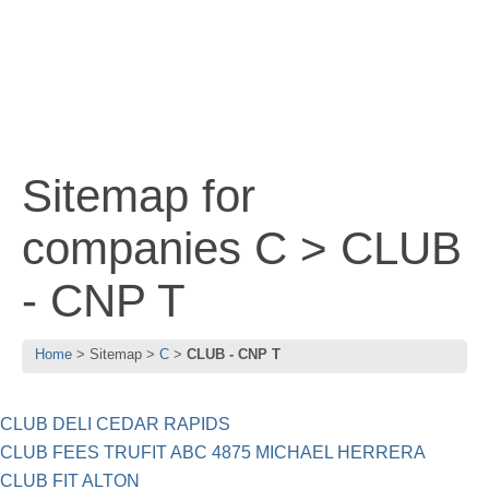
Sitemap for
companies C > CLUB
- CNP T
Home
Sitemap
C
CLUB - CNP T
CLUB DELI CEDAR RAPIDS
CLUB FEES TRUFIT ABC 4875 MICHAEL HERRERA
CLUB FIT ALTON