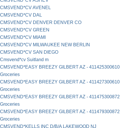
CMSVEND*CV ASHEV
CMSVEND*CV AVENEL
CMSVEND*CV DAL
CMSVEND*CV DENVER DENVER CO
CMSVEND*CV GREEN
CMSVEND*CV MIAMI
CMSVEND*CV MILWAUKEE NEW BERLIN
CMSVEND*CV SAN DIEGO
Cmsvend*cv Suitland m
CMSVEND*EASY BREEZY GILBERT AZ - 411425300610
Groceries
CMSVEND*EASY BREEZY GILBERT AZ - 411427300610
Groceries
CMSVEND*EASY BREEZY GILBERT AZ - 411475300872
Groceries
CMSVEND*EASY BREEZY GILBERT AZ - 411479300872
Groceries
CMSVEND*KELLS INC D/B/A LAKEWOOD NJ