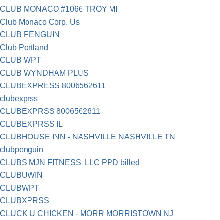
CLUB MONACO #1066 TROY MI
Club Monaco Corp. Us
CLUB PENGUIN
Club Portland
CLUB WPT
CLUB WYNDHAM PLUS
CLUBEXPRESS 8006562611
clubexprss
CLUBEXPRSS 8006562611
CLUBEXPRSS IL
CLUBHOUSE INN - NASHVILLE NASHVILLE TN
clubpenguin
CLUBS MJN FITNESS, LLC PPD billed
CLUBUWIN
CLUBWPT
CLUBXPRSS
CLUCK U CHICKEN - MORR MORRISTOWN NJ