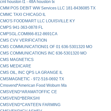
cml houston t1 - 48A houston tx
CMM POS DEBIT WW Services LLC 181-8436085 TX
CMMC TAXI CHICAGO IL
CMO'S FOODMART LLC LOUISVILLE KY
CMPS 941-363-0878 FL
CMPSGL.COM866-812-8691CA
CMS CVV VERIFICATION
CMS COMMUNICATION01 OF 01 636-5301320 MO
CMS COMMUNICATIONS INC 636-5301320 MO
CMS MAGNETICS
CMS MEDICARE
CMS OIL, INC QPS LA GRANGE IL
CMSMAGNETIC - 972-516-0692 TX
Cmsvend*American Food Woburn Ma
CMSVEND*ARAMATOFFIC CE
CMSVEND*BERKSHI
CMSVEND*CANTEEN FARMING