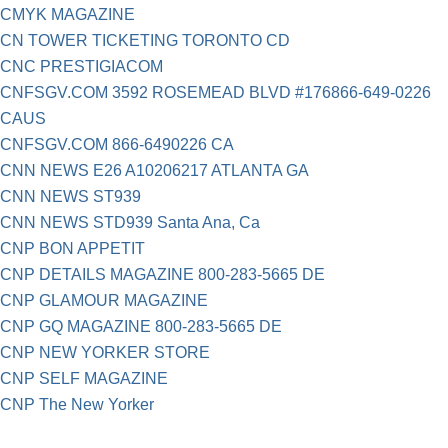
CMYK MAGAZINE
CN TOWER TICKETING TORONTO CD
CNC PRESTIGIACOM
CNFSGV.COM 3592 ROSEMEAD BLVD #176866-649-0226
CAUS
CNFSGV.COM 866-6490226 CA
CNN NEWS E26 A10206217 ATLANTA GA
CNN NEWS ST939
CNN NEWS STD939 Santa Ana, Ca
CNP BON APPETIT
CNP DETAILS MAGAZINE 800-283-5665 DE
CNP GLAMOUR MAGAZINE
CNP GQ MAGAZINE 800-283-5665 DE
CNP NEW YORKER STORE
CNP SELF MAGAZINE
CNP The New Yorker