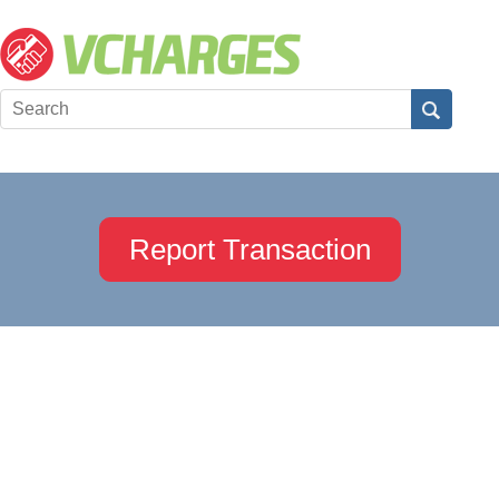
Report Transaction