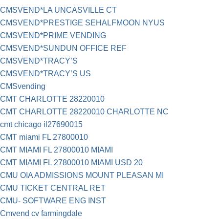
CMSVEND*LA UNCASVILLE CT
CMSVEND*PRESTIGE SEHALFMOON NYUS
CMSVEND*PRIME VENDING
CMSVEND*SUNDUN OFFICE REF
CMSVEND*TRACY’S
CMSVEND*TRACY’S US
CMSvending
CMT CHARLOTTE 28220010
CMT CHARLOTTE 28220010 CHARLOTTE NC
cmt chicago il27690015
CMT miami FL 27800010
CMT MIAMI FL 27800010 MIAMI
CMT MIAMI FL 27800010 MIAMI USD 20
CMU OIA ADMISSIONS MOUNT PLEASAN MI
CMU TICKET CENTRAL RET
CMU- SOFTWARE ENG INST
Cmvend cv farmingdale