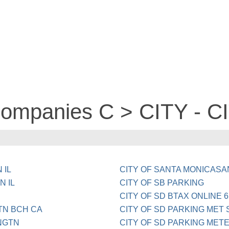
 companies C > CITY - 
 IL
CITY OF SANTA MONICASA
N IL
CITY OF SB PARKING
CITY OF SD BTAX ONLINE 6
TN BCH CA
CITY OF SD PARKING MET 
NGTN
CITY OF SD PARKING MET