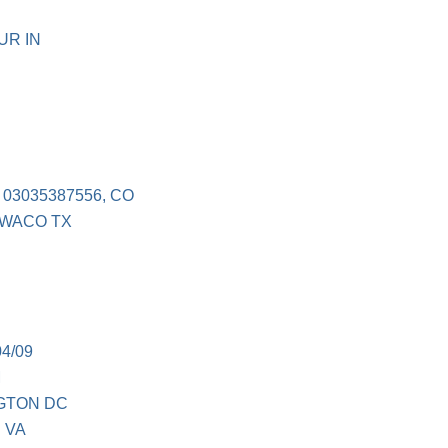
UR IN
03035387556, CO
 WACO TX
4/09
M
NGTON DC
 VA