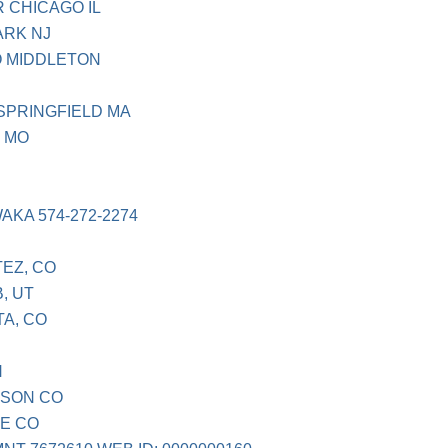
 CHICAGO IL
ARK NJ
O MIDDLETON
 SPRINGFIELD MA
1 MO
AKA 574-272-2274
TEZ, CO
, UT
TA, CO
N
ISON CO
LE CO