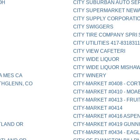
OH
CITY SUBURBAN AUTO SER
CITY SUPERMARKET NEW
CITY SUPPLY CORPORATI
CITY SWIGGERS
CITY TIRE COMPANY SPRI
CITY UTILITIES 417-831831
CITY VIEW CAFETERI
CITY WIDE LIQUOR
CITY WIDE LIQUOR MISHAW
A MES CA
CITY WINERY
THGLENN, CO
CITY-MARKET #0408 - COR
CITY-MARKET #0410 - MOAB
CITY-MARKET #0413 - FRUI
CITY-MARKET #0414
CITY-MARKET #0416 ASPE
TLAND OR
CITY-MARKET #0419 GUNN
CITY-MARKET #0434 - EAG