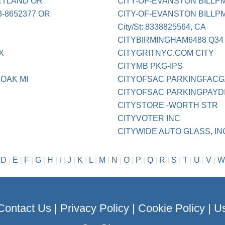
RTLAND OR
CITY-OF-EVANSTON BILLPM
-8652377 OR
CITY-OF-EVANSTON BILLPM
City/St: 8338825564, CA
CITYBIRMINGHAM6488 Q34
X
CITYGRITNYC.COM CITY
CITYMB PKG-IPS
 OAK MI
CITYOFSAC PARKINGFAC
CITYOFSAC PARKINGPAYD
CITYSTORE -WORTH STR
CITYVOTER INC
CITYWIDE AUTO GLASS, IN
|
D
|
E
|
F
|
G
|
H
|
i
|
J
|
K
|
L
|
M
|
N
|
O
|
P
|
Q
|
R
|
S
|
T
|
U
|
V
|
W
Contact Us
|
Privacy Policy
|
Cookie Policy
|
Us