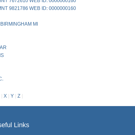
NT 7672610 WEB ID: 0000000160
NT 9821786 WEB ID: 0000000160
 BIRMINGHAM MI
GAR
IS
C.
|
X
|
Y
|
Z
|
eful Links