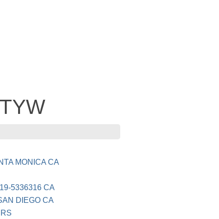
CITYW
NTA MONICA CA
19-5336316 CA
SAN DIEGO CA
ERS