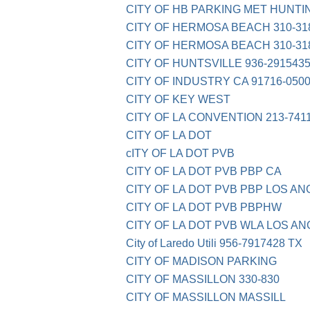
CITY OF HB PARKING MET HUNTI
CITY OF HERMOSA BEACH 310-31
CITY OF HERMOSA BEACH 310-31
CITY OF HUNTSVILLE 936-2915435
CITY OF INDUSTRY CA 91716-050
CITY OF KEY WEST
CITY OF LA CONVENTION 213-741
CITY OF LA DOT
cITY OF LA DOT PVB
CITY OF LA DOT PVB PBP CA
CITY OF LA DOT PVB PBP LOS A
CITY OF LA DOT PVB PBPHW
CITY OF LA DOT PVB WLA LOS A
City of Laredo Utili 956-7917428 TX
CITY OF MADISON PARKING
CITY OF MASSILLON 330-830
CITY OF MASSILLON MASSILL