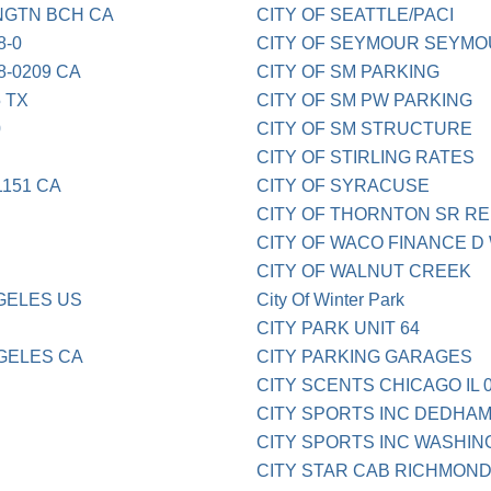
NGTN BCH CA
CITY OF SEATTLE/PACI
8-0
CITY OF SEYMOUR SEYMO
8-0209 CA
CITY OF SM PARKING
 TX
CITY OF SM PW PARKING
0
CITY OF SM STRUCTURE
CITY OF STIRLING RATES
1151 CA
CITY OF SYRACUSE
CITY OF THORNTON SR RE 
CITY OF WACO FINANCE D
CITY OF WALNUT CREEK
NGELES US
City Of Winter Park
CITY PARK UNIT 64
NGELES CA
CITY PARKING GARAGES
CITY SCENTS CHICAGO IL 0
CITY SPORTS INC DEDHA
CITY SPORTS INC WASHI
CITY STAR CAB RICHMOND