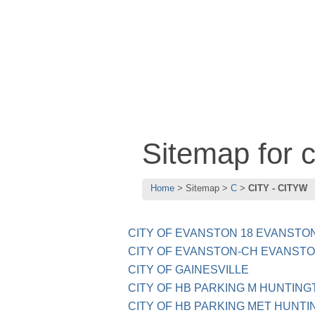
Sitemap for
Home
Sitemap
C
CITY - CITYW
CITY OF EVANSTON 18 EVANSTON
CITY OF EVANSTON-CH EVANSTO
CITY OF GAINESVILLE
CITY OF HB PARKING M HUNTING
CITY OF HB PARKING MET HUNTI