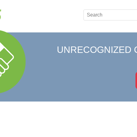
UNRECOGNIZED 