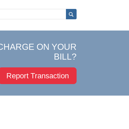
CHARGE ON YOUR
BILL?
Report Transaction