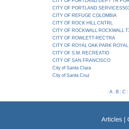
CITY OF PORTLAND DEPT TR PO
CITY OF PORTLAND SERVICES503
CITY OF REFUGE COLOMBIA
CITY OF ROCK HILL CNTRL
CITY OF ROCKWALL ROCKWALL T
CITY OF ROWLETT-RECTRA
CITY OF ROYAL OAK PARK ROYAL
CITY OF S.M. RECREATIO
CITY OF SAN FRANCISCO
City of Santa Clara
City of Santa Cruz
|
A
|
B
|
C
Articles
|