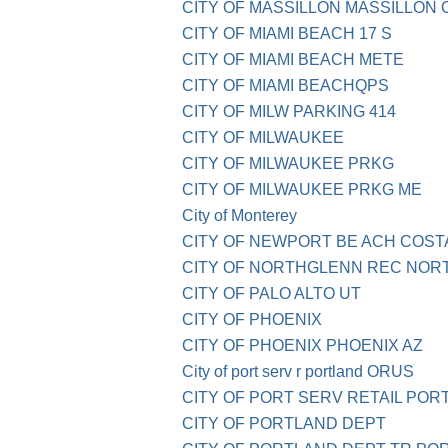
CITY OF MASSILLON MASSILLON 
CITY OF MIAMI BEACH 17 S
CITY OF MIAMI BEACH METE
CITY OF MIAMI BEACHQPS
CITY OF MILW PARKING 414
CITY OF MILWAUKEE
CITY OF MILWAUKEE PRKG
CITY OF MILWAUKEE PRKG ME
City of Monterey
CITY OF NEWPORT BE ACH COST
CITY OF NORTHGLENN REC NOR
CITY OF PALO ALTO UT
CITY OF PHOENIX
CITY OF PHOENIX PHOENIX AZ
City of port serv r portland ORUS
CITY OF PORT SERV RETAIL POR
CITY OF PORTLAND DEPT