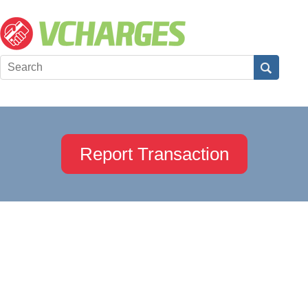
Report Transaction