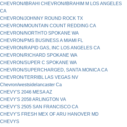
CHEVRON/IBRAHI CHEVRON/IBRAHIM M LOS ANGELES
CA
CHEVRON/JOHNNY ROUND ROCK TX
CHEVRON/MOUNTAIN COUNT REDDING CA
CHEVRON/NORTHTO SPOKANE WA
CHEVRON/PMS BUSINESS A MIAMI FL
CHEVRON/RAPID GAS, INC LOS ANGELES CA
CHEVRON/RICHARD SPOKANE WA
CHEVRON/SUPER C SPOKANE WA
CHEVRON/SUPERCHARGED, SANTA MONICA CA
CHEVRON/TERRIBL LAS VEGAS NV
Chevron/westsidelancaster Ca
CHEVY'S 2046 MESA AZ
CHEVY'S 2058 ARLINGTON VA
CHEVY'S 2505 SAN FRANCISCO CA
CHEVY'S FRESH MEX OF ARU HANOVER MD
CHEVYS