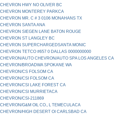
CHEVRON HWY NO OLIVER BC
CHEVRON MONTEREY PARKCA
CHEVRON MR. C # 3 0106 MONAHANS TX
CHEVRON SANTA ANA
CHEVRON SIEGEN LANE BATON ROUGE
CHEVRON ST LANGLEY BC
CHEVRON SUPERCHARGEDSANTA MONIC
CHEVRON TETCO #657 0 DALLAS 0000000000
CHEVRON/AUTO CHEVRON/AUTO SPA LOS ANGELES CA
CHEVRON/BROADWA SPOKANE WA
CHEVRON/CS FOLSOM CA
CHEVRON/CSI FOLSOM CA
CHEVRON/CSI LAKE FOREST CA
CHEVRON/CSI MURRIETACA
CHEVRON/CSI-211869
CHEVRON/G&M OIL CO., L TEMECULACA
CHEVRON/HIGH DESERT OI CARLSBAD CA