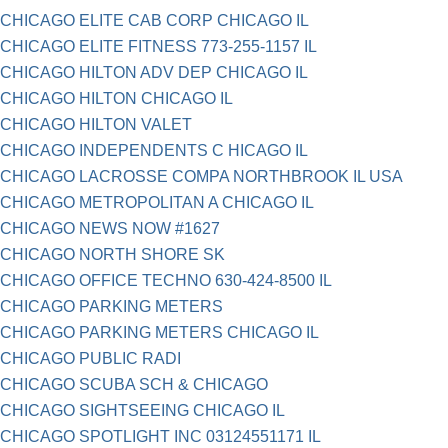
CHICAGO ELITE CAB CORP CHICAGO IL
CHICAGO ELITE FITNESS 773-255-1157 IL
CHICAGO HILTON ADV DEP CHICAGO IL
CHICAGO HILTON CHICAGO IL
CHICAGO HILTON VALET
CHICAGO INDEPENDENTS C HICAGO IL
CHICAGO LACROSSE COMPA NORTHBROOK IL USA
CHICAGO METROPOLITAN A CHICAGO IL
CHICAGO NEWS NOW #1627
CHICAGO NORTH SHORE SK
CHICAGO OFFICE TECHNO 630-424-8500 IL
CHICAGO PARKING METERS
CHICAGO PARKING METERS CHICAGO IL
CHICAGO PUBLIC RADI
CHICAGO SCUBA SCH & CHICAGO
CHICAGO SIGHTSEEING CHICAGO IL
CHICAGO SPOTLIGHT INC 03124551171 IL