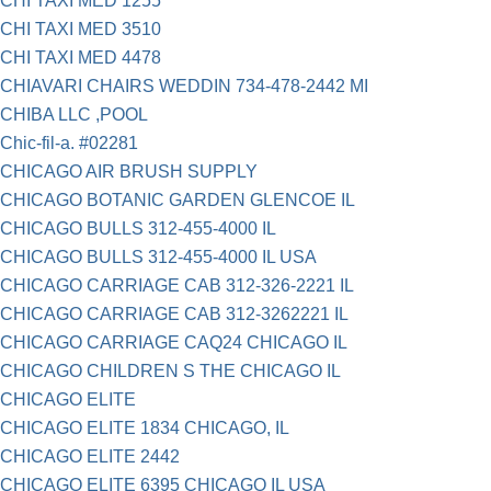
CHI TAXI MED 1255
CHI TAXI MED 3510
CHI TAXI MED 4478
CHIAVARI CHAIRS WEDDIN 734-478-2442 MI
CHIBA LLC ,POOL
Chic-fil-a. #02281
CHICAGO AIR BRUSH SUPPLY
CHICAGO BOTANIC GARDEN GLENCOE IL
CHICAGO BULLS 312-455-4000 IL
CHICAGO BULLS 312-455-4000 IL USA
CHICAGO CARRIAGE CAB 312-326-2221 IL
CHICAGO CARRIAGE CAB 312-3262221 IL
CHICAGO CARRIAGE CAQ24 CHICAGO IL
CHICAGO CHILDREN S THE CHICAGO IL
CHICAGO ELITE
CHICAGO ELITE 1834 CHICAGO, IL
CHICAGO ELITE 2442
CHICAGO ELITE 6395 CHICAGO IL USA