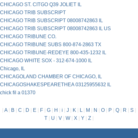
CHICAGO ST. CITGO Q39 JOLIET IL
CHICAGO TRIB SUBSCRIPT
CHICAGO TRIB SUBSCRIPT 08008742863 IL
CHICAGO TRIB SUBSCRIPT 08008742863 IL US
CHICAGO TRIBUNE CO.
CHICAGO TRIBUNE SUBS 800-874-2863 TX
CHICAGO TRIBUNE-REDEYE 800-435-1232 IL
CHICAGO WHITE SOX - 312-674-1000 IL
Chicago, IL
CHICAGOLAND CHAMBER OF CHICAGO, IL
CHICAGOSHAKESPEARETHEA 03125955632 IL
chick fil a 01370
|
A
|
B
|
C
|
D
|
E
|
F
|
G
|
H
|
i
|
J
|
K
|
L
|
M
|
N
|
O
|
P
|
Q
|
R
|
S
|
T
|
U
|
V
|
W
|
X
|
Y
|
Z
|