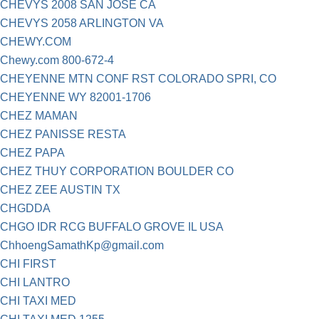
CHEVYS 2008 SAN JOSE CA
CHEVYS 2058 ARLINGTON VA
CHEWY.COM
Chewy.com 800-672-4
CHEYENNE MTN CONF RST COLORADO SPRI, CO
CHEYENNE WY 82001-1706
CHEZ MAMAN
CHEZ PANISSE RESTA
CHEZ PAPA
CHEZ THUY CORPORATION BOULDER CO
CHEZ ZEE AUSTIN TX
CHGDDA
CHGO IDR RCG BUFFALO GROVE IL USA
ChhoengSamathKp@gmail.com
CHI FIRST
CHI LANTRO
CHI TAXI MED