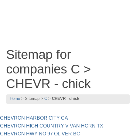
Sitemap for
companies C >
CHEVR - chick
Home
Sitemap
C
CHEVR - chick
CHEVRON HARBOR CITY CA
CHEVRON HIGH COUNTRY V VAN HORN TX
CHEVRON HWY NO 97 OLIVER BC