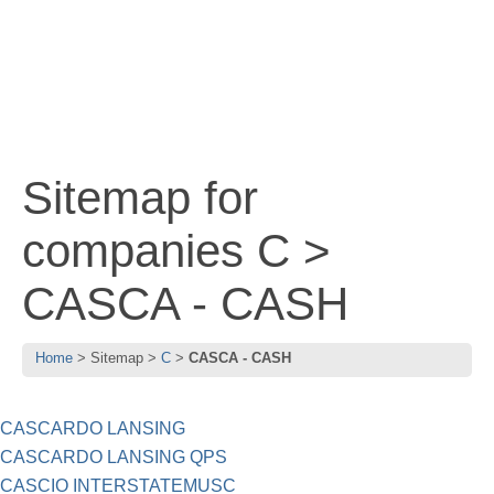
Sitemap for
companies C >
CASCA - CASH
Home
Sitemap
C
CASCA - CASH
CASCARDO LANSING
CASCARDO LANSING QPS
CASCIO INTERSTATEMUSC