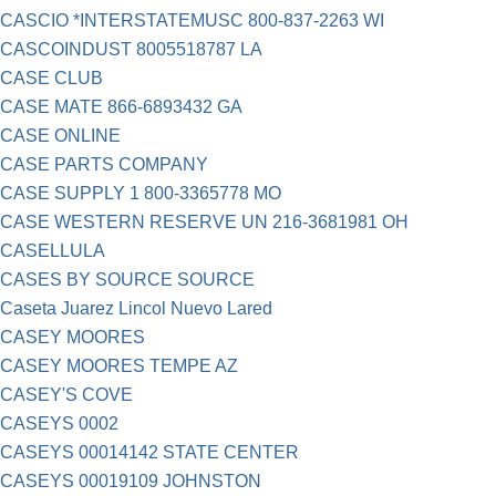
CASCIO *INTERSTATEMUSC 800-837-2263 WI
CASCOINDUST 8005518787 LA
CASE CLUB
CASE MATE 866-6893432 GA
CASE ONLINE
CASE PARTS COMPANY
CASE SUPPLY 1 800-3365778 MO
CASE WESTERN RESERVE UN 216-3681981 OH
CASELLULA
CASES BY SOURCE SOURCE
Caseta Juarez Lincol Nuevo Lared
CASEY MOORES
CASEY MOORES TEMPE AZ
CASEY'S COVE
CASEYS 0002
CASEYS 00014142 STATE CENTER
CASEYS 00019109 JOHNSTON