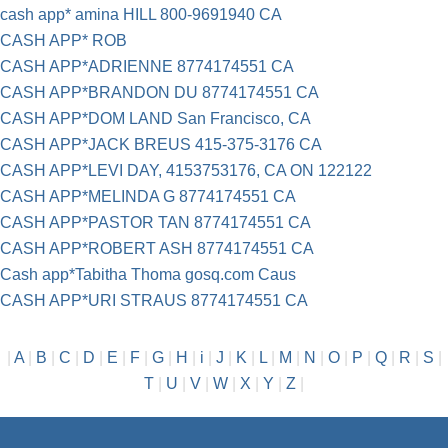
cash app* amina HILL 800-9691940 CA
CASH APP* ROB
CASH APP*ADRIENNE 8774174551 CA
CASH APP*BRANDON DU 8774174551 CA
CASH APP*DOM LAND San Francisco, CA
CASH APP*JACK BREUS 415-375-3176 CA
CASH APP*LEVI DAY, 4153753176, CA ON 122122
CASH APP*MELINDA G 8774174551 CA
CASH APP*PASTOR TAN 8774174551 CA
CASH APP*ROBERT ASH 8774174551 CA
Cash app*Tabitha Thoma gosq.com Caus
CASH APP*URI STRAUS 8774174551 CA
|
A
|
B
|
C
|
D
|
E
|
F
|
G
|
H
|
i
|
J
|
K
|
L
|
M
|
N
|
O
|
P
|
Q
|
R
|
S
|
T
|
U
|
V
|
W
|
X
|
Y
|
Z
|