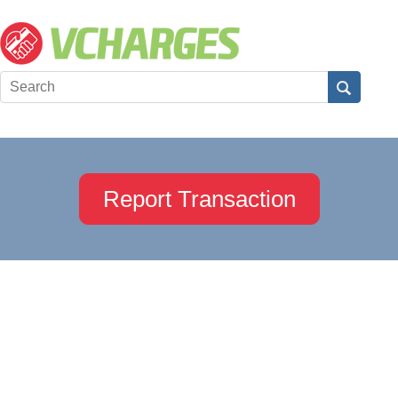
Report Transaction