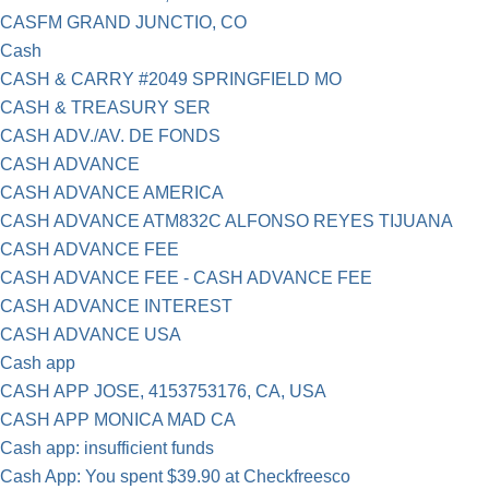
CASFM GRAND JUNCTIO, CO
Cash
CASH & CARRY #2049 SPRINGFIELD MO
CASH & TREASURY SER
CASH ADV./AV. DE FONDS
CASH ADVANCE
CASH ADVANCE AMERICA
CASH ADVANCE ATM832C ALFONSO REYES TIJUANA
CASH ADVANCE FEE
CASH ADVANCE FEE - CASH ADVANCE FEE
CASH ADVANCE INTEREST
CASH ADVANCE USA
Cash app
CASH APP JOSE, 4153753176, CA, USA
CASH APP MONICA MAD CA
Cash app: insufficient funds
Cash App: You spent $39.90 at Checkfreesco