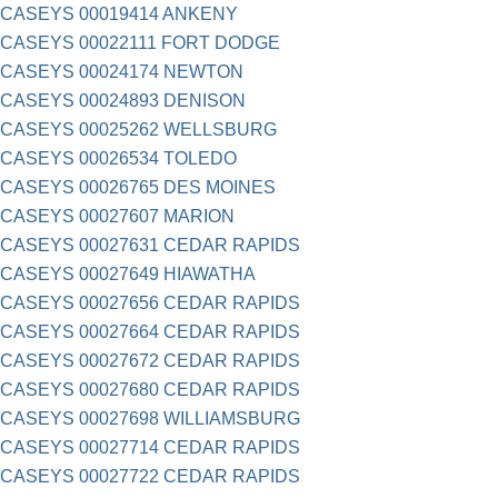
CASEYS 00019414 ANKENY
CASEYS 00022111 FORT DODGE
CASEYS 00024174 NEWTON
CASEYS 00024893 DENISON
CASEYS 00025262 WELLSBURG
CASEYS 00026534 TOLEDO
CASEYS 00026765 DES MOINES
CASEYS 00027607 MARION
CASEYS 00027631 CEDAR RAPIDS
CASEYS 00027649 HIAWATHA
CASEYS 00027656 CEDAR RAPIDS
CASEYS 00027664 CEDAR RAPIDS
CASEYS 00027672 CEDAR RAPIDS
CASEYS 00027680 CEDAR RAPIDS
CASEYS 00027698 WILLIAMSBURG
CASEYS 00027714 CEDAR RAPIDS
CASEYS 00027722 CEDAR RAPIDS