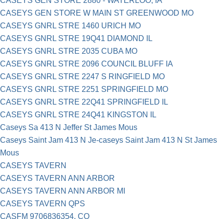
CASEYS GEN STORE 2880 - WATERLOO, IA
CASEYS GEN STORE W MAIN ST GREENWOOD MO
CASEYS GNRL STRE 1460 URICH MO
CASEYS GNRL STRE 19Q41 DIAMOND IL
CASEYS GNRL STRE 2035 CUBA MO
CASEYS GNRL STRE 2096 COUNCIL BLUFF IA
CASEYS GNRL STRE 2247 S RINGFIELD MO
CASEYS GNRL STRE 2251 SPRINGFIELD MO
CASEYS GNRL STRE 22Q41 SPRINGFIELD IL
CASEYS GNRL STRE 24Q41 KINGSTON IL
Caseys Sa 413 N Jeffer St James Mous
Caseys Saint Jam 413 N Je-caseys Saint Jam 413 N St James
Mous
CASEYS TAVERN
CASEYS TAVERN ANN ARBOR
CASEYS TAVERN ANN ARBOR MI
CASEYS TAVERN QPS
CASFM 9706836354, CO