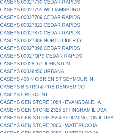
CASEYS 00027730 CEDAR RAPIDS
CASEYS 00027755 WILLIAMSBURG
CASEYS 00027789 CEDAR RAPIDS
CASEYS 00027821 CEDAR RAPIDS
CASEYS 00027870 CEDAR RAPIDS
CASEYS 00027888 NORTH LIBERTY
CASEYS 00027896 CEDAR RAPIDS
CASEYS 00027QPS CEDAR RAPIDS
CASEYS 00028167 JOHNSTON
CASEYS 00028456 URBANA
CASEYS 400 N O'BRIEN ST SEYMOUR IN
CASEYS BISTRO & PUB DENVER CO
CASEYS CRESCENT
CASEYS GEN STORE 1084 - EVANSDALE, IA
CASEYS GEN STORE 2325 EFFINGHAM IL USA
CASEYS GEN STORE 2554 BLOOMINGTON IL USA
CASEYS GEN STORE 2866 - WATERLOO IA