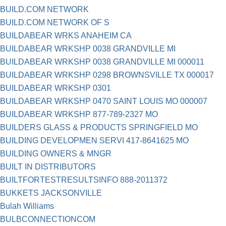
BUILD.COM NETWORK
BUILD.COM NETWORK OF S
BUILDABEAR WRKS ANAHEIM CA
BUILDABEAR WRKSHP 0038 GRANDVILLE MI
BUILDABEAR WRKSHP 0038 GRANDVILLE MI 000011
BUILDABEAR WRKSHP 0298 BROWNSVILLE TX 000017
BUILDABEAR WRKSHP 0301
BUILDABEAR WRKSHP 0470 SAINT LOUIS MO 000007
BUILDABEAR WRKSHP 877-789-2327 MO
BUILDERS GLASS & PRODUCTS SPRINGFIELD MO
BUILDING DEVELOPMEN SERVI 417-8641625 MO
BUILDING OWNERS & MNGR
BUILT IN DISTRIBUTORS
BUILTFORTESTRESULTSINFO 888-2011372
BUKKETS JACKSONVILLE
Bulah Williams
BULBCONNECTIONCOM