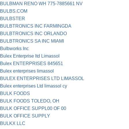
BULBMAN RENO WH 775-7885661 NV
BULBS.COM
BULBSTER
BULBTRONICS INC FARMINGDA
BULBTRONICS INC ORLANDO
BULBTRONICS SA INC MIAMI
Bulbworks Inc
Bulex Enterprise ltd Limassol
Bulex ENTERPRISES 845651
Bulex enterprises limassol
BULEX ENTERPRISES LTD LIMASSOL
Bulex enterprises Ltd limassol cy
BULK FOODS
BULK FOODS TOLEDO, OH
BULK OFFICE SUPPL00 OF 00
BULK OFFICE SUPPLY
BULKX LLC