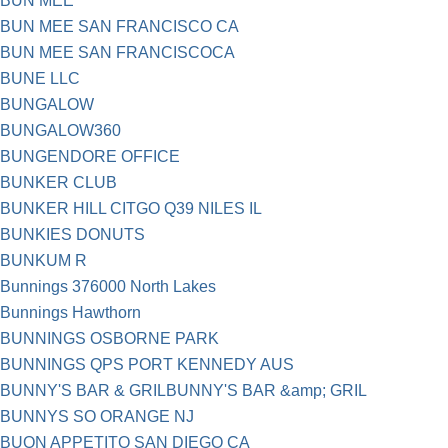
BUN MEE
BUN MEE SAN FRANCISCO CA
BUN MEE SAN FRANCISCOCA
BUNE LLC
BUNGALOW
BUNGALOW360
BUNGENDORE OFFICE
BUNKER CLUB
BUNKER HILL CITGO Q39 NILES IL
BUNKIES DONUTS
BUNKUM R
Bunnings 376000 North Lakes
Bunnings Hawthorn
BUNNINGS OSBORNE PARK
BUNNINGS QPS PORT KENNEDY AUS
BUNNY'S BAR & GRILBUNNY'S BAR &amp; GRIL
BUNNYS SO ORANGE NJ
BUON APPETITO SAN DIEGO CA