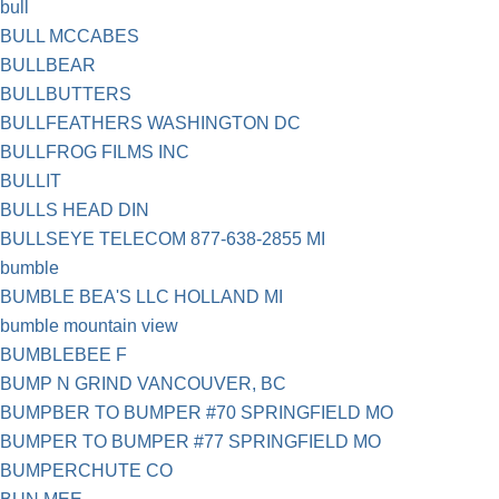
bull
BULL MCCABES
BULLBEAR
BULLBUTTERS
BULLFEATHERS WASHINGTON DC
BULLFROG FILMS INC
BULLIT
BULLS HEAD DIN
BULLSEYE TELECOM 877-638-2855 MI
bumble
BUMBLE BEA'S LLC HOLLAND MI
bumble mountain view
BUMBLEBEE F
BUMP N GRIND VANCOUVER, BC
BUMPBER TO BUMPER #70 SPRINGFIELD MO
BUMPER TO BUMPER #77 SPRINGFIELD MO
BUMPERCHUTE CO