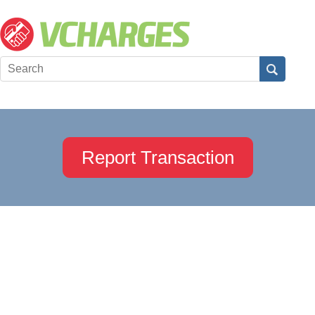
Report Transaction