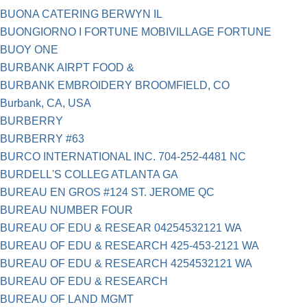
BUONA CATERING BERWYN IL
BUONGIORNO I FORTUNE MOBIVILLAGE FORTUNE
BUOY ONE
BURBANK AIRPT FOOD &
BURBANK EMBROIDERY BROOMFIELD, CO
Burbank, CA, USA
BURBERRY
BURBERRY #63
BURCO INTERNATIONAL INC. 704-252-4481 NC
BURDELL'S COLLEG ATLANTA GA
BUREAU EN GROS #124 ST. JEROME QC
BUREAU NUMBER FOUR
BUREAU OF EDU & RESEAR 04254532121 WA
BUREAU OF EDU & RESEARCH 425-453-2121 WA
BUREAU OF EDU & RESEARCH 4254532121 WA
BUREAU OF EDU & RESEARCH
BUREAU OF LAND MGMT