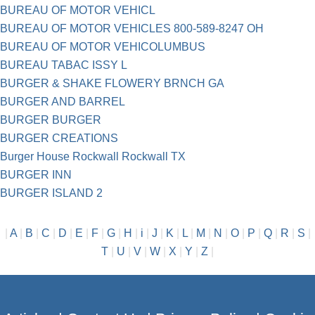
BUREAU OF MOTOR VEHICL
BUREAU OF MOTOR VEHICLES 800-589-8247 OH
BUREAU OF MOTOR VEHICOLUMBUS
BUREAU TABAC ISSY L
BURGER & SHAKE FLOWERY BRNCH GA
BURGER AND BARREL
BURGER BURGER
BURGER CREATIONS
Burger House Rockwall Rockwall TX
BURGER INN
BURGER ISLAND 2
|
A
|
B
|
C
|
D
|
E
|
F
|
G
|
H
|
i
|
J
|
K
|
L
|
M
|
N
|
O
|
P
|
Q
|
R
|
S
|
T
|
U
|
V
|
W
|
X
|
Y
|
Z
|