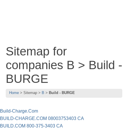
Sitemap for
companies B > Build -
BURGE
Home
Sitemap
B
Build - BURGE
Build-Charge.Com
BUILD-CHARGE.COM 08003753403 CA
BUILD.COM 800-375-3403 CA