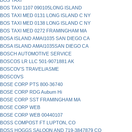
BOS TAXI
BOS TAXI 1107 090105LONG ISLAND
BOS TAXI MED 0131 LONG ISLAND C NY
BOS TAXI MED 0138 LONG ISLAND C NY
BOS TAXI MED 0272 FRAMINGHAM MA
BOSA ISLAND AMAI1035 SAN DIEGO CA
BOSA ISLAND AMAI1035SAN DIEGO CA
BOSCH AUTOMOTIVE SERVICE
BOSCOS LR LLC 501-9071881 AK
BOSCOV'S TRAVEL/ASME
BOSCOVS
BOSE CORP PTS 800-36740
BOSE CORP RDG Auburn Hi
BOSE CORP SST FRAMINGHAM MA
BOSE CORP WEB
BOSE CORP WEB 00440107
BOSS COMPOST FT LUPTON, CO
BOSS HOGGS SALOON AND 719-3847879 CO