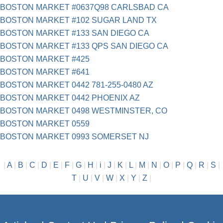
BOSTON MARKET #0637Q98 CARLSBAD CA
BOSTON MARKET #102 SUGAR LAND TX
BOSTON MARKET #133 SAN DIEGO CA
BOSTON MARKET #133 QPS SAN DIEGO CA
BOSTON MARKET #425
BOSTON MARKET #641
BOSTON MARKET 0442 781-255-0480 AZ
BOSTON MARKET 0442 PHOENIX AZ
BOSTON MARKET 0498 WESTMINSTER, CO
BOSTON MARKET 0559
BOSTON MARKET 0993 SOMERSET NJ
|
A
|
B
|
C
|
D
|
E
|
F
|
G
|
H
|
i
|
J
|
K
|
L
|
M
|
N
|
O
|
P
|
Q
|
R
|
S
|
T
|
U
|
V
|
W
|
X
|
Y
|
Z
|