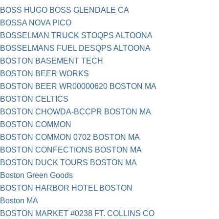
BOSS HUGO BOSS GLENDALE CA
BOSSA NOVA PICO
BOSSELMAN TRUCK STOQPS ALTOONA
BOSSELMANS FUEL DESQPS ALTOONA
BOSTON BASEMENT TECH
BOSTON BEER WORKS
BOSTON BEER WR00000620 BOSTON MA
BOSTON CELTICS
BOSTON CHOWDA-BCCPR BOSTON MA
BOSTON COMMON
BOSTON COMMON 0702 BOSTON MA
BOSTON CONFECTIONS BOSTON MA
BOSTON DUCK TOURS BOSTON MA
Boston Green Goods
BOSTON HARBOR HOTEL BOSTON
Boston MA
BOSTON MARKET #0238 FT. COLLINS CO