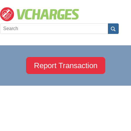
Report Transaction