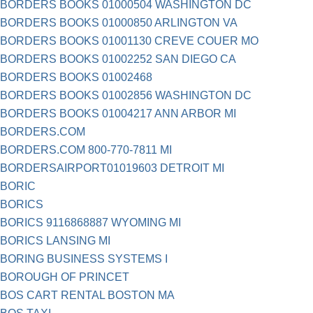
BORDERS BOOKS 01000504 WASHINGTON DC
BORDERS BOOKS 01000850 ARLINGTON VA
BORDERS BOOKS 01001130 CREVE COUER MO
BORDERS BOOKS 01002252 SAN DIEGO CA
BORDERS BOOKS 01002468
BORDERS BOOKS 01002856 WASHINGTON DC
BORDERS BOOKS 01004217 ANN ARBOR MI
BORDERS.COM
BORDERS.COM 800-770-7811 MI
BORDERSAIRPORT01019603 DETROIT MI
BORIC
BORICS
BORICS 9116868887 WYOMING MI
BORICS LANSING MI
BORING BUSINESS SYSTEMS I
BOROUGH OF PRINCET
BOS CART RENTAL BOSTON MA