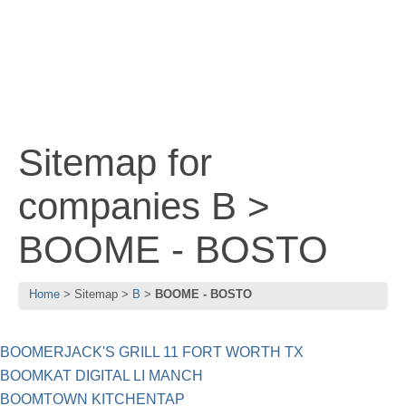
Sitemap for
companies B >
BOOME - BOSTO
Home
Sitemap
B
BOOME - BOSTO
BOOMERJACK'S GRILL 11 FORT WORTH TX
BOOMKAT DIGITAL LI MANCH
BOOMTOWN KITCHENTAP