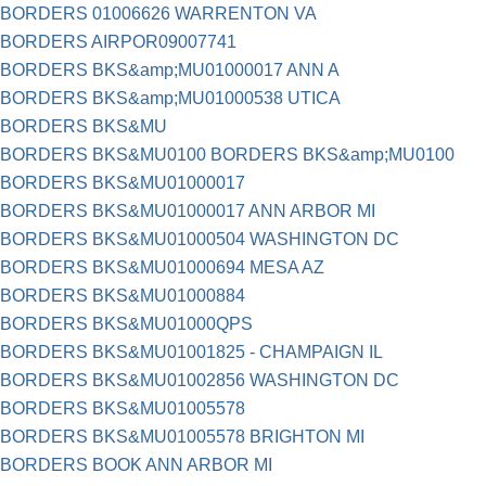
BORDERS 01006626 WARRENTON VA
BORDERS AIRPOR09007741
BORDERS BKS&amp;MU01000017 ANN A
BORDERS BKS&amp;MU01000538 UTICA
BORDERS BKS&MU
BORDERS BKS&MU0100 BORDERS BKS&amp;MU0100
BORDERS BKS&MU01000017
BORDERS BKS&MU01000017 ANN ARBOR MI
BORDERS BKS&MU01000504 WASHINGTON DC
BORDERS BKS&MU01000694 MESA AZ
BORDERS BKS&MU01000884
BORDERS BKS&MU01000QPS
BORDERS BKS&MU01001825 - CHAMPAIGN IL
BORDERS BKS&MU01002856 WASHINGTON DC
BORDERS BKS&MU01005578
BORDERS BKS&MU01005578 BRIGHTON MI
BORDERS BOOK ANN ARBOR MI