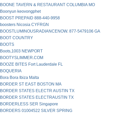
BOONE TAVERN & RESTAURANT COLUMBIA MO
Boonyun keovongphet
BOOST PREPAID 888-440-9958
boosters Nicosia CYFRGN
BOOSTLUMINOUSRADIANCENOW. 877-5479106 GA
BOOT COUNTRY
BOOTS
Boots,1003 NEWPORT
BOOTYSLIMMER.COM
BOOZE BITES Fort Lauderdale FL
BOQUERIA
Bora Bora Ibiza Malta
BORDER ST EAST BOSTON MA
BORDER STATES ELECTR AUSTIN TX
BORDER STATES ELECTRAUSTIN TX
BORDERLESS SER Singapore
BORDERS 01004522 SILVER SPRING