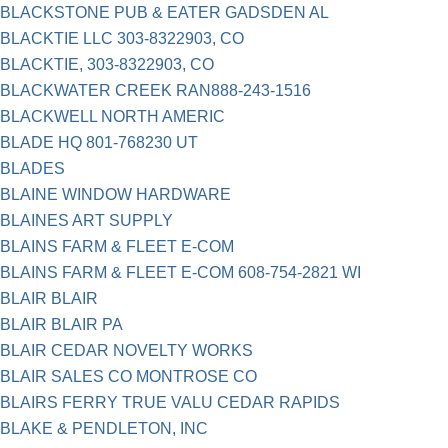
BLACKSTONE PUB & EATER GADSDEN AL
BLACKTIE LLC 303-8322903, CO
BLACKTIE, 303-8322903, CO
BLACKWATER CREEK RAN888-243-1516
BLACKWELL NORTH AMERIC
BLADE HQ 801-768230 UT
BLADES
BLAINE WINDOW HARDWARE
BLAINES ART SUPPLY
BLAINS FARM & FLEET E-COM
BLAINS FARM & FLEET E-COM 608-754-2821 WI
BLAIR BLAIR
BLAIR BLAIR PA
BLAIR CEDAR NOVELTY WORKS
BLAIR SALES CO MONTROSE CO
BLAIRS FERRY TRUE VALU CEDAR RAPIDS
BLAKE & PENDLETON, INC