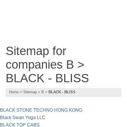
Sitemap for
companies B >
BLACK - BLISS
Home
Sitemap
B
BLACK - BLISS
BLACK STONE TECHNO HONG KONG
Black Swan Yoga LLC
BLACK TOP CABS