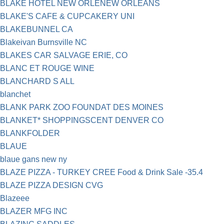
BLAKE HOTEL NEW ORLENEW ORLEANS
BLAKE'S CAFE & CUPCAKERY UNI
BLAKEBUNNEL CA
Blakeivan Burnsville NC
BLAKES CAR SALVAGE ERIE, CO
BLANC ET ROUGE WINE
BLANCHARD S ALL
blanchet
BLANK PARK ZOO FOUNDAT DES MOINES
BLANKET* SHOPPINGSCENT DENVER CO
BLANKFOLDER
BLAUE
blaue gans new ny
BLAZE PIZZA - TURKEY CREE Food & Drink Sale -35.4
BLAZE PIZZA DESIGN CVG
Blazeee
BLAZER MFG INC