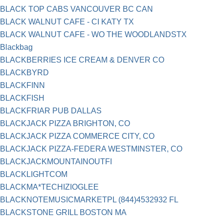
BLACK TOP CABS VANCOUVER BC CAN
BLACK WALNUT CAFE - CI KATY TX
BLACK WALNUT CAFE - WO THE WOODLANDSTX
Blackbag
BLACKBERRIES ICE CREAM & DENVER CO
BLACKBYRD
BLACKFINN
BLACKFISH
BLACKFRIAR PUB DALLAS
BLACKJACK PIZZA BRIGHTON, CO
BLACKJACK PIZZA COMMERCE CITY, CO
BLACKJACK PIZZA-FEDERA WESTMINSTER, CO
BLACKJACKMOUNTAINOUTFI
BLACKLIGHTCOM
BLACKMA*TECHIZIOGLEE
BLACKNOTEMUSICMARKETPL (844)4532932 FL
BLACKSTONE GRILL BOSTON MA