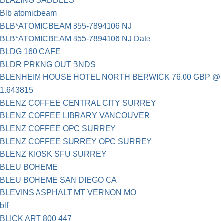
BLAZING SADDLES
Blb atomicbeam
BLB*ATOMICBEAM 855-7894106 NJ
BLB*ATOMICBEAM 855-7894106 NJ Date
BLDG 160 CAFE
BLDR PRKNG OUT BNDS
BLENHEIM HOUSE HOTEL NORTH BERWICK 76.00 GBP @
1.643815
BLENZ COFFEE CENTRAL CITY SURREY
BLENZ COFFEE LIBRARY VANCOUVER
BLENZ COFFEE OPC SURREY
BLENZ COFFEE SURREY OPC SURREY
BLENZ KIOSK SFU SURREY
BLEU BOHEME
BLEU BOHEME SAN DIEGO CA
BLEVINS ASPHALT MT VERNON MO
blf
BLICK ART 800 447