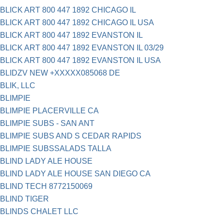
BLICK ART 800 447 1892 CHICAGO IL
BLICK ART 800 447 1892 CHICAGO IL USA
BLICK ART 800 447 1892 EVANSTON IL
BLICK ART 800 447 1892 EVANSTON IL 03/29
BLICK ART 800 447 1892 EVANSTON IL USA
BLIDZV NEW +XXXXX085068 DE
BLIK, LLC
BLIMPIE
BLIMPIE PLACERVILLE CA
BLIMPIE SUBS - SAN ANT
BLIMPIE SUBS AND S CEDAR RAPIDS
BLIMPIE SUBSSALADS TALLA
BLIND LADY ALE HOUSE
BLIND LADY ALE HOUSE SAN DIEGO CA
BLIND TECH 8772150069
BLIND TIGER
BLINDS CHALET LLC