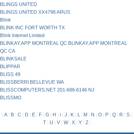
BLINGS UNITED
BLINGS UNITED XX4798 ARUS
Blink
BLINK INC FORT WORTH TX
Blink Internet Limited
BLINKAY.APP MONTREAL QC BLINKAY.APP MONTREAL
QC CA
BLINKSALE
BLIPPAR
BLISS 49
BLISSBERRI BELLEVUE WA
BLISSCOMPUTERS.NET 201-686-6146 NJ
BLISSMO
|
A
|
B
|
C
|
D
|
E
|
F
|
G
|
H
|
i
|
J
|
K
|
L
|
M
|
N
|
O
|
P
|
Q
|
R
|
S
|
T
|
U
|
V
|
W
|
X
|
Y
|
Z
|