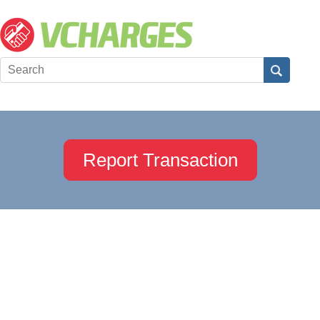
Report Transaction