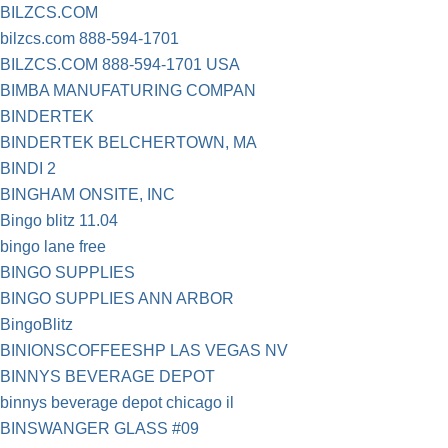
BILZCS.COM
bilzcs.com 888-594-1701
BILZCS.COM 888-594-1701 USA
BIMBA MANUFATURING COMPAN
BINDERTEK
BINDERTEK BELCHERTOWN, MA
BINDI 2
BINGHAM ONSITE, INC
Bingo blitz 11.04
bingo lane free
BINGO SUPPLIES
BINGO SUPPLIES ANN ARBOR
BingoBlitz
BINIONSCOFFEESHP LAS VEGAS NV
BINNYS BEVERAGE DEPOT
binnys beverage depot chicago il
BINSWANGER GLASS #09