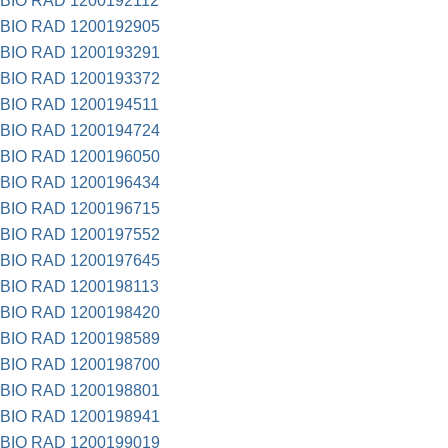
BIO RAD 1200192112
BIO RAD 1200192905
BIO RAD 1200193291
BIO RAD 1200193372
BIO RAD 1200194511
BIO RAD 1200194724
BIO RAD 1200196050
BIO RAD 1200196434
BIO RAD 1200196715
BIO RAD 1200197552
BIO RAD 1200197645
BIO RAD 1200198113
BIO RAD 1200198420
BIO RAD 1200198589
BIO RAD 1200198700
BIO RAD 1200198801
BIO RAD 1200198941
BIO RAD 1200199019