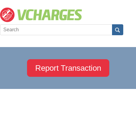
Report Transaction