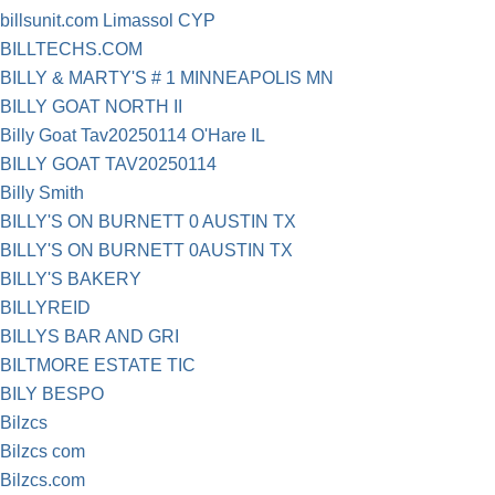
billsunit.com Limassol CYP
BILLTECHS.COM
BILLY & MARTY'S # 1 MINNEAPOLIS MN
BILLY GOAT NORTH II
Billy Goat Tav20250114 O'Hare IL
BILLY GOAT TAV20250114
Billy Smith
BILLY'S ON BURNETT 0 AUSTIN TX
BILLY'S ON BURNETT 0AUSTIN TX
BILLY'S BAKERY
BILLYREID
BILLYS BAR AND GRI
BILTMORE ESTATE TIC
BILY BESPO
Bilzcs
Bilzcs com
Bilzcs.com