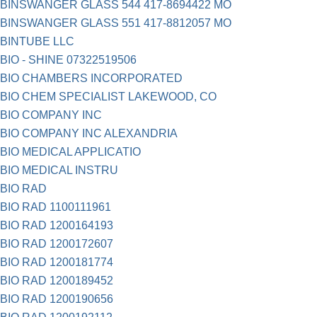
BINSWANGER GLASS 544 417-8694422 MO
BINSWANGER GLASS 551 417-8812057 MO
BINTUBE LLC
BIO - SHINE 07322519506
BIO CHAMBERS INCORPORATED
BIO CHEM SPECIALIST LAKEWOOD, CO
BIO COMPANY INC
BIO COMPANY INC ALEXANDRIA
BIO MEDICAL APPLICATIO
BIO MEDICAL INSTRU
BIO RAD
BIO RAD 1100111961
BIO RAD 1200164193
BIO RAD 1200172607
BIO RAD 1200181774
BIO RAD 1200189452
BIO RAD 1200190656