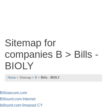
Sitemap for
companies B > Bills -
BIOLY
Home
Sitemap
B
Bills - BIOLY
Billssecure.com
Billsunit.com Internet
billsunit.com limassol CY