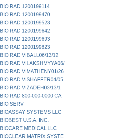
BIO RAD 1200199114
BIO RAD 1200199470
BIO RAD 1200199523
BIO RAD 1200199642
BIO RAD 1200199693
BIO RAD 1200199823
BIO RAD VIBALL06/13/12
BIO RAD VILAKSHMYYA06/
BIO RAD VIMATHENY01/26
BIO RAD VISHAFFER04/05
BIO RAD VIZADEH03/13/1
BIO RAD 800-000-0000 CA
BIO SERV
BIOASSAY SYSTEMS LLC
BIOBEST U.S.A. INC.
BIOCARE MEDICAL LLC
BIOCLEAR MATRIX SYSTE