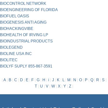
BIOCONTROL NETWORK
BIOENGINEERING OF FLORIDA
BIOFUEL OASIS
BIOGENESIS ANTI AGING
BIOHACKINGVIBE
BIOHEALTH OF IRVING LP
BIOINDUSTRIAL PRODUCTS
BIOLEGEND
BIOLINE USA INC
BIOLITEC
BIOLYF SUPLY 855-867-3591
|
A
|
B
|
C
|
D
|
E
|
F
|
G
|
H
|
i
|
J
|
K
|
L
|
M
|
N
|
O
|
P
|
Q
|
R
|
S
|
T
|
U
|
V
|
W
|
X
|
Y
|
Z
|