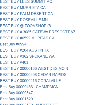
BEST BUY LEES SUMMIT MO
BEST BUY MURRIETA CA
BEST BUY PALM DESERT CA
BEST BUY ROSEVILLE MN
BEST BUY @ ZOOMSHOP (B
BEST BUY # 3085 GATEWA PRESCOTT AZ
BEST BUY #0599 MILPITAS CA
Best Buy #0994
BEST BUY #204 AUSTIN TX
BEST BUY #362 SPOKANE WA
BEST BUY #401
BEST BUY 00000166 WEST DES MOIN
BEST BUY 00000208 CEDAR RAPIDS
BEST BUY 00000216 CORALVILLE
Best Buy 00000463 - CHAMPAIGN IL
Best Buy 00000547
Best Buy 00001529