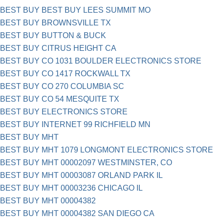
BEST BUY BEST BUY LEES SUMMIT MO
BEST BUY BROWNSVILLE TX
BEST BUY BUTTON & BUCK
BEST BUY CITRUS HEIGHT CA
BEST BUY CO 1031 BOULDER ELECTRONICS STORE
BEST BUY CO 1417 ROCKWALL TX
BEST BUY CO 270 COLUMBIA SC
BEST BUY CO 54 MESQUITE TX
BEST BUY ELECTRONICS STORE
BEST BUY INTERNET 99 RICHFIELD MN
BEST BUY MHT
BEST BUY MHT 1079 LONGMONT ELECTRONICS STORE
BEST BUY MHT 00002097 WESTMINSTER, CO
BEST BUY MHT 00003087 ORLAND PARK IL
BEST BUY MHT 00003236 CHICAGO IL
BEST BUY MHT 00004382
BEST BUY MHT 00004382 SAN DIEGO CA