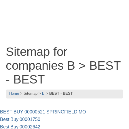
Sitemap for
companies B > BEST
- BEST
Home
Sitemap
B
BEST - BEST
BEST BUY 00000521 SPRINGFIELD MO
Best Buy 00001750
Best Buy 00002642