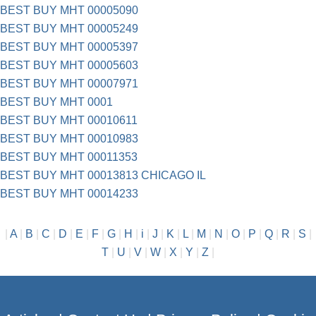
BEST BUY MHT 00005090
BEST BUY MHT 00005249
BEST BUY MHT 00005397
BEST BUY MHT 00005603
BEST BUY MHT 00007971
BEST BUY MHT 0001
BEST BUY MHT 00010611
BEST BUY MHT 00010983
BEST BUY MHT 00011353
BEST BUY MHT 00013813 CHICAGO IL
BEST BUY MHT 00014233
|
A
|
B
|
C
|
D
|
E
|
F
|
G
|
H
|
i
|
J
|
K
|
L
|
M
|
N
|
O
|
P
|
Q
|
R
|
S
|
T
|
U
|
V
|
W
|
X
|
Y
|
Z
|