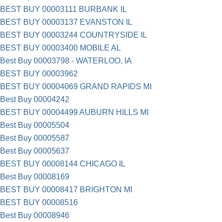
BEST BUY 00003111 BURBANK IL
BEST BUY 00003137 EVANSTON IL
BEST BUY 00003244 COUNTRYSIDE IL
BEST BUY 00003400 MOBILE AL
Best Buy 00003798 - WATERLOO, IA
BEST BUY 00003962
BEST BUY 00004069 GRAND RAPIDS MI
Best Buy 00004242
BEST BUY 00004499 AUBURN HILLS MI
Best Buy 00005504
Best Buy 00005587
Best Buy 00005637
BEST BUY 00008144 CHICAGO IL
Best Buy 00008169
BEST BUY 00008417 BRIGHTON MI
BEST BUY 00008516
Best Buy 00008946