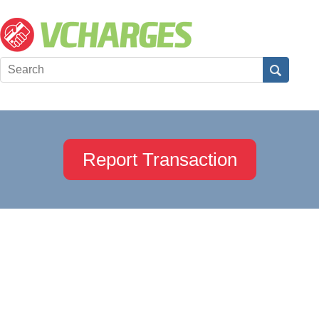
Report Transaction