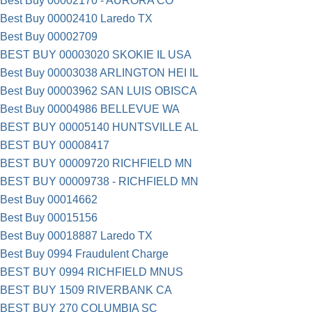
Best Buy 00002170 - AURORA CO
Best Buy 00002410 Laredo TX
Best Buy 00002709
BEST BUY 00003020 SKOKIE IL USA
Best Buy 00003038 ARLINGTON HEI IL
Best Buy 00003962 SAN LUIS OBISCA
Best Buy 00004986 BELLEVUE WA
BEST BUY 00005140 HUNTSVILLE AL
BEST BUY 00008417
BEST BUY 00009720 RICHFIELD MN
BEST BUY 00009738 - RICHFIELD MN
Best Buy 00014662
Best Buy 00015156
Best Buy 00018887 Laredo TX
Best Buy 0994 Fraudulent Charge
BEST BUY 0994 RICHFIELD MNUS
BEST BUY 1509 RIVERBANK CA
BEST BUY 270 COLUMBIA SC