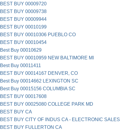
BEST BUY 00009720
BEST BUY 00009738
BEST BUY 00009944
BEST BUY 00010199
BEST BUY 00010306 PUEBLO CO
BEST BUY 00010454
Best Buy 00010629
BEST BUY 00010959 NEW BALTIMORE MI
Best Buy 00011411
BEST BUY 00014167 DENVER, CO
Best Buy 00014662 LEXINGTON SC
Best Buy 00015156 COLUMBIA SC
BEST BUY 00017608
BEST BUY 00025080 COLLEGE PARK MD
BEST BUY CA
BEST BUY CITY OF INDUS CA - ELECTRONIC SALES
BEST BUY FULLERTON CA