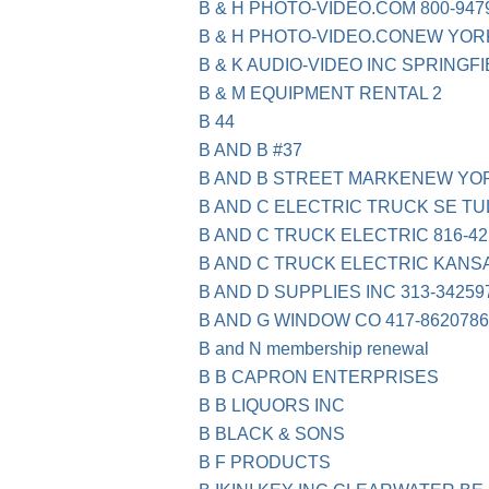
B & H PHOTO-VIDEO.COM 800-947
B & H PHOTO-VIDEO.CONEW YOR
B & K AUDIO-VIDEO INC SPRINGF
B & M EQUIPMENT RENTAL 2
B 44
B AND B #37
B AND B STREET MARKENEW YO
B AND C ELECTRIC TRUCK SE TU
B AND C TRUCK ELECTRIC 816-42
B AND C TRUCK ELECTRIC KANS
B AND D SUPPLIES INC 313-34259
B AND G WINDOW CO 417-862078
B and N membership renewal
B B CAPRON ENTERPRISES
B B LIQUORS INC
B BLACK & SONS
B F PRODUCTS