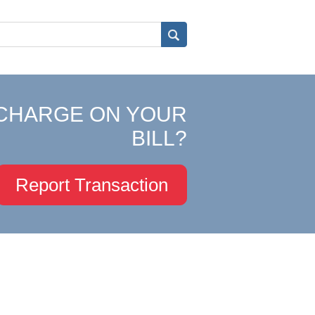
CHARGE ON YOUR
BILL?
Report Transaction