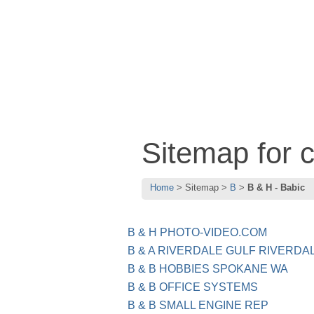
Sitemap for 
Home
Sitemap
B
B & H - Babic
B & H PHOTO-VIDEO.COM
B & A RIVERDALE GULF RIVERDA
B & B HOBBIES SPOKANE WA
B & B OFFICE SYSTEMS
B & B SMALL ENGINE REP