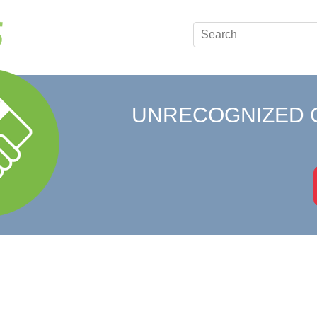
UNRECOGNIZED 