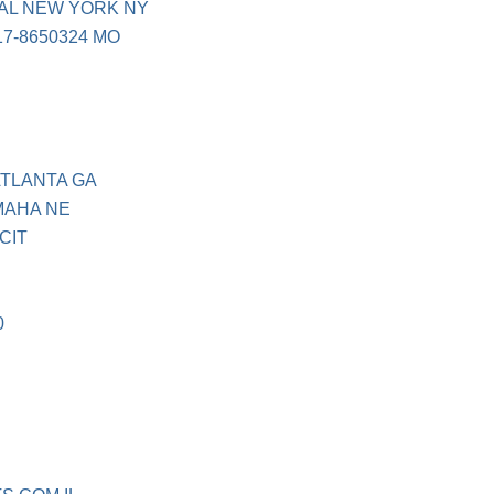
AL NEW YORK NY
7-8650324 MO
ATLANTA GA
MAHA NE
CIT
0