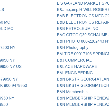
B'S GARLAND MARKET SP
LS
B&amp;amp;H-WILL ROGERS
B&B ELECTRONICS MFG C
60 MO
B&B ELECTRONICS REPAIR
ELD MO
B&B PETROLEUM INC
B&G CITGO Q39 SCHAUMBU
B&H PHOTO 800-2282443 N
97500 NY
B&H Photography
B&I TIRE 00017103 SPRING
9950 NY
B&J COMMERCIAL
79950 NY US
B&L ACE HARDWARE
B&L ENGINEERING
479950 NY
B&N BKSTR GEORGI ATLAN
K 800-9479950
B&N BKSTR GEORGIATEC
B&N Membership
9950 NY
B&N MEMBERSHIP RENEW
9950
B&N MEMBERSHIP RENEW