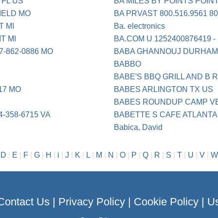
 FL US
BA MILES BY POINTS POIN
IELD MO
BA PRVAST 800.516.9561 8
T MI
Ba. electronics
T MI
BA.COM U 1252400876419 -
-862-0886 MO
BABA GHANNOUJ DURHAM
BABBO
BABE'S BBQ GRILL AND B
17 MO
BABES ARLINGTON TX US
BABES ROUNDUP CAMP V
-358-6715 VA
BABETTE S CAFE ATLANTA
Babica, David
|
D
|
E
|
F
|
G
|
H
|
i
|
J
|
K
|
L
|
M
|
N
|
O
|
P
|
Q
|
R
|
S
|
T
|
U
|
V
|
W
Contact Us
|
Privacy Policy
|
Cookie Policy
|
Us