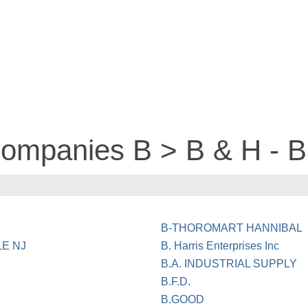
companies B > B & H - B
B-THOROMART HANNIBAL
LE NJ
B. Harris Enterprises Inc
B.A. INDUSTRIAL SUPPLY
B.F.D.
B.GOOD