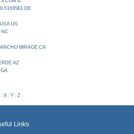
TS.COM IL
00-5169561 DE
 USA US
 NC
 RANCHO MIRAGE CA
ERDE AZ
 GA
|
X
|
Y
|
Z
|
eful Links