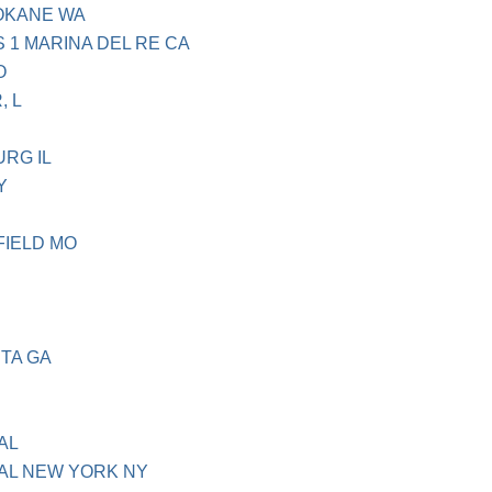
OKANE WA
 1 MARINA DEL RE CA
O
, L
RG IL
Y
FIELD MO
TA GA
H
AL
AL NEW YORK NY