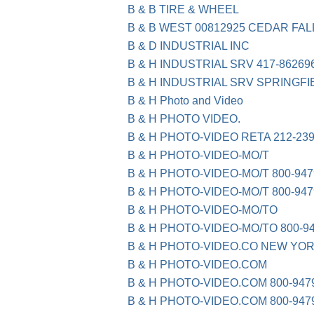
B & B TIRE & WHEEL
B & B WEST 00812925 CEDAR FAL
B & D INDUSTRIAL INC
B & H INDUSTRIAL SRV 417-86269
B & H INDUSTRIAL SRV SPRINGFI
B & H Photo and Video
B & H PHOTO VIDEO.
B & H PHOTO-VIDEO RETA 212-23
B & H PHOTO-VIDEO-MO/T
B & H PHOTO-VIDEO-MO/T 800-947
B & H PHOTO-VIDEO-MO/T 800-94
B & H PHOTO-VIDEO-MO/TO
B & H PHOTO-VIDEO-MO/TO 800-9
B & H PHOTO-VIDEO.CO NEW YOR
B & H PHOTO-VIDEO.COM
B & H PHOTO-VIDEO.COM 800-947
B & H PHOTO-VIDEO.COM 800-947