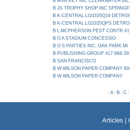
B IKINI KEY INC CLEARWATER BE,
B JS TROPHY SHOP INC SPRINGF
B K-CENTRAL LI10335Q19 DETROI
B K-CENTRAL LI10335QPS DETROI
B L MCPHERSON PEST CONTR 417
B O A STADIUM CONCESSIO
B O S PARTIES INC. OAK PARK MI
B PUBLISHING GROUP 417-866-39
B SAN FRANCISCO
B W WILSON PAPER COMPANY 804
B W WILSON PAPER COMPANY
|
A
|
B
|
C
Articles
|