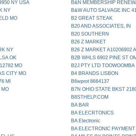
9950 NY USA
B&N MEMBERSHIP RENEW
K NY
B&W AUTO SALVAGE INC 41
IELD MO
B2 GREAT STEAK
B20 AND ASSOCIATES, IN
B20 SOUTHERN
B26 Z MARKET
RK NY
B26 Z MARKET A10206902 
LSA OK
B2B WHLS 6902 PINE ST O
12782 MO
B2J PTY LTD TOOWOOMBA 
AS CITY MO
B4 BRANDS LISBON
76 MI
B6wprot 8664137
6 MO
B7N OHIO STATE BKST 218
B8STHELP.COM
BA BAR
BA ELECRTONICS
BA Electronic
BA ELECTRONIC PAYMENT