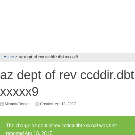
Home
az dept of rev ccddir.dbt xxxxx9
az dept of rev ccddir.dbt
xxxxx9
MirandaDeeann
Created: Apr 18, 2017
The charge az dept of rev ccddir.dbt xxxxx9 was first
reported Apr 18, 2017.