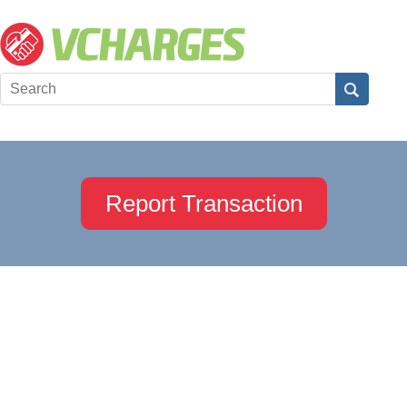
Report Transaction