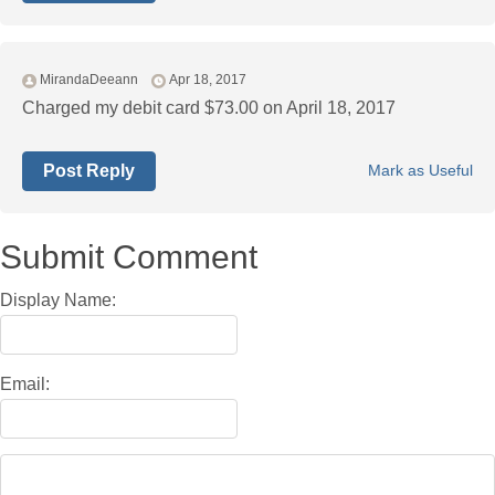
MirandaDeeann
Apr 18, 2017
Charged my debit card $73.00 on April 18, 2017
Post Reply
Mark as Useful
Submit Comment
Display Name:
Email: