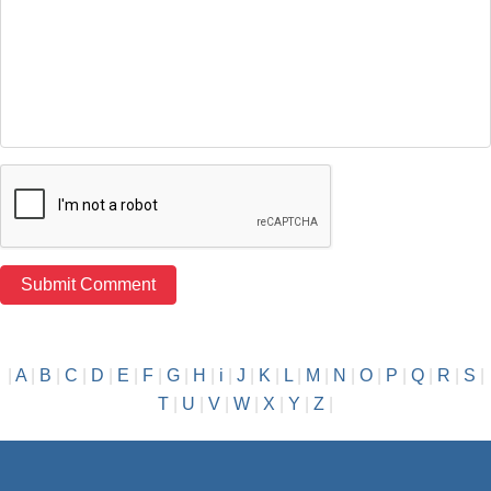
|
A
|
B
|
C
|
D
|
E
|
F
|
G
|
H
|
i
|
J
|
K
|
L
|
M
|
N
|
O
|
P
|
Q
|
R
|
S
|
T
|
U
|
V
|
W
|
X
|
Y
|
Z
|