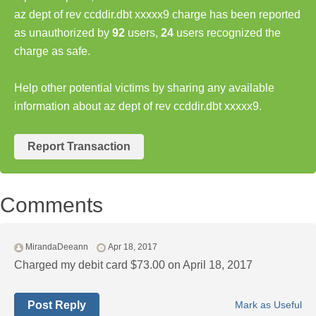
az dept of rev ccddir.dbt xxxxx9 charge has been reported
as unauthorized by
92
users,
24
users recognized the
charge as safe.
Help other potential victims by sharing any available
information about az dept of rev ccddir.dbt xxxxx9.
Report Transaction
Comments
MirandaDeeann
Apr 18, 2017
Charged my debit card $73.00 on April 18, 2017
Post Reply
Mark as Useful