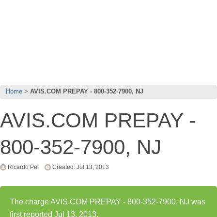
Home
AVIS.COM PREPAY - 800-352-7900, NJ
AVIS.COM PREPAY -
800-352-7900, NJ
Ricardo Pei
Created: Jul 13, 2013
The charge AVIS.COM PREPAY - 800-352-7900, NJ was
first reported Jul 13, 2013.