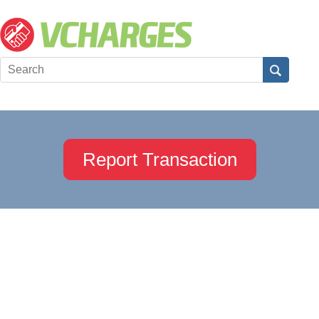
Report Transaction