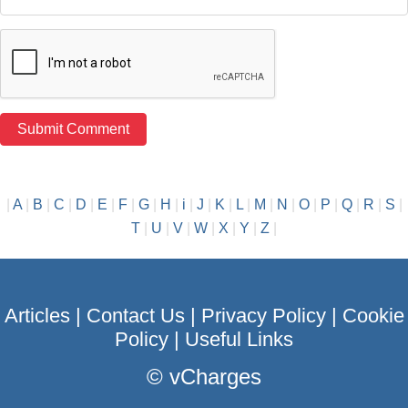
|
A
|
B
|
C
|
D
|
E
|
F
|
G
|
H
|
i
|
J
|
K
|
L
|
M
|
N
|
O
|
P
|
Q
|
R
|
S
|
T
|
U
|
V
|
W
|
X
|
Y
|
Z
|
Articles
|
Contact Us
|
Privacy Policy
|
Cookie
Policy
|
Useful Links
©
vCharges