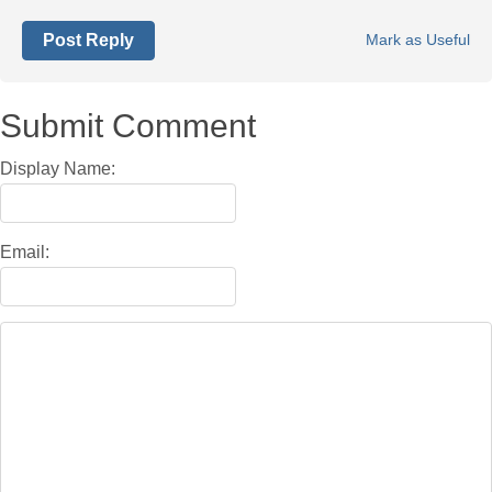
Post Reply
Mark as Useful
Submit Comment
Display Name:
Email: