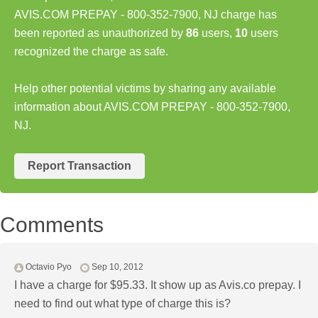
AVIS.COM PREPAY - 800-352-7900, NJ charge has
been reported as unauthorized by
86
users,
10
users
recognized the charge as safe.
Help other potential victims by sharing any available
information about AVIS.COM PREPAY - 800-352-7900,
NJ.
Report Transaction
Comments
Octavio Pyo
Sep 10, 2012
I have a charge for $95.33. It show up as Avis.co prepay. I
need to find out what type of charge this is?