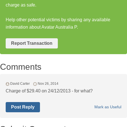
charge as safe.
Help other potential victims by sharing any available
information about Avatar Australia P.
Report Transaction
Comments
David Carter
Nov 26, 2014
Charge of $29.40 on 24/12/2013 - for what?
Post Reply
Mark as Useful