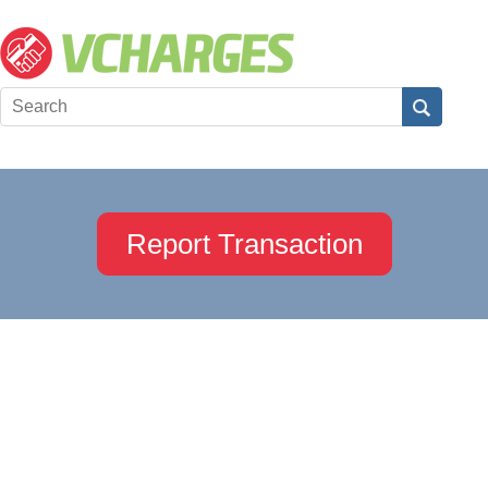
Report Transaction