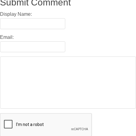
Submit Comment
Display Name:
Email: