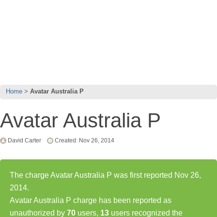
Home
Avatar Australia P
Avatar Australia P
David Carter
Created: Nov 26, 2014
The charge Avatar Australia P was first reported Nov 26,
2014.
Avatar Australia P charge has been reported as
unauthorized by
70
users,
13
users recognized the