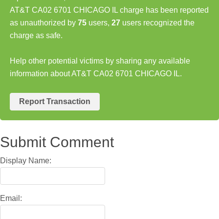
AT&T CA02 6701 CHICAGO IL charge has been reported
as unauthorized by
75
users,
27
users recognized the
charge as safe.
Help other potential victims by sharing any available
information about AT&T CA02 6701 CHICAGO IL.
Report Transaction
Submit Comment
Display Name:
Email: