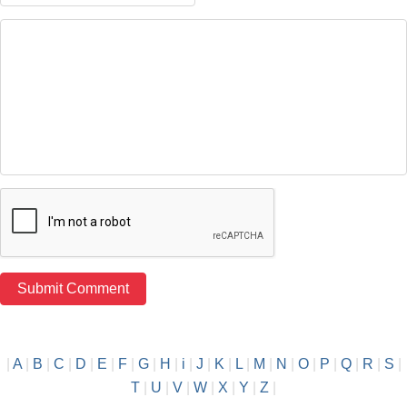
|
A
|
B
|
C
|
D
|
E
|
F
|
G
|
H
|
i
|
J
|
K
|
L
|
M
|
N
|
O
|
P
|
Q
|
R
|
S
|
T
|
U
|
V
|
W
|
X
|
Y
|
Z
|