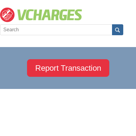
Report Transaction