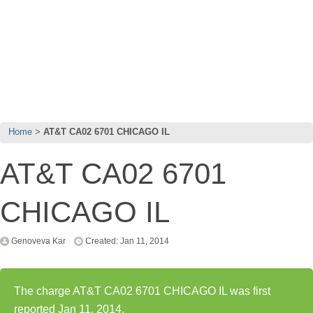
Home
AT&T CA02 6701 CHICAGO IL
AT&T CA02 6701
CHICAGO IL
Genoveva Kar
Created: Jan 11, 2014
The charge AT&T CA02 6701 CHICAGO IL was first
reported Jan 11, 2014.