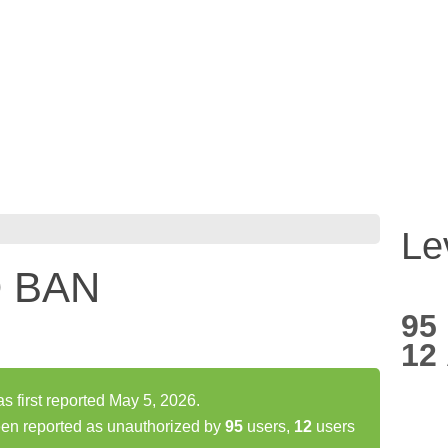
Le
 BAN
95
12
irst reported May 5, 2026.
 reported as unauthorized by
95
users,
12
users