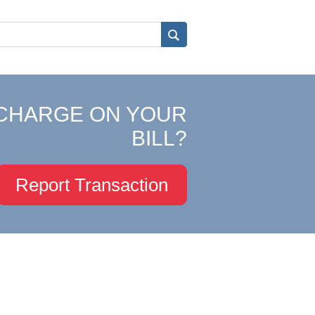
CHARGE ON YOUR
BILL?
Report Transaction