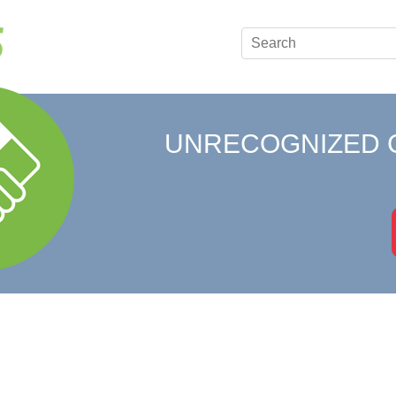
UNRECOGNIZED 