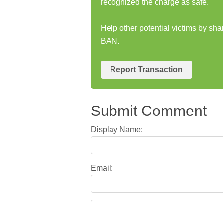
recognized the charge as safe.
Help other potential victims by s
BAN.
Report Transaction
Submit Comment
Display Name:
Email: