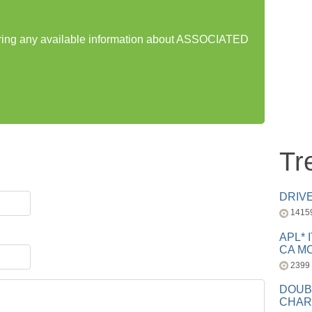
haring any available information about ASSOCIATED
Tr
DRIV
1415
APL* 
CA MC
2399
DOUB
CHAR