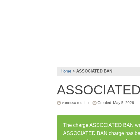
Home
ASSOCIATED BAN
ASSOCIATED
vanessa murillo
Created: May 5, 2026
The charge ASSOCIATED BAN was f
ASSOCIATED BAN charge has been