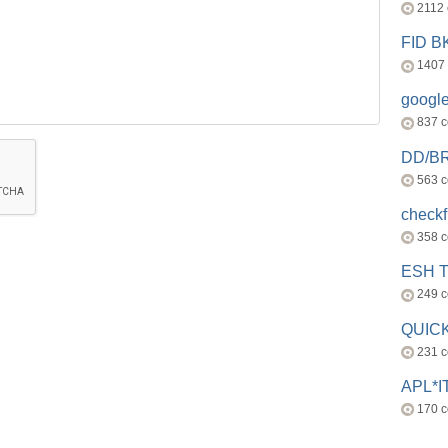
2112
FID 
1407
googl
837 
DD/B
563 
check
358 
ESH 
249 
QUICK
231 
APL*I
170 