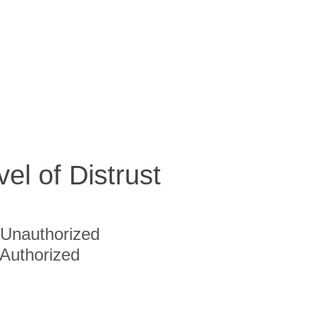
vel of Distrust
Unauthorized
Authorized