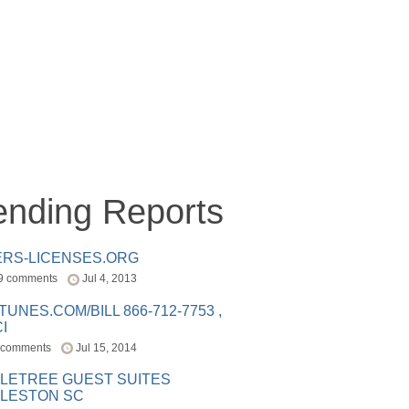
ending Reports
ERS-LICENSES.ORG
9 comments
Jul 4, 2013
ITUNES.COM/BILL 866-712-7753 ,
I
 comments
Jul 15, 2014
LETREE GUEST SUITES
LESTON SC