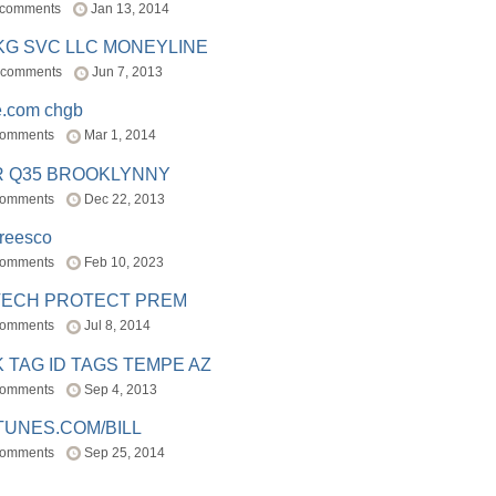
 comments
Jan 13, 2014
BKG SVC LLC MONEYLINE
 comments
Jun 7, 2013
e.com chgb
comments
Mar 1, 2014
R Q35 BROOKLYNNY
comments
Dec 22, 2013
freesco
comments
Feb 10, 2023
TECH PROTECT PREM
comments
Jul 8, 2014
 TAG ID TAGS TEMPE AZ
comments
Sep 4, 2013
TUNES.COM/BILL
comments
Sep 25, 2014