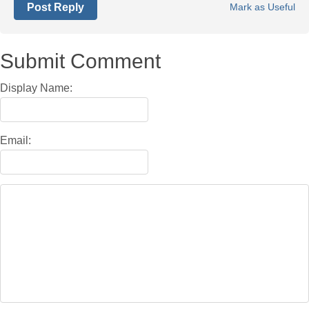
Post Reply
Mark as Useful
Submit Comment
Display Name:
Email: