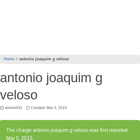
Home
antonio joaquim g veloso
antonio joaquim g
veloso
aline4343
Created: Mar 5, 2015
The charge antonio joaquim g veloso was first reported
Mar 5, 2015.