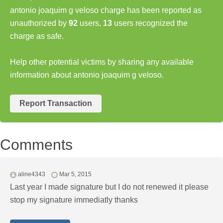
antonio joaquim g veloso charge has been reported as
unauthorized by
92
users,
13
users recognized the
charge as safe.
Help other potential victims by sharing any available
information about antonio joaquim g veloso.
Report Transaction
Comments
aline4343
Mar 5, 2015
Last year I made signature but I do not renewed it please
stop my signature immediatly thanks