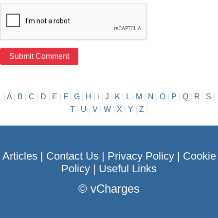
|
A
|
B
|
C
|
D
|
E
|
F
|
G
|
H
|
i
|
J
|
K
|
L
|
M
|
N
|
O
|
P
|
Q
|
R
|
S
|
T
|
U
|
V
|
W
|
X
|
Y
|
Z
|
Articles
|
Contact Us
|
Privacy Policy
|
Cookie
Policy
|
Useful Links
©
vCharges