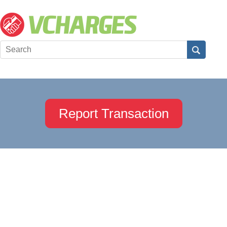
Report Transaction