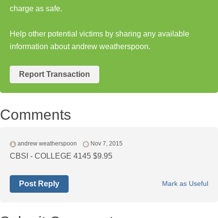
charge as safe.
Help other potential victims by sharing any available
information about andrew weatherspoon.
Report Transaction
Comments
andrew weatherspoon
Nov 7, 2015
CBSI - COLLEGE 4145 $9.95
Post Reply
Mark as Useful