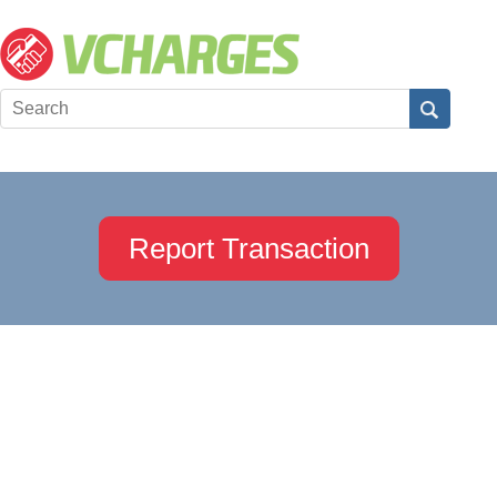
Report Transaction