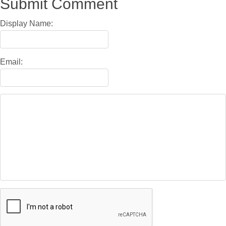
Submit Comment
Display Name:
Email: