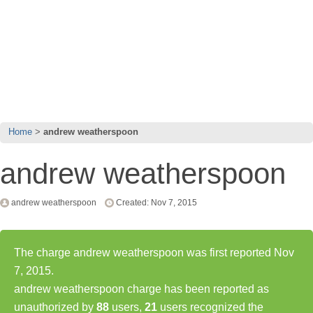
Home
andrew weatherspoon
andrew weatherspoon
andrew weatherspoon
Created: Nov 7, 2015
The charge andrew weatherspoon was first reported Nov
7, 2015.
andrew weatherspoon charge has been reported as
unauthorized by
88
users,
21
users recognized the