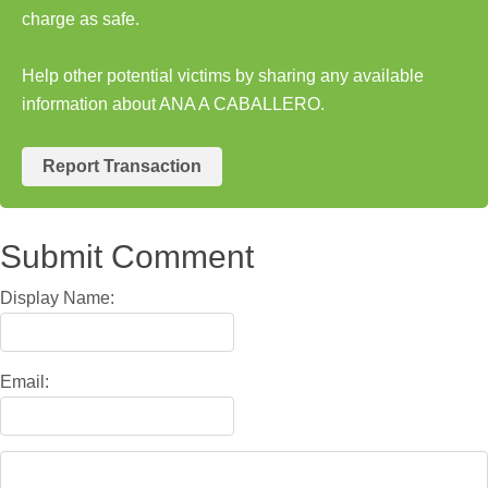
charge as safe.
Help other potential victims by sharing any available
information about ANA A CABALLERO.
Report Transaction
Submit Comment
Display Name:
Email: