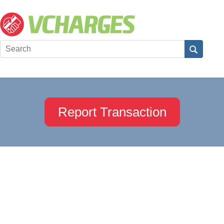
Report Transaction