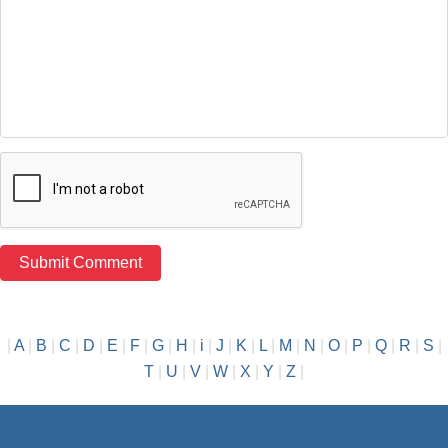
|
A
|
B
|
C
|
D
|
E
|
F
|
G
|
H
|
i
|
J
|
K
|
L
|
M
|
N
|
O
|
P
|
Q
|
R
|
S
|
T
|
U
|
V
|
W
|
X
|
Y
|
Z
|