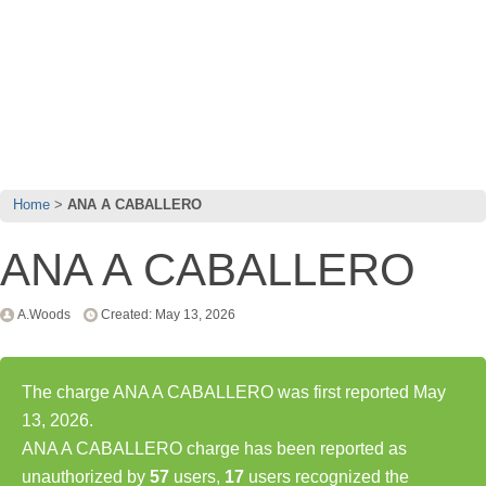
Home
ANA A CABALLERO
ANA A CABALLERO
A.Woods
Created: May 13, 2026
The charge ANA A CABALLERO was first reported May
13, 2026.
ANA A CABALLERO charge has been reported as
unauthorized by
57
users,
17
users recognized the