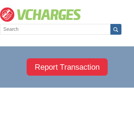
Report Transaction