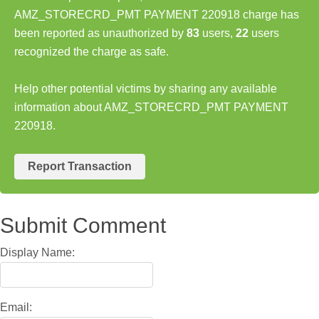
AMZ_STORECRD_PMT PAYMENT 220918 charge has
been reported as unauthorized by
83
users,
22
users
recognized the charge as safe.
Help other potential victims by sharing any available
information about AMZ_STORECRD_PMT PAYMENT
220918.
Report Transaction
Submit Comment
Display Name:
Email: