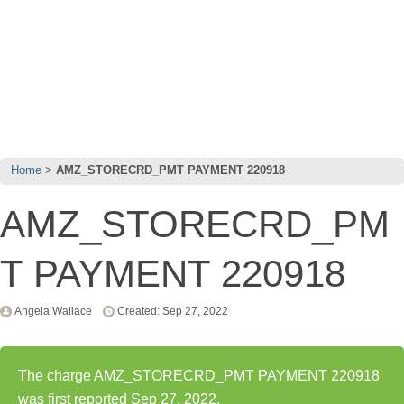
Home
AMZ_STORECRD_PMT PAYMENT 220918
AMZ_STORECRD_PM
T PAYMENT 220918
Angela Wallace
Created: Sep 27, 2022
The charge AMZ_STORECRD_PMT PAYMENT 220918
was first reported Sep 27, 2022.