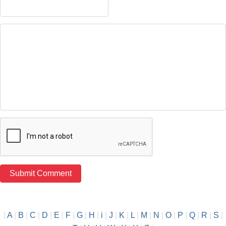
|
A
|
B
|
C
|
D
|
E
|
F
|
G
|
H
|
i
|
J
|
K
|
L
|
M
|
N
|
O
|
P
|
Q
|
R
|
S
|