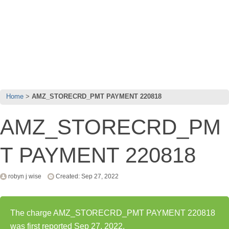
Home
AMZ_STORECRD_PMT PAYMENT 220818
AMZ_STORECRD_PM
T PAYMENT 220818
robyn j wise
Created: Sep 27, 2022
The charge AMZ_STORECRD_PMT PAYMENT 220818
was first reported Sep 27, 2022.