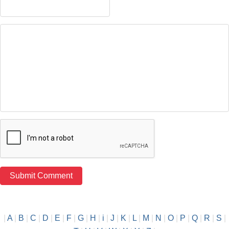
|
A
|
B
|
C
|
D
|
E
|
F
|
G
|
H
|
i
|
J
|
K
|
L
|
M
|
N
|
O
|
P
|
Q
|
R
|
S
|