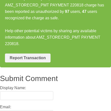
AMZ_STORECRD_PMT PAYMENT 220818 charge has
been reported as unauthorized by
97
users,
47
users
recognized the charge as safe.
Help other potential victims by sharing any available
information about AMZ_STORECRD_PMT PAYMENT
220818.
Report Transaction
Submit Comment
Display Name:
Email: