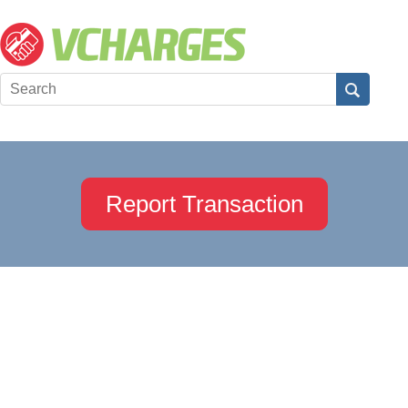
Report Transaction