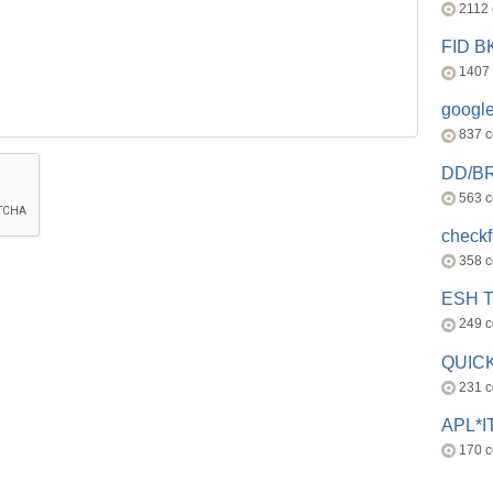
2112
FID 
1407
googl
837 
DD/B
563 
check
358 
ESH 
249 
QUICK
231 
APL*I
170 