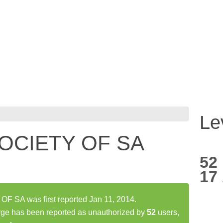
Le
OCIETY OF SA
52
17
SA was first reported Jan 11, 2014.
has been reported as unauthorized by
52
users,