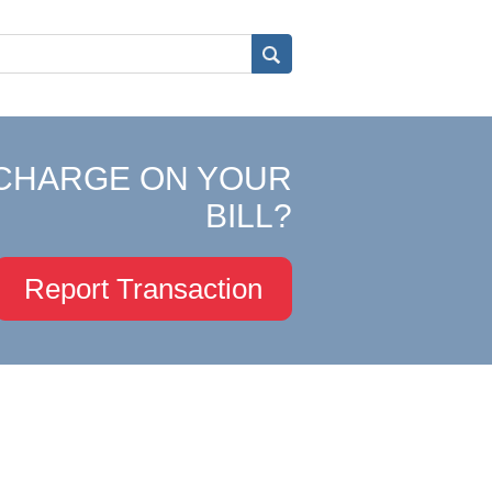
CHARGE ON YOUR
BILL?
Report Transaction