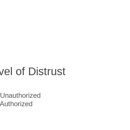
vel of Distrust
Unauthorized
Authorized