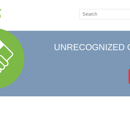
UNRECOGNIZED 