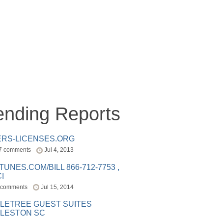
ending Reports
ERS-LICENSES.ORG
7 comments
Jul 4, 2013
ITUNES.COM/BILL 866-712-7753 ,
I
 comments
Jul 15, 2014
LETREE GUEST SUITES
LESTON SC