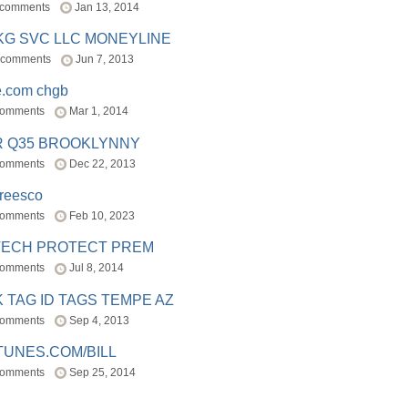
 comments
Jan 13, 2014
BKG SVC LLC MONEYLINE
 comments
Jun 7, 2013
e.com chgb
comments
Mar 1, 2014
R Q35 BROOKLYNNY
comments
Dec 22, 2013
freesco
comments
Feb 10, 2023
TECH PROTECT PREM
comments
Jul 8, 2014
 TAG ID TAGS TEMPE AZ
comments
Sep 4, 2013
TUNES.COM/BILL
comments
Sep 25, 2014