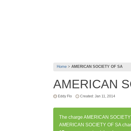
Home
AMERICAN SOCIETY OF SA
AMERICAN S
Eddy Flo
Created: Jan 11, 2014
The charge AMERICAN SOCIETY OF 
AMERICAN SOCIETY OF SA charge 