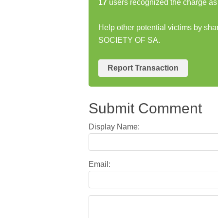
17
users recognized the charge as 
Help other potential victims by s
SOCIETY OF SA.
Report Transaction
Submit Comment
Display Name:
Email: