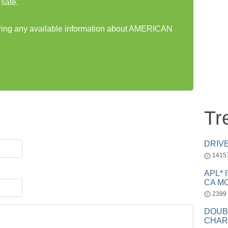
safe.
haring any available information about AMERICAN
Tr
DRIV
1415
APL* 
CA MC
2399
DOUB
CHAR