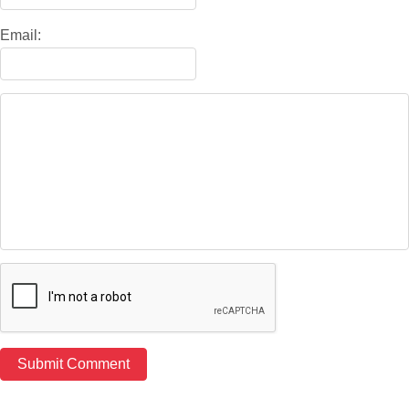
Email: