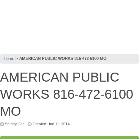
Home
AMERICAN PUBLIC WORKS 816-472-6100 MO
AMERICAN PUBLIC
WORKS 816-472-6100
MO
Shirley Cor
Created: Jan 11, 2014