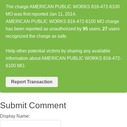
The charge AMERICAN PUBLIC WORKS 816-472-6100
MO was first reported Jan 11, 2014.
AMERICAN PUBLIC WORKS 816-472-6100 MO charge
has been reported as unauthorized by
95
users,
27
users
recognized the charge as safe.
Help other potential victims by sharing any available
information about AMERICAN PUBLIC WORKS 816-472-
6100 MO.
Report Transaction
Submit Comment
Display Name: