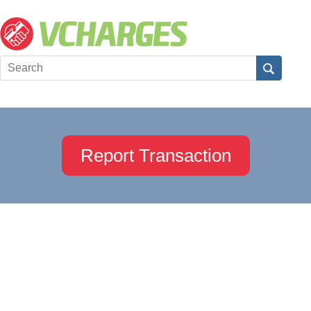
Report Transaction