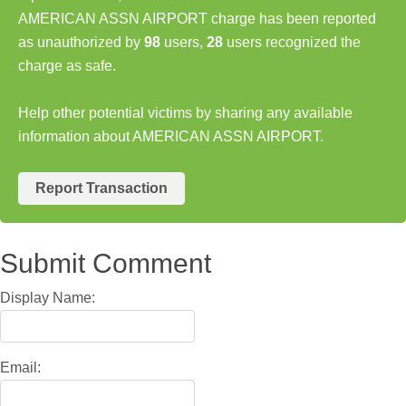
AMERICAN ASSN AIRPORT charge has been reported
as unauthorized by
98
users,
28
users recognized the
charge as safe.
Help other potential victims by sharing any available
information about AMERICAN ASSN AIRPORT.
Report Transaction
Submit Comment
Display Name:
Email: