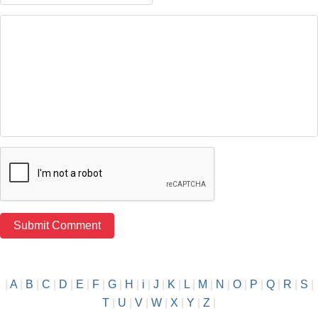
|
A
|
B
|
C
|
D
|
E
|
F
|
G
|
H
|
i
|
J
|
K
|
L
|
M
|
N
|
O
|
P
|
Q
|
R
|
S
|
T
|
U
|
V
|
W
|
X
|
Y
|
Z
|