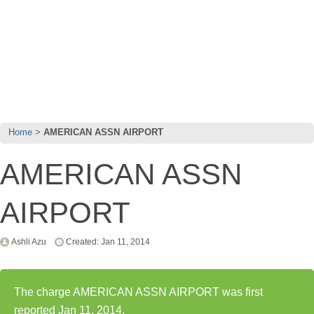
Home
AMERICAN ASSN AIRPORT
AMERICAN ASSN
AIRPORT
Ashli Azu
Created: Jan 11, 2014
The charge AMERICAN ASSN AIRPORT was first
reported Jan 11, 2014.