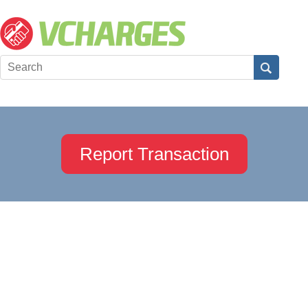
Report Transaction