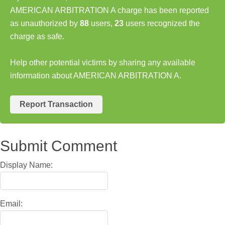
AMERICAN ARBITRATION A charge has been reported
as unauthorized by
88
users,
23
users recognized the
charge as safe.
Help other potential victims by sharing any available
information about AMERICAN ARBITRATION A.
Report Transaction
Submit Comment
Display Name:
Email: