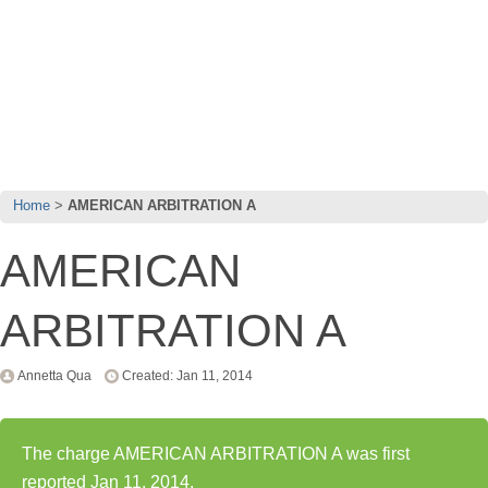
Home
AMERICAN ARBITRATION A
AMERICAN
ARBITRATION A
Annetta Qua
Created: Jan 11, 2014
The charge AMERICAN ARBITRATION A was first
reported Jan 11, 2014.