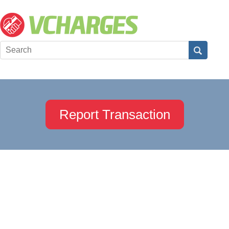
Report Transaction