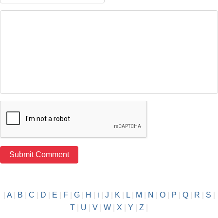
|
A
|
B
|
C
|
D
|
E
|
F
|
G
|
H
|
i
|
J
|
K
|
L
|
M
|
N
|
O
|
P
|
Q
|
R
|
S
|
T
|
U
|
V
|
W
|
X
|
Y
|
Z
|