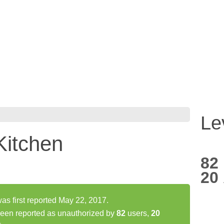
Le
Kitchen
82
20
s first reported May 22, 2017.
been reported as unauthorized by
82
users,
20