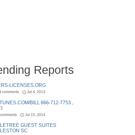
ending Reports
ERS-LICENSES.ORG
9 comments
Jul 4, 2013
ITUNES.COM/BILL 866-712-7753 ,
I
 comments
Jul 15, 2014
LETREE GUEST SUITES
LESTON SC