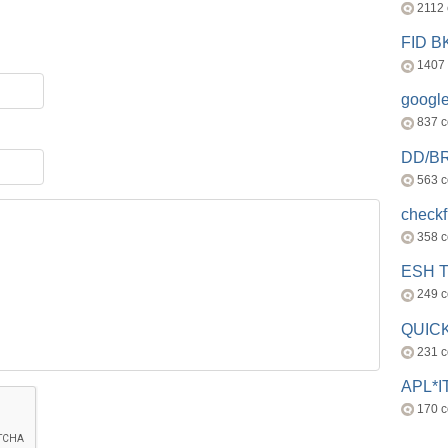
2112
FID 
1407
googl
837 
DD/B
563 
check
358 
ESH 
249 
QUICK
231 
APL*I
170 