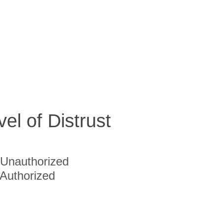
vel of Distrust
Unauthorized
Authorized