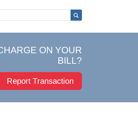
CHARGE ON YOUR
BILL?
Report Transaction