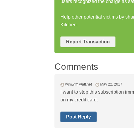
users recognized the charge as saf
Help other potential victims by sh
Kitchen.
Report Transaction
Comments
wjmwfm@att.net
May 22, 2017
I want to stop this subscription im
on my credit card.
Post Reply