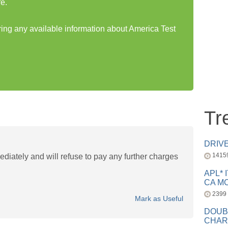
e.
aring any available information about America Test
Tr
DRIV
1415
mediately and will refuse to pay any further charges
APL* 
CA MC
2399
Mark as Useful
DOUB
CHAR