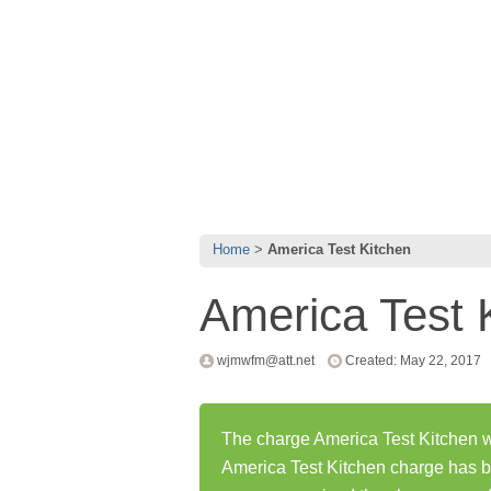
Home
America Test Kitchen
America Test 
wjmwfm@att.net
Created: May 22, 2017
The charge America Test Kitchen wa
America Test Kitchen charge has 