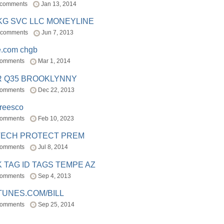
 comments
Jan 13, 2014
BKG SVC LLC MONEYLINE
 comments
Jun 7, 2013
e.com chgb
comments
Mar 1, 2014
R Q35 BROOKLYNNY
comments
Dec 22, 2013
freesco
comments
Feb 10, 2023
TECH PROTECT PREM
comments
Jul 8, 2014
 TAG ID TAGS TEMPE AZ
comments
Sep 4, 2013
TUNES.COM/BILL
comments
Sep 25, 2014