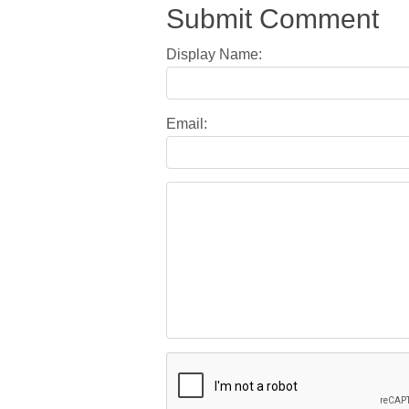
Submit Comment
Display Name:
Email: