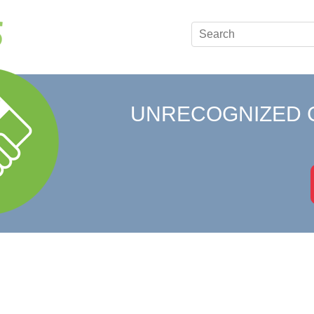
UNRECOGNIZED 