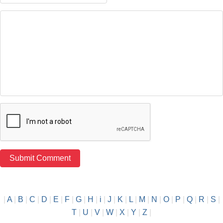
|
A
|
B
|
C
|
D
|
E
|
F
|
G
|
H
|
i
|
J
|
K
|
L
|
M
|
N
|
O
|
P
|
Q
|
R
|
S
|
T
|
U
|
V
|
W
|
X
|
Y
|
Z
|