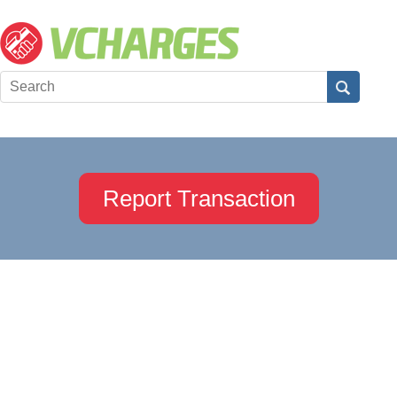
Report Transaction