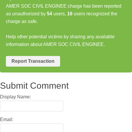
AMER SOC CIVIL ENGINEE charge has been reported
as unauthorized by
54
users,
16
users recognized the
charge as safe.
Help other potential victims by sharing any available
information about AMER SOC CIVIL ENGINEE.
Report Transaction
Submit Comment
Display Name:
Email: