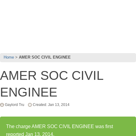
Home
AMER SOC CIVIL ENGINEE
AMER SOC CIVIL
ENGINEE
Gaylord Tru
Created: Jan 13, 2014
The charge AMER SOC CIVIL ENGINEE was first
reported Jan 13, 2014.