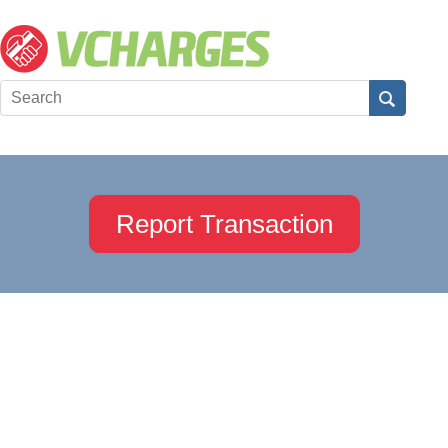
Report Transaction