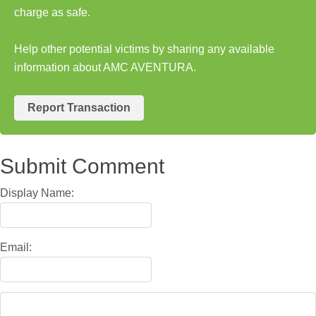
charge as safe.
Help other potential victims by sharing any available
information about AMC AVENTURA.
Report Transaction
Submit Comment
Display Name:
Email: