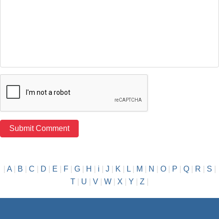
|
A
|
B
|
C
|
D
|
E
|
F
|
G
|
H
|
i
|
J
|
K
|
L
|
M
|
N
|
O
|
P
|
Q
|
R
|
S
|
T
|
U
|
V
|
W
|
X
|
Y
|
Z
|