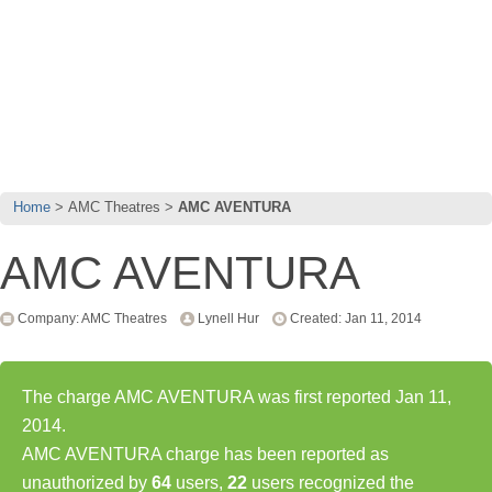
Home
AMC Theatres
AMC AVENTURA
AMC AVENTURA
Company: AMC Theatres
Lynell Hur
Created: Jan 11, 2014
The charge AMC AVENTURA was first reported Jan 11,
2014.
AMC AVENTURA charge has been reported as
unauthorized by
64
users,
22
users recognized the