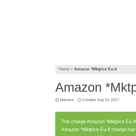
Home
Amazon *Mktplce Eu-It
Amazon *Mktpl
Mariana
Created: Aug 24, 2017
The charge Amazon *Mktplce Eu-It 
Amazon *Mktplce Eu-It charge has