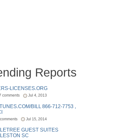
ending Reports
ERS-LICENSES.ORG
7 comments
Jul 4, 2013
ITUNES.COM/BILL 866-712-7753 ,
I
 comments
Jul 15, 2014
LETREE GUEST SUITES
LESTON SC