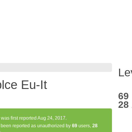
Le
ce Eu-It
69
28
was first reported Aug 24, 2017.
 been reported as unauthorized by
69
users,
28