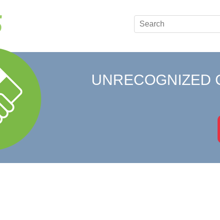
UNRECOGNIZED 