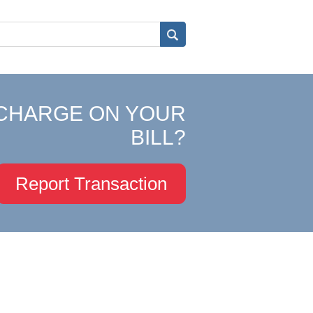
CHARGE ON YOUR
BILL?
Report Transaction