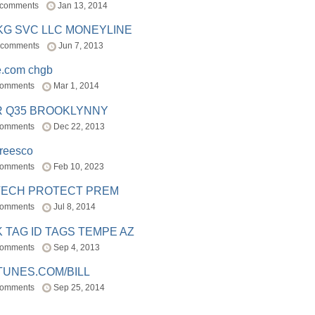
 comments
Jan 13, 2014
BKG SVC LLC MONEYLINE
 comments
Jun 7, 2013
e.com chgb
comments
Mar 1, 2014
R Q35 BROOKLYNNY
comments
Dec 22, 2013
freesco
comments
Feb 10, 2023
TECH PROTECT PREM
comments
Jul 8, 2014
 TAG ID TAGS TEMPE AZ
comments
Sep 4, 2013
TUNES.COM/BILL
comments
Sep 25, 2014