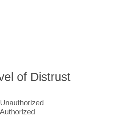
vel of Distrust
Unauthorized
Authorized