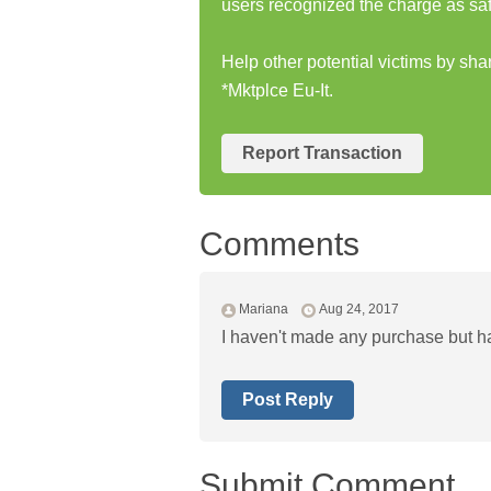
users recognized the charge as saf
Help other potential victims by sh
*Mktplce Eu-It.
Report Transaction
Comments
Mariana
Aug 24, 2017
I haven't made any purchase but h
Post Reply
Submit Comment