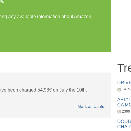
e.
aring any available information about Amazon
Tr
DRIV
1415
ave been charged 54,93€ on July the 10th.
APL* 
CA MC
Mark as Useful
2399
DOUB
CHAR