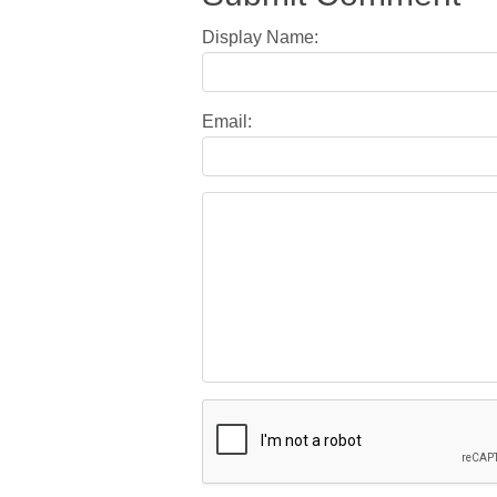
Display Name:
Email: