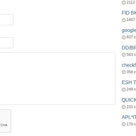
2112
FID 
1407
googl
837 
DD/B
563 
check
358 
ESH 
249 
QUICK
231 
APL*I
170 