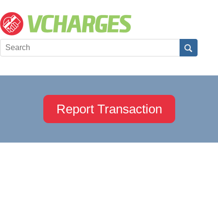
Report Transaction