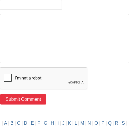
|
A
|
B
|
C
|
D
|
E
|
F
|
G
|
H
|
i
|
J
|
K
|
L
|
M
|
N
|
O
|
P
|
Q
|
R
|
S
|