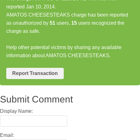
reported Jan 10, 2014.
AMATOS CHEESESTEAKS charge has been reported
as unauthorized by
51
users,
15
users recognized the
charge as safe.
Help other potential victims by sharing any available
information about AMATOS CHEESESTEAKS.
Report Transaction
Submit Comment
Display Name:
Email: