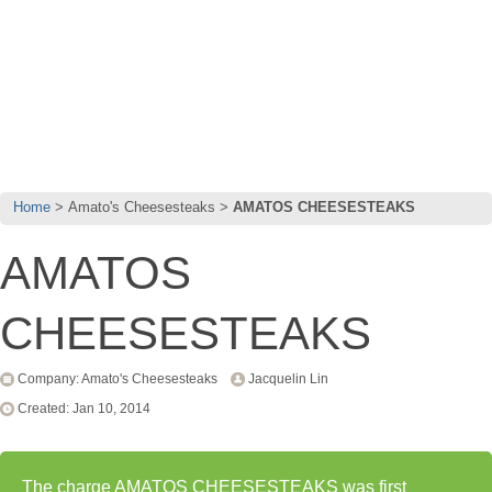
Home
Amato's Cheesesteaks
AMATOS CHEESESTEAKS
AMATOS
CHEESESTEAKS
Company: Amato's Cheesesteaks
Jacquelin Lin
Created: Jan 10, 2014
The charge AMATOS CHEESESTEAKS was first