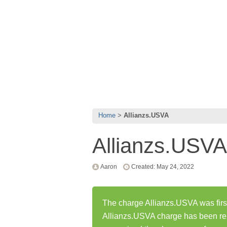
Home
Allianzs.USVA
Allianzs.USVA
Aaron
Created: May 24, 2022
The charge Allianzs.USVA was firs
Allianzs.USVA charge has been re