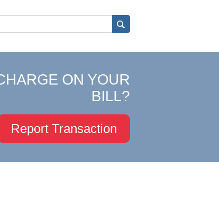
CHARGE ON YOUR
BILL?
Report Transaction