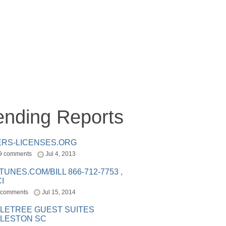
ending Reports
ERS-LICENSES.ORG
9 comments
Jul 4, 2013
ITUNES.COM/BILL 866-712-7753 ,
I
 comments
Jul 15, 2014
LETREE GUEST SUITES
LESTON SC