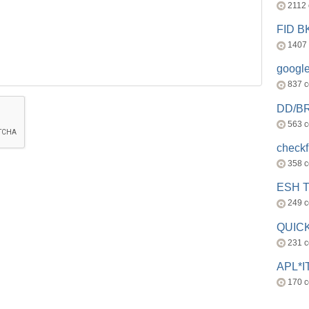
2112
FID 
1407
googl
837 
DD/B
563 
check
358 
ESH 
249 
QUICK
231 
APL*I
170 