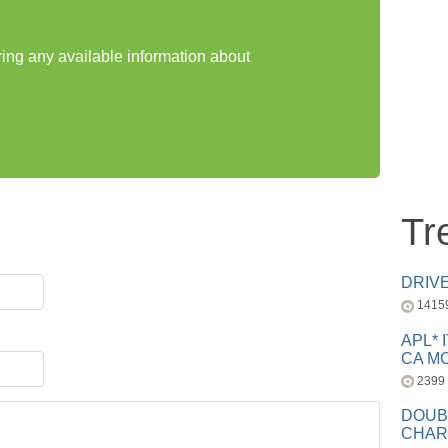
ring any available information about
Tr
DRIV
1415
APL* 
CA MC
2399
DOUB
CHAR