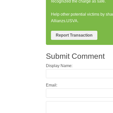
recognized the charge as safe.
Help other potential victims by sha
Allianzs.USVA.
Report Transaction
Submit Comment
Display Name:
Email: