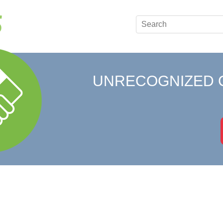
UNRECOGNIZED 