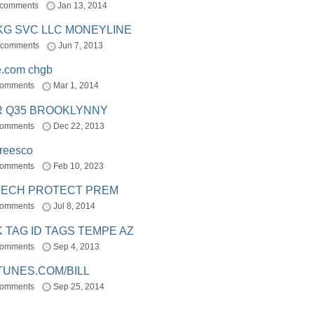
 comments
Jan 13, 2014
BKG SVC LLC MONEYLINE
 comments
Jun 7, 2013
e.com chgb
comments
Mar 1, 2014
R Q35 BROOKLYNNY
comments
Dec 22, 2013
freesco
comments
Feb 10, 2023
TECH PROTECT PREM
comments
Jul 8, 2014
 TAG ID TAGS TEMPE AZ
comments
Sep 4, 2013
TUNES.COM/BILL
comments
Sep 25, 2014