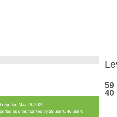
Le
59
40
t reported May 24, 2022.
ported as unauthorized by
59
users,
40
users