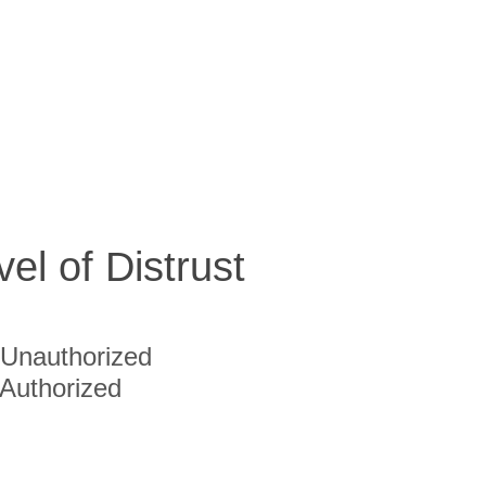
vel of Distrust
Unauthorized
Authorized