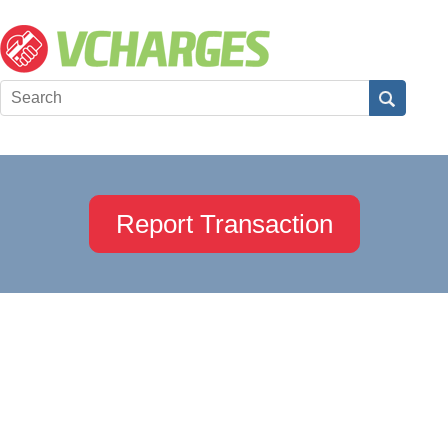
Report Transaction