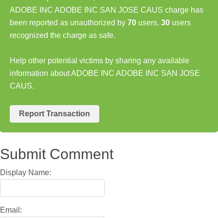
ADOBE INC ADOBE INC SAN JOSE CAUS charge has
been reported as unauthorized by
70
users,
30
users
recognized the charge as safe.
Help other potential victims by sharing any available
information about ADOBE INC ADOBE INC SAN JOSE
CAUS.
Report Transaction
Submit Comment
Display Name:
Email: