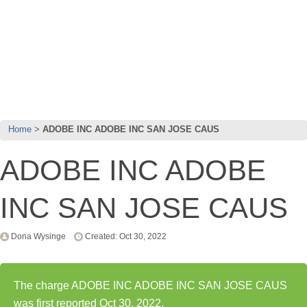
Home
ADOBE INC ADOBE INC SAN JOSE CAUS
ADOBE INC ADOBE
INC SAN JOSE CAUS
Dona Wysinge
Created: Oct 30, 2022
The charge ADOBE INC ADOBE INC SAN JOSE CAUS
was first reported Oct 30, 2022.