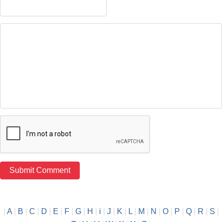
|
A
|
B
|
C
|
D
|
E
|
F
|
G
|
H
|
i
|
J
|
K
|
L
|
M
|
N
|
O
|
P
|
Q
|
R
|
S
|