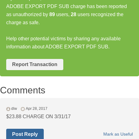
ADOBE EXPORT PDF SUB charge has been reported
as unauthorized by
89
users,
28
users recognized the
charge as safe.
Help other potential victims by sharing any available
information about ADOBE EXPORT PDF SUB.
Report Transaction
Comments
dlw
Apr 28, 2017
$23.88 CHARGE ON 3/31/17
Post Reply
Mark as Useful