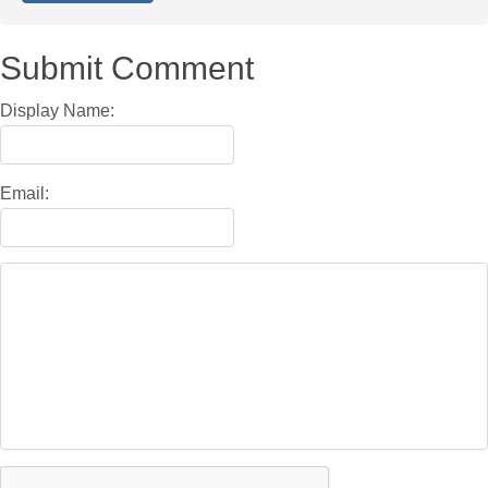
Submit Comment
Display Name:
Email: