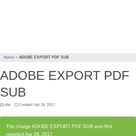
Home
ADOBE EXPORT PDF SUB
ADOBE EXPORT PDF
SUB
dlw
Created: Apr 28, 2017
The charge ADOBE EXPORT PDF SUB was first
reported Apr 28, 2017.