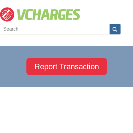
Report Transaction