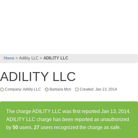
Home
Adility LLC
ADILITY LLC
ADILITY LLC
Company: Adility LLC
Barbara Mcn
Created: Jan 13, 2014
The charge ADILITY LLC was first reported Jan 13, 2014.
ADILITY LLC charge has been reported as unauthorized
by
50
users,
27
users recognized the charge as safe.