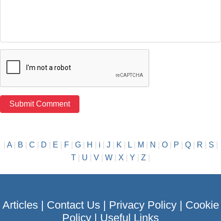
|
A
|
B
|
C
|
D
|
E
|
F
|
G
|
H
|
i
|
J
|
K
|
L
|
M
|
N
|
O
|
P
|
Q
|
R
|
S
|
T
|
U
|
V
|
W
|
X
|
Y
|
Z
|
Articles
|
Contact Us
|
Privacy Policy
|
Cookie
Policy
|
Useful Links