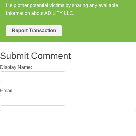
Help other potential victims by sharing any available
information about ADILITY LLC.
Report Transaction
Submit Comment
Display Name:
Email: