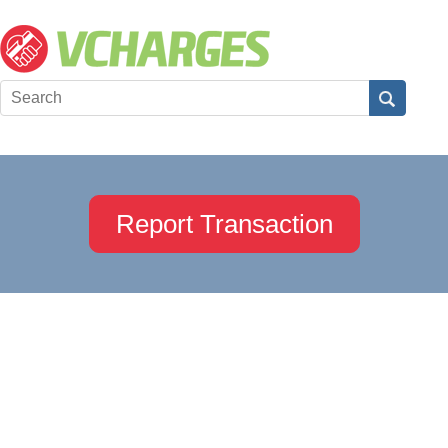
Report Transaction