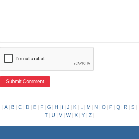
|
A
|
B
|
C
|
D
|
E
|
F
|
G
|
H
|
i
|
J
|
K
|
L
|
M
|
N
|
O
|
P
|
Q
|
R
|
S
|
T
|
U
|
V
|
W
|
X
|
Y
|
Z
|