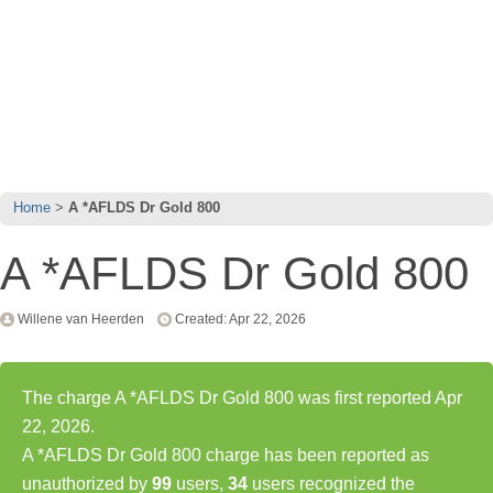
Home
A *AFLDS Dr Gold 800
A *AFLDS Dr Gold 800
Willene van Heerden
Created: Apr 22, 2026
The charge A *AFLDS Dr Gold 800 was first reported Apr
22, 2026.
A *AFLDS Dr Gold 800 charge has been reported as
unauthorized by
99
users,
34
users recognized the