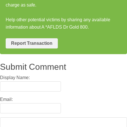
charge as safe.
Help other potential victims by sharing any available
information about A *AFLDS Dr Gold 800.
Report Transaction
Submit Comment
Display Name:
Email: