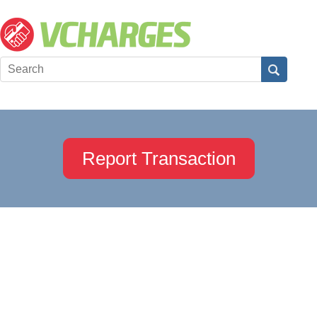
Report Transaction