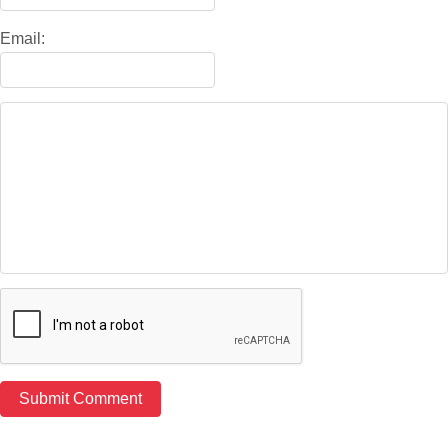
Email: