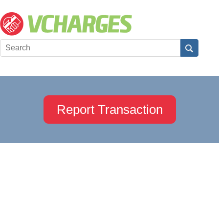
Report Transaction