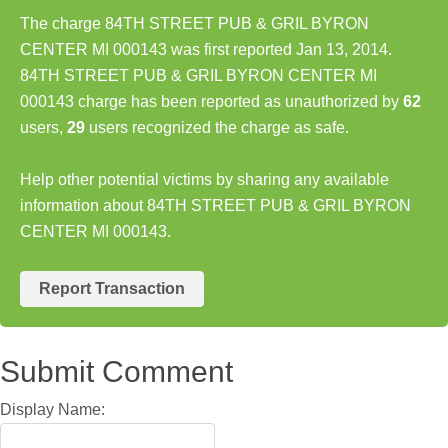
The charge 84TH STREET PUB & GRIL BYRON
CENTER MI 000143 was first reported Jan 13, 2014.
84TH STREET PUB & GRIL BYRON CENTER MI
000143 charge has been reported as unauthorized by
62
users,
29
users recognized the charge as safe.
Help other potential victims by sharing any available
information about 84TH STREET PUB & GRIL BYRON
CENTER MI 000143.
Report Transaction
Submit Comment
Display Name: