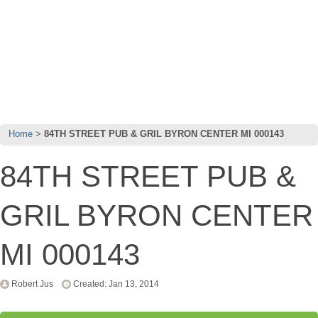
Home
84TH STREET PUB & GRIL BYRON CENTER MI 000143
84TH STREET PUB &
GRIL BYRON CENTER
MI 000143
Robert Jus
Created: Jan 13, 2014