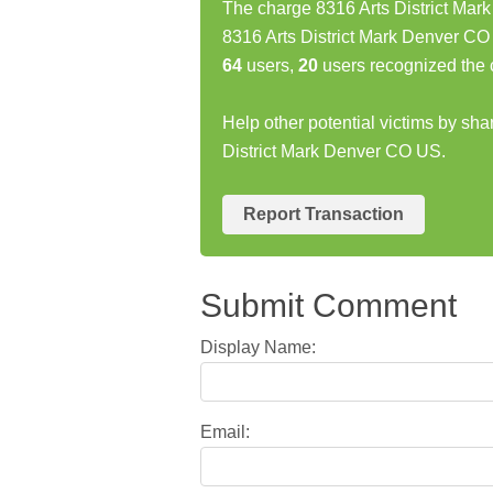
The charge 8316 Arts District Mar
8316 Arts District Mark Denver CO
64
users,
20
users recognized the 
Help other potential victims by sha
District Mark Denver CO US.
Report Transaction
Submit Comment
Display Name:
Email: