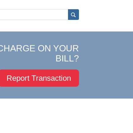
CHARGE ON YOUR
BILL?
Report Transaction