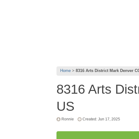
Home
8316 Arts District Mark Denver 
8316 Arts Dis
US
Ronnie
Created: Jun 17, 2025