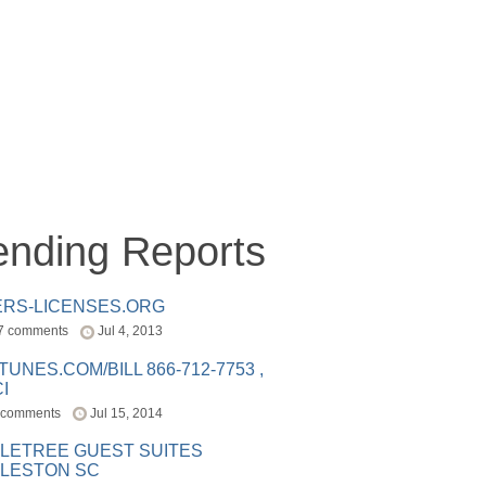
ending Reports
ERS-LICENSES.ORG
7 comments
Jul 4, 2013
ITUNES.COM/BILL 866-712-7753 ,
I
 comments
Jul 15, 2014
LETREE GUEST SUITES
LESTON SC