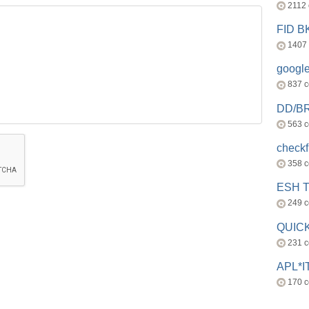
2112
FID 
1407
googl
837 
DD/B
563 
check
358 
ESH 
249 
QUICK
231 
APL*I
170 