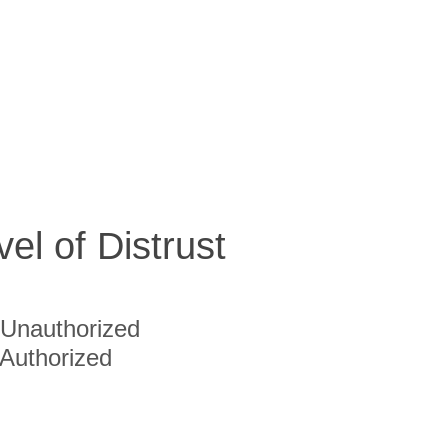
vel of Distrust
Unauthorized
Authorized