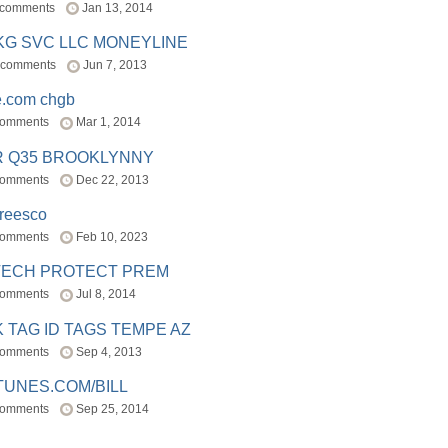
 comments
Jan 13, 2014
BKG SVC LLC MONEYLINE
 comments
Jun 7, 2013
e.com chgb
comments
Mar 1, 2014
R Q35 BROOKLYNNY
comments
Dec 22, 2013
freesco
comments
Feb 10, 2023
TECH PROTECT PREM
comments
Jul 8, 2014
 TAG ID TAGS TEMPE AZ
comments
Sep 4, 2013
TUNES.COM/BILL
comments
Sep 25, 2014