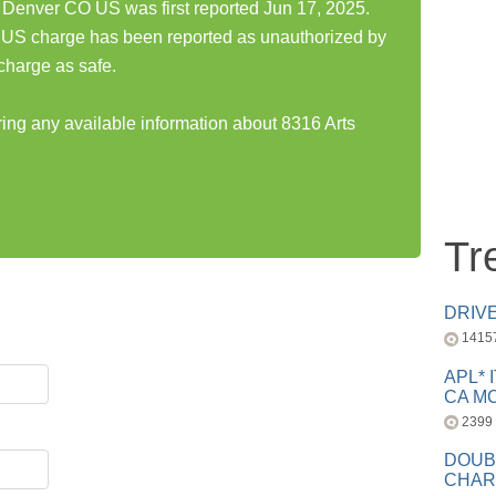
k Denver CO US was first reported Jun 17, 2025.
 US charge has been reported as unauthorized by
charge as safe.
ring any available information about 8316 Arts
Tr
DRIV
1415
APL* 
CA MC
2399
DOUB
CHAR