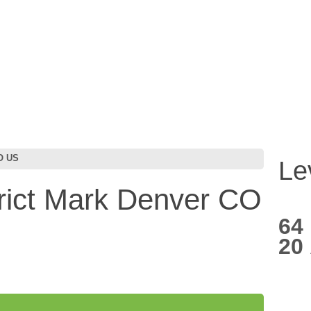
CO US
Le
trict Mark Denver CO
64
20