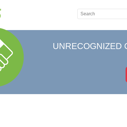
UNRECOGNIZED 