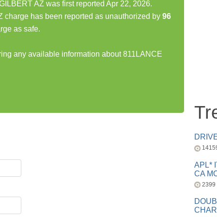
BERT AZ was first reported Apr 22, 2026.
arge has been reported as unauthorized by
96
rge as safe.
haring any available information about 811LANCE
Tr
DRIV
1415
APL* 
CA MC
2399
DOUB
CHAR