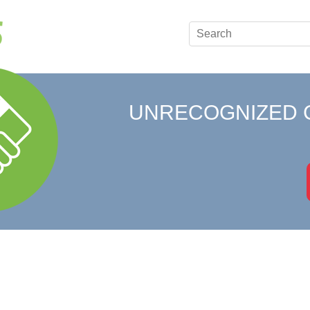
UNRECOGNIZED 