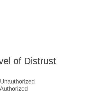
vel of Distrust
Unauthorized
Authorized