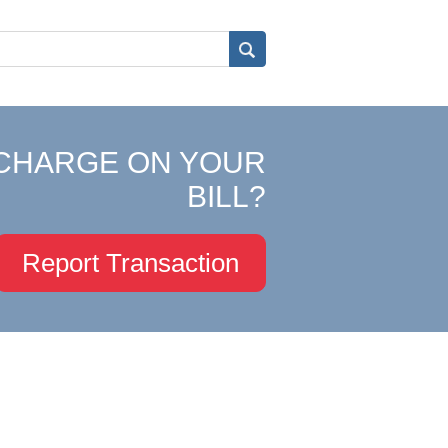
CHARGE ON YOUR
BILL?
Report Transaction