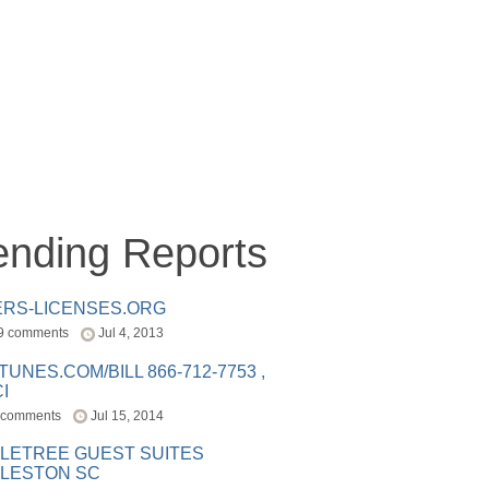
ending Reports
ERS-LICENSES.ORG
9 comments
Jul 4, 2013
ITUNES.COM/BILL 866-712-7753 ,
I
 comments
Jul 15, 2014
LETREE GUEST SUITES
LESTON SC