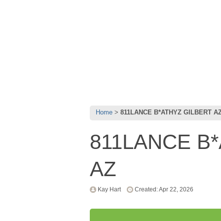
Home
811LANCE B*ATHYZ GILBERT A
811LANCE B
AZ
Kay Hart
Created: Apr 22, 2026