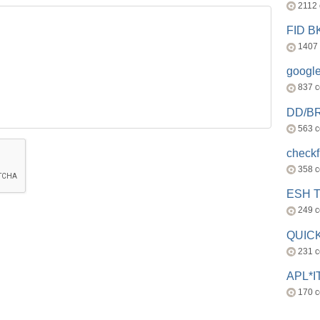
2112
FID 
1407
googl
837 
DD/B
563 
check
358 
ESH 
249 
QUICK
231 
APL*I
170 