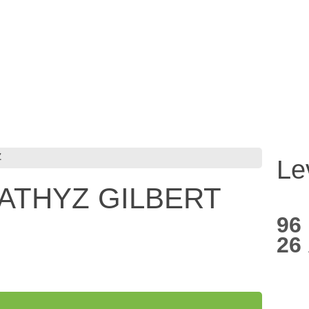
Z
Le
*ATHYZ GILBERT
96
26