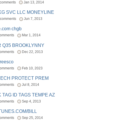
 comments
Jan 13, 2014
BKG SVC LLC MONEYLINE
 comments
Jun 7, 2013
e.com chgb
comments
Mar 1, 2014
R Q35 BROOKLYNNY
comments
Dec 22, 2013
freesco
comments
Feb 10, 2023
TECH PROTECT PREM
comments
Jul 8, 2014
 TAG ID TAGS TEMPE AZ
comments
Sep 4, 2013
TUNES.COM/BILL
comments
Sep 25, 2014