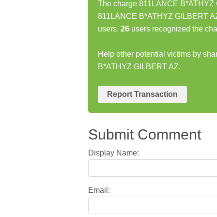
The charge 811LANCE B*ATHYZ GIL
811LANCE B*ATHYZ GILBERT AZ ch
users,
26
users recognized the cha
Help other potential victims by s
B*ATHYZ GILBERT AZ.
Report Transaction
Submit Comment
Display Name:
Email: