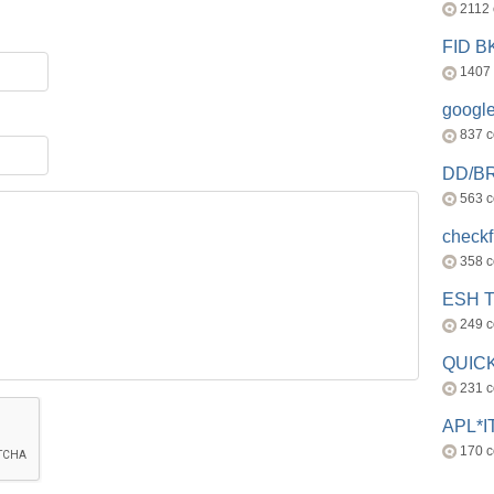
2112
FID 
1407
googl
837 
DD/B
563 
check
358 
ESH 
249 
QUICK
231 
APL*I
170 