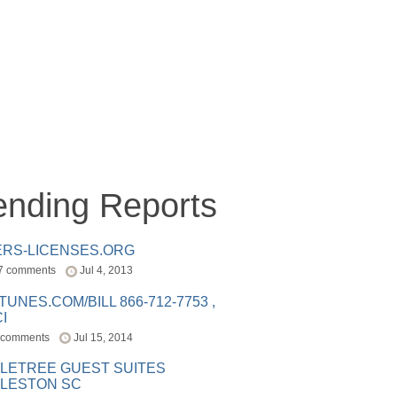
ending Reports
ERS-LICENSES.ORG
7 comments
Jul 4, 2013
ITUNES.COM/BILL 866-712-7753 ,
I
 comments
Jul 15, 2014
LETREE GUEST SUITES
LESTON SC