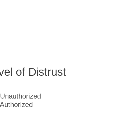
vel of Distrust
Unauthorized
Authorized