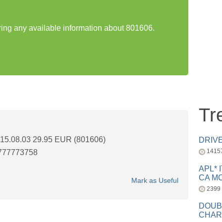
aring any available information about 801606.
Tr
5.08.03 29.95 EUR (801606)
DRIV
1415
777773758
APL* 
CA MC
Mark as Useful
2399
DOUB
CHAR