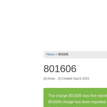
Home
801606
801606
Arnas
Created: Aug 9, 2015
The charge 801606 was first repor
801606 charge has been reported 