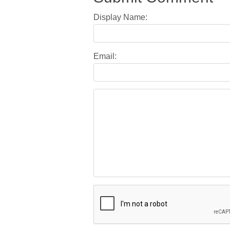
Display Name:
Email: