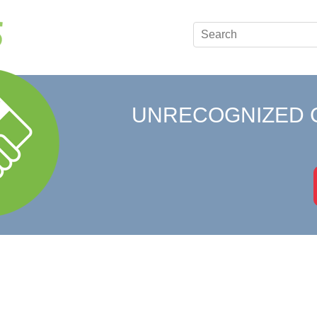
UNRECOGNIZED 