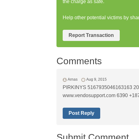
the charge as safe.
Help other potential victims by sh
Report Transaction
Comments
Arnas
Aug 9, 2015
PIRKINYS 5167935046163163 201
www.vendosupport.com 6390 +18
Post Reply
Submit Comment