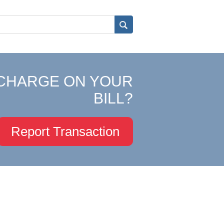
CHARGE ON YOUR
BILL?
Report Transaction