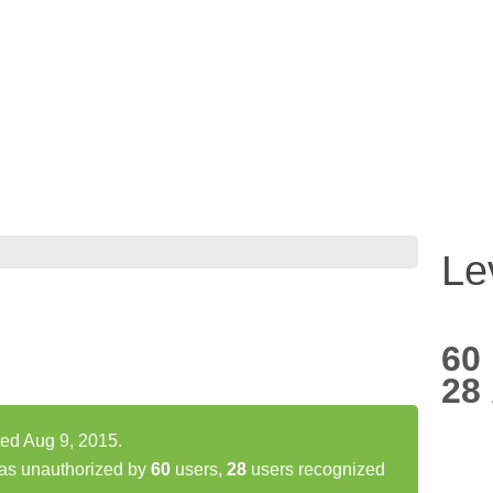
Le
60
28
ted Aug 9, 2015.
as unauthorized by
60
users,
28
users recognized