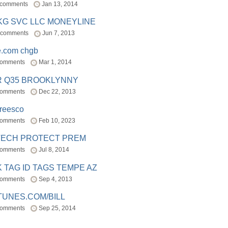
 comments
Jan 13, 2014
BKG SVC LLC MONEYLINE
 comments
Jun 7, 2013
e.com chgb
comments
Mar 1, 2014
R Q35 BROOKLYNNY
comments
Dec 22, 2013
freesco
comments
Feb 10, 2023
TECH PROTECT PREM
comments
Jul 8, 2014
 TAG ID TAGS TEMPE AZ
comments
Sep 4, 2013
TUNES.COM/BILL
comments
Sep 25, 2014