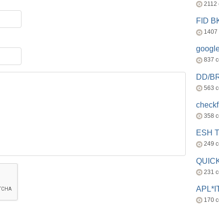
2112
FID 
1407
googl
837 
DD/B
563 
check
358 
ESH 
249 
QUICK
231 
APL*I
170 