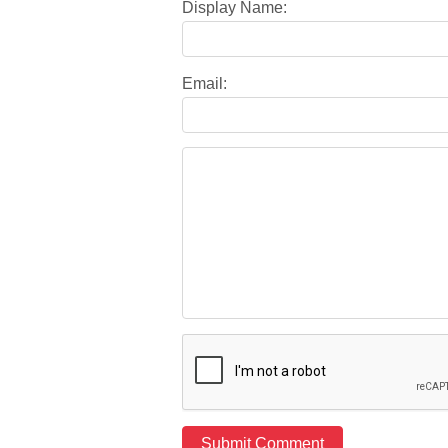
Display Name:
Email: