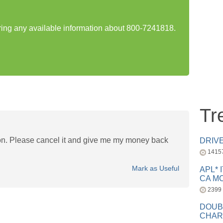
aring any available information about 800-7241818.
Tr
ion. Please cancel it and give me my money back
DRIV
1415
Mark as Useful
APL* 
CA MC
2399
DOUB
CHAR