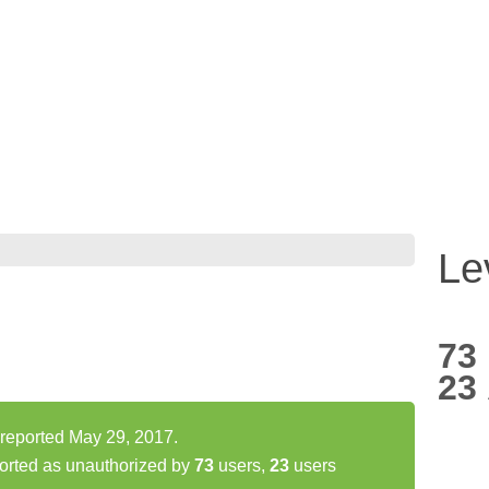
Le
73
23
reported May 29, 2017.
orted as unauthorized by
73
users,
23
users