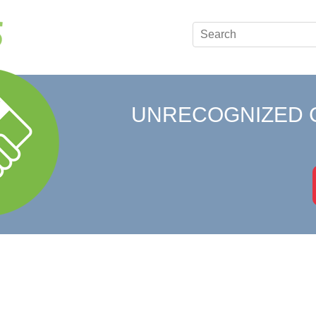
UNRECOGNIZED 