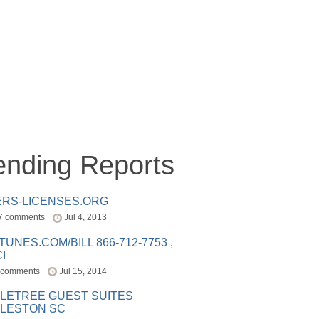
ending Reports
ERS-LICENSES.ORG
7 comments
Jul 4, 2013
ITUNES.COM/BILL 866-712-7753 ,
I
 comments
Jul 15, 2014
LETREE GUEST SUITES
LESTON SC