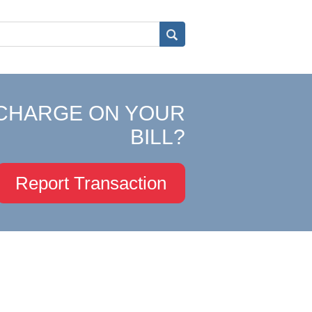
CHARGE ON YOUR
BILL?
Report Transaction