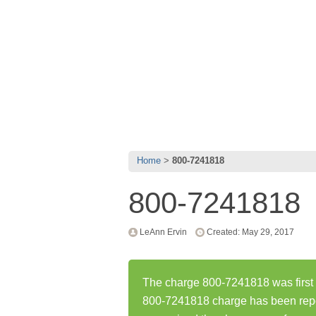
Home
800-7241818
800-7241818
LeAnn Ervin
Created: May 29, 2017
The charge 800-7241818 was first 
800-7241818 charge has been rep