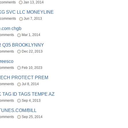
 comments
Jan 13, 2014
BKG SVC LLC MONEYLINE
 comments
Jun 7, 2013
e.com chgb
comments
Mar 1, 2014
R Q35 BROOKLYNNY
comments
Dec 22, 2013
freesco
comments
Feb 10, 2023
TECH PROTECT PREM
comments
Jul 8, 2014
 TAG ID TAGS TEMPE AZ
comments
Sep 4, 2013
TUNES.COM/BILL
comments
Sep 25, 2014