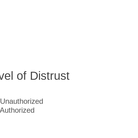
vel of Distrust
Unauthorized
Authorized