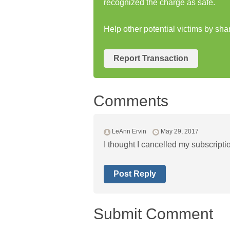
recognized the charge as safe.
Help other potential victims by sh
Report Transaction
Comments
LeAnn Ervin
May 29, 2017
I thought I cancelled my subscript
Post Reply
Submit Comment