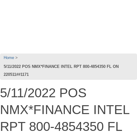
Home
5/11/2022 POS NMX*FINANCE INTEL RPT 800-4854350 FL ON
220511##1171
5/11/2022 POS
NMX*FINANCE INTEL
RPT 800-4854350 FL