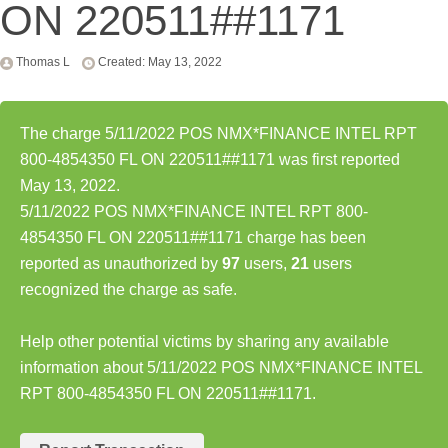
ON 220511##1171
Thomas L
Created: May 13, 2022
The charge 5/11/2022 POS NMX*FINANCE INTEL RPT
800-4854350 FL ON 220511##1171 was first reported
May 13, 2022.
5/11/2022 POS NMX*FINANCE INTEL RPT 800-
4854350 FL ON 220511##1171 charge has been
reported as unauthorized by
97
users,
21
users
recognized the charge as safe.
Help other potential victims by sharing any available
information about 5/11/2022 POS NMX*FINANCE INTEL
RPT 800-4854350 FL ON 220511##1171.