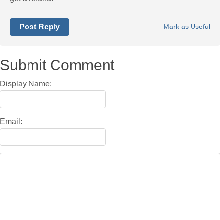
Post Reply
Mark as Useful
Submit Comment
Display Name:
Email: