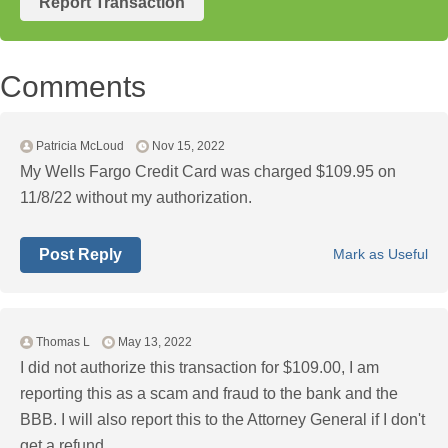
Report Transaction
Comments
Patricia McLoud
Nov 15, 2022
My Wells Fargo Credit Card was charged $109.95 on
11/8/22 without my authorization.
Post Reply
Mark as Useful
Thomas L
May 13, 2022
I did not authorize this transaction for $109.00, I am
reporting this as a scam and fraud to the bank and the
BBB. I will also report this to the Attorney General if I don't
get a refund.