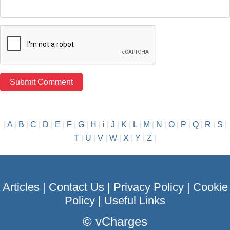
|
A
|
B
|
C
|
D
|
E
|
F
|
G
|
H
|
i
|
J
|
K
|
L
|
M
|
N
|
O
|
P
|
Q
|
R
|
S
|
T
|
U
|
V
|
W
|
X
|
Y
|
Z
|
Articles
|
Contact Us
|
Privacy Policy
|
Cookie
Policy
|
Useful Links
©
vCharges