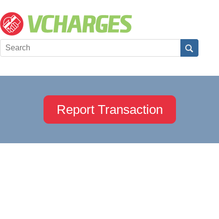
Report Transaction