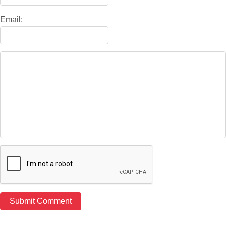
Email: