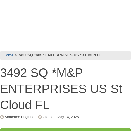
Home
3492 SQ *M&P ENTERPRISES US St Cloud FL
3492 SQ *M&P
ENTERPRISES US St
Cloud FL
Amberlee Englund
Created: May 14, 2025