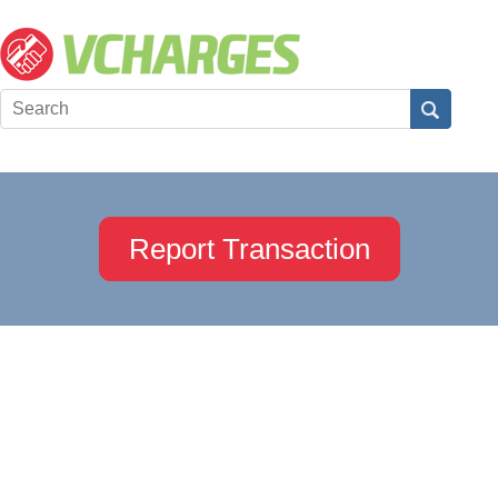
Report Transaction