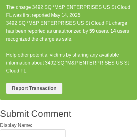
The charge 3492 SQ *M&P ENTERPRISES US St Cloud
FL was first reported May 14, 2025.
3492 SQ *M&P ENTERPRISES US St Cloud FL charge
has been reported as unauthorized by
59
users,
14
users
recognized the charge as safe.
Help other potential victims by sharing any available
information about 3492 SQ *M&P ENTERPRISES US St
Cloud FL.
Report Transaction
Submit Comment
Display Name: