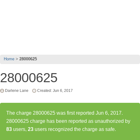
Home
28000625
28000625
Darlene Lane
Created: Jun 6, 2017
The charge 28000625 was first reported Jun 6, 2017.
28000625 charge has been reported as unauthorized by
83
users,
23
users recognized the charge as safe.