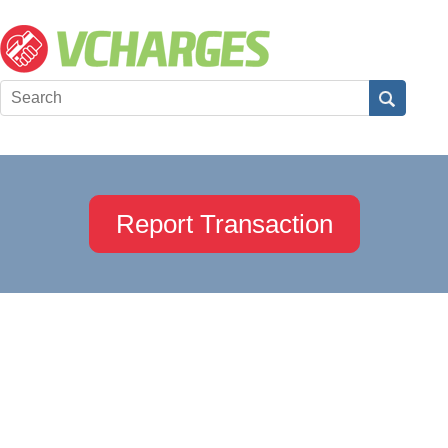
Report Transaction