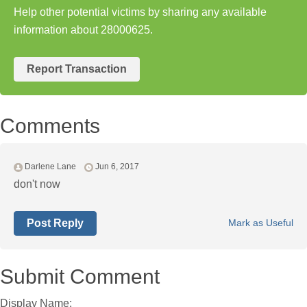
Help other potential victims by sharing any available
information about 28000625.
Report Transaction
Comments
Darlene Lane
Jun 6, 2017
don't now
Post Reply
Mark as Useful
Submit Comment
Display Name: