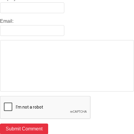
Email: