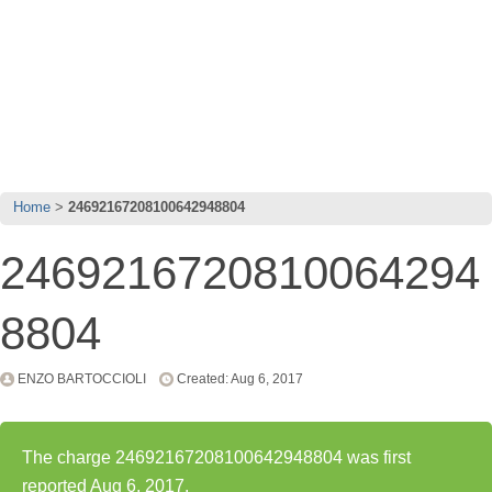
Home
24692167208100642948804
2469216720810064294
8804
ENZO BARTOCCIOLI
Created: Aug 6, 2017
The charge 24692167208100642948804 was first
reported Aug 6, 2017.