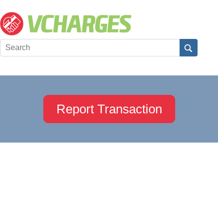
Report Transaction