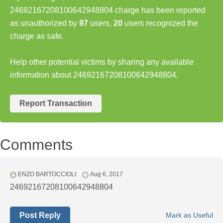
24692167208100642948804 charge has been reported
as unauthorized by
97
users,
20
users recognized the
charge as safe.
Help other potential victims by sharing any available
information about 24692167208100642948804.
Report Transaction
Comments
ENZO BARTOCCIOLI
Aug 6, 2017
24692167208100642948804
Post Reply
Mark as Useful