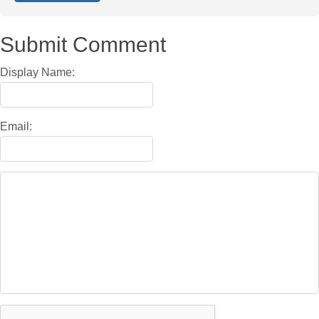
Submit Comment
Display Name:
Email: