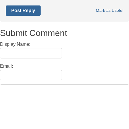
Post Reply
Mark as Useful
Submit Comment
Display Name:
Email: