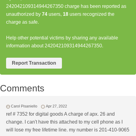
242042109314944267350 charge has been reported as
unauthorized by
74
users,
18
users recognized the
charge as safe.
Help other potential victims by sharing any available
information about 242042109314944267350.
Report Transaction
Comments
Carol Pisaniello
Apr 27, 2022
ref # 7352 for digital goods A charge of apx. 26 and
change. I can't have this attached to my cell phone as I
will lose my free lifetime line. my number is 201-410-9065