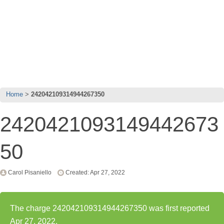
Home
242042109314944267350
2420421093149442673
50
Carol Pisaniello
Created: Apr 27, 2022
The charge 242042109314944267350 was first reported
Apr 27, 2022.