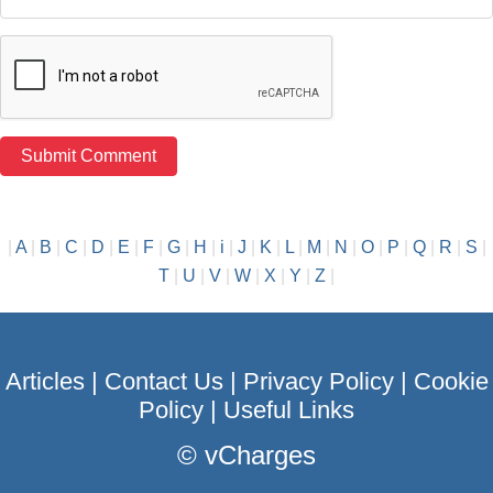
|
A
|
B
|
C
|
D
|
E
|
F
|
G
|
H
|
i
|
J
|
K
|
L
|
M
|
N
|
O
|
P
|
Q
|
R
|
S
|
T
|
U
|
V
|
W
|
X
|
Y
|
Z
|
Articles
|
Contact Us
|
Privacy Policy
|
Cookie
Policy
|
Useful Links
©
vCharges