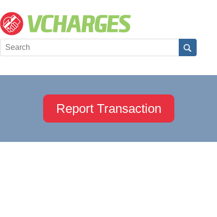
Report Transaction